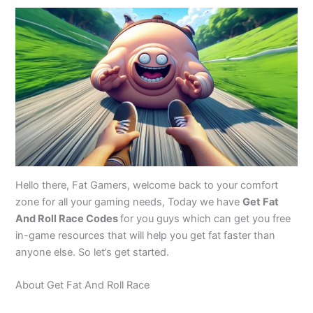
Hello there, Fat Gamers, welcome back to your comfort
zone for all your gaming needs, Today we have
Get Fat
And Roll Race Codes
for you guys which can get you free
in-game resources that will help you get fat faster than
anyone else. So let’s get started.
About Get Fat And Roll Race