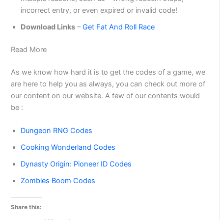
incorrect entry, or even expired or invalid code!
Download Links
–
Get Fat And Roll Race
Read More
As we know how hard it is to get the codes of a game, we
are here to help you as always, you can check out more of
our content on our website. A few of our contents would
be :
Dungeon RNG Codes
Cooking Wonderland Codes
Dynasty Origin: Pioneer ID Codes
Zombies Boom Codes
Share this: