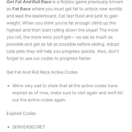
Get Fat And Roll Race
is a Roblox game previously known
as
Fat Race
where you must get fat to unlock new worlds
and lead the leaderboard. Eat fast food and junk to gain
weight. When you think you’re fat enough climb up the
highest and then start rolling down the slope! The more
you roll, the more wins you’ll get— so eat as much as
possible and get as fat as possible before sliding. Adopt
cute pets they will help you progress quickly. Also, don’t
forget to use our codes to progress faster.
Get Fat And Roll Race Active Codes
We’re very sad to state that all the active codes have
expired as of now, make sure to visit again and we’ll list
out the active codes again.
Expired Codes
SERVERSECRET