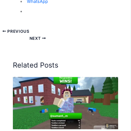
WhatsApp
PREVIOUS
NEXT
Related Posts