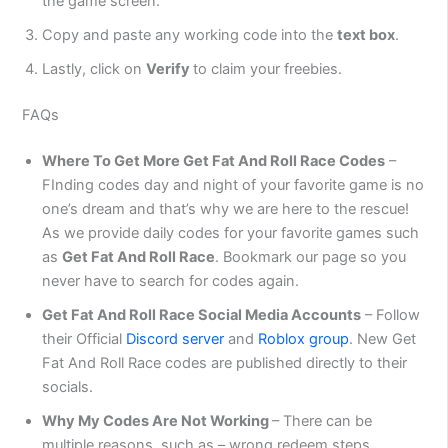
the game screen.
Copy and paste any working code into the
text box
.
Lastly, click on
Verify
to claim your freebies.
FAQs
Where To Get More Get Fat And Roll Race Codes
–
FInding codes day and night of your favorite game is no
one’s dream and that’s why we are here to the rescue!
As we provide daily codes for your favorite games such
as
Get Fat And Roll Race
. Bookmark our page so you
never have to search for codes again.
Get Fat And Roll Race Social Media Accounts
– Follow
their Official
Discord server
and
Roblox group
. New Get
Fat And Roll Race codes are published directly to their
socials.
Why My Codes Are Not Working
– There can be
multiple reasons, such as – wrong redeem steps,