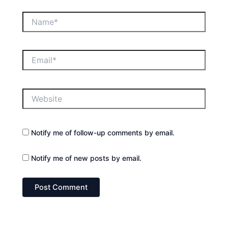
Name*
Email*
Website
Notify me of follow-up comments by email.
Notify me of new posts by email.