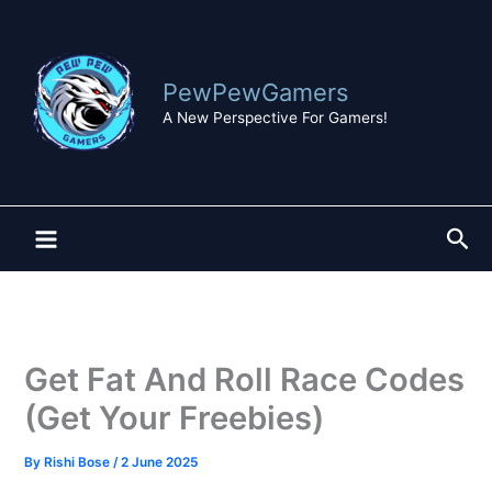
Skip
to
content
PewPewGamers
A New Perspective For Gamers!
Sea
Get Fat And Roll Race Codes
(Get Your Freebies)
By
Rishi Bose
/
2 June 2025