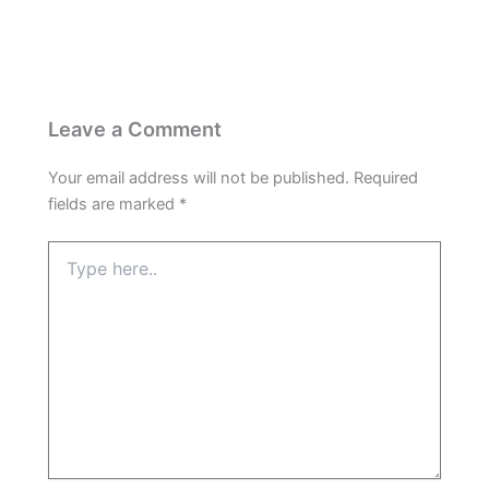
Leave a Comment
Your email address will not be published.
Required
fields are marked
*
Type
here..