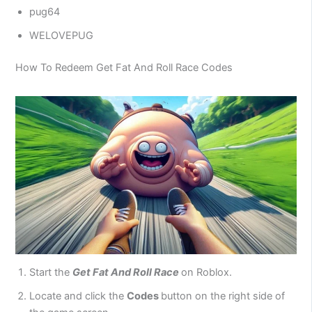
pug64
WELOVEPUG
How To Redeem Get Fat And Roll Race Codes
Start the
Get Fat And Roll Race
on Roblox.
Locate and click the
Codes
button on the right side of