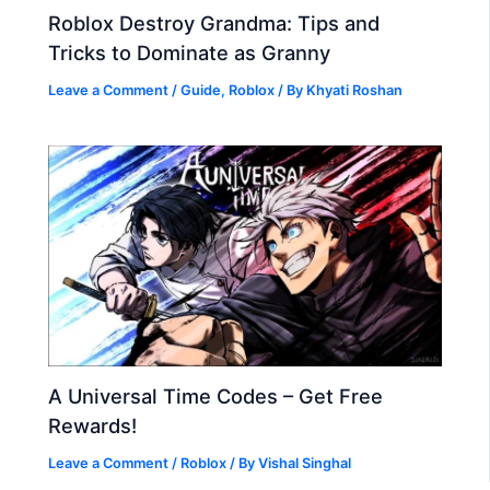
Roblox Destroy Grandma: Tips and
Tricks to Dominate as Granny
Leave a Comment
/
Guide
,
Roblox
/ By
Khyati Roshan
A Universal Time Codes – Get Free
Rewards!
Leave a Comment
/
Roblox
/ By
Vishal Singhal