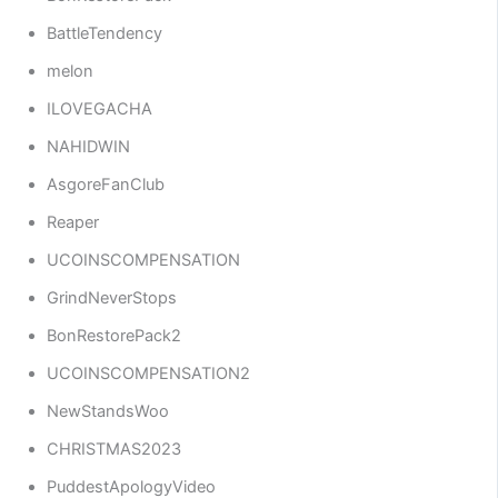
BattleTendency
melon
ILOVEGACHA
NAHIDWIN
AsgoreFanClub
Reaper
UCOINSCOMPENSATION
GrindNeverStops
BonRestorePack2
UCOINSCOMPENSATION2
NewStandsWoo
CHRISTMAS2023
PuddestApologyVideo