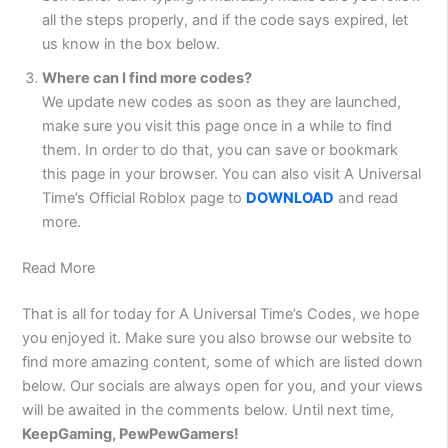
all the steps properly, and if the code says expired, let
us know in the box below.
Where can I find more codes?
We update new codes as soon as they are launched,
make sure you visit this page once in a while to find
them. In order to do that, you can save or bookmark
this page in your browser. You can also visit A Universal
Time’s Official Roblox page to
DOWNLOAD
and read
more.
Read More
That is all for today for A Universal Time’s Codes, we hope
you enjoyed it. Make sure you also browse our website to
find more amazing content, some of which are listed down
below. Our socials are always open for you, and your views
will be awaited in the comments below. Until next time,
KeepGaming, PewPewGamers!