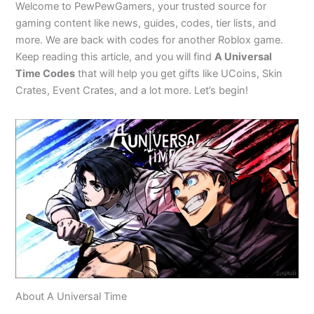
Welcome to PewPewGamers, your trusted source for
gaming content like news, guides, codes, tier lists, and
more. We are back with codes for another Roblox game.
Keep reading this article, and you will find
A Universal
Time Codes
that will help you get gifts like UCoins, Skin
Crates, Event Crates, and a lot more. Let’s begin!
About A Universal Time