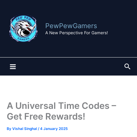
Skip
to
content
PewPewGamers
A New Perspective For Gamers!
Sea
A Universal Time Codes –
Get Free Rewards!
By
Vishal Singhal
/
4 January 2025