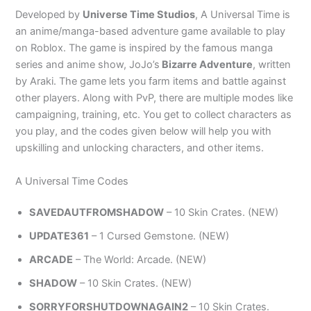
Developed by
Universe Time Studios
, A Universal Time is
an anime/manga-based adventure game available to play
on Roblox. The game is inspired by the famous manga
series and anime show, JoJo’s
Bizarre Adventure
, written
by Araki. The game lets you farm items and battle against
other players. Along with PvP, there are multiple modes like
campaigning, training, etc. You get to collect characters as
you play, and the codes given below will help you with
upskilling and unlocking characters, and other items.
A Universal Time Codes
SAVEDAUTFROMSHADOW
– 10 Skin Crates. (NEW)
UPDATE361
– 1 Cursed Gemstone. (NEW)
ARCADE
– The World: Arcade. (NEW)
SHADOW
– 10 Skin Crates. (NEW)
SORRYFORSHUTDOWNAGAIN2
– 10 Skin Crates.