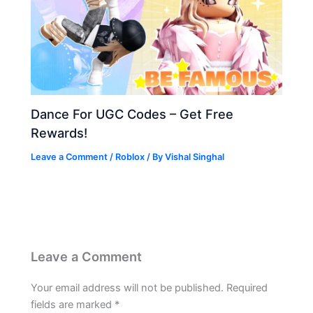
Dance For UGC Codes – Get Free
Rewards!
Leave a Comment
/
Roblox
/ By
Vishal Singhal
Leave a Comment
Your email address will not be published.
Required
fields are marked
*