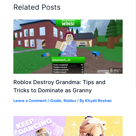
Related Posts
Roblox Destroy Grandma: Tips and
Tricks to Dominate as Granny
Leave a Comment
/
Guide
,
Roblox
/ By
Khyati Roshan