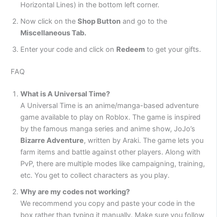
Horizontal Lines) in the bottom left corner.
Now click on the
Shop Button
and go to the
Miscellaneous Tab.
Enter your code and click on
Redeem
to get your gifts.
FAQ
What is A Universal Time?
A Universal Time is an anime/manga-based adventure
game available to play on Roblox. The game is inspired
by the famous manga series and anime show, JoJo’s
Bizarre Adventure
, written by Araki. The game lets you
farm items and battle against other players. Along with
PvP, there are multiple modes like campaigning, training,
etc. You get to collect characters as you play.
Why are my codes not working?
We recommend you copy and paste your code in the
box rather than typing it manually. Make sure you follow