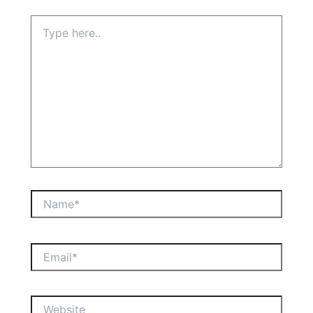
Type
here..
Name*
Email*
Website