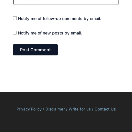
Notify me of follow-up comments by email.
Notify me of new posts by email.
Privacy Policy
/
Disclaimer
/
Write for us
/
Contact Us