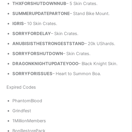
THXFORSHUTDOWNNUB
– 5 Skin Crates.
SUMMERUPDATEPARTONE
– Stand Bike Mount.
IGRIS
– 10 Skin Crates.
SORRYFORDELAY
– Skin Crates.
ANUBISISTHESTRONGESTSTAND
– 20k UShards.
SORRYFORSHUTDOWN
– Skin Crates.
DRAGONKNIGHTUPDATEYOOO
– Black Knight Skin.
SORRYFORISSUES
– Heart to Summon Boa.
Expired Codes
PhantomBlood
Grindfest
1MillionMembers
BonRestorePack