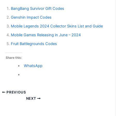
BangBang Survivor Gift Codes
Genshin Impact Codes
Mobile Legends 2024 Collector Skins List and Guide
Mobile Games Releasing in June – 2024
Fruit Battlegrounds Codes
Share this:
WhatsApp
PREVIOUS
NEXT