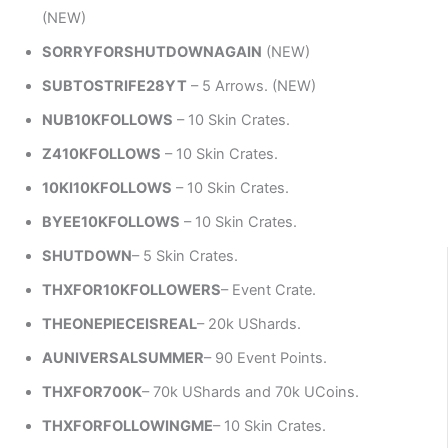
(NEW)
SORRYFORSHUTDOWNAGAIN
(NEW)
SUBTOSTRIFE28YT
– 5 Arrows. (NEW)
NUB10KFOLLOWS
– 10 Skin Crates.
Z410KFOLLOWS
– 10 Skin Crates.
10KI10KFOLLOWS
– 10 Skin Crates.
BYEE10KFOLLOWS
– 10 Skin Crates.
SHUTDOWN
– 5 Skin Crates.
THXFOR10KFOLLOWERS
– Event Crate.
THEONEPIECEISREAL
– 20k UShards.
AUNIVERSALSUMMER
– 90 Event Points.
THXFOR700K
– 70k UShards and 70k UCoins.
THXFORFOLLOWINGME
– 10 Skin Crates.