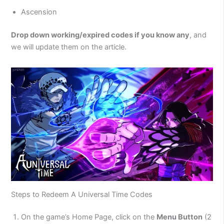
Ascension
Drop down working/expired codes if you know any
, and
we will update them on the article.
Steps to Redeem A Universal Time Codes
On the game’s Home Page, click on the
Menu Button
(2