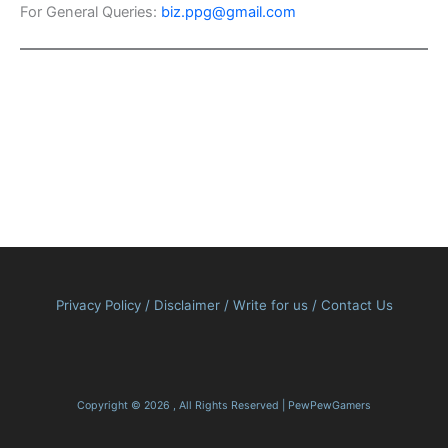
For General Queries:
biz.ppg@gmail.com
Privacy Policy
/
Disclaimer
/
Write for us
/
Contact Us
Copyright © 2026 , All Rights Reserved | PewPewGamers