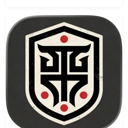
Universe
Codes
–
August
2026