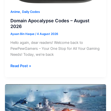
,
Anime
Daily Codes
Domain Apocalypse Codes – August
2026
Ayaan Bin Haque
/
4 August 2026
Hello again, dear readers! Welcome back to
PewPewGamers – Your One Stop for All Your Gaming
Needs! Today, we’re back
Domain
Read Post »
Apocalypse
Codes
–
August
2026