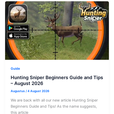
Naval
War
Codes
–
August
2026
Guide
Hunting Sniper Beginners Guide and Tips
– August 2026
Augustus
/
4 August 2026
We are back with all our new article Hunting Sniper
Beginners Guide and Tips! As the name suggests,
this article