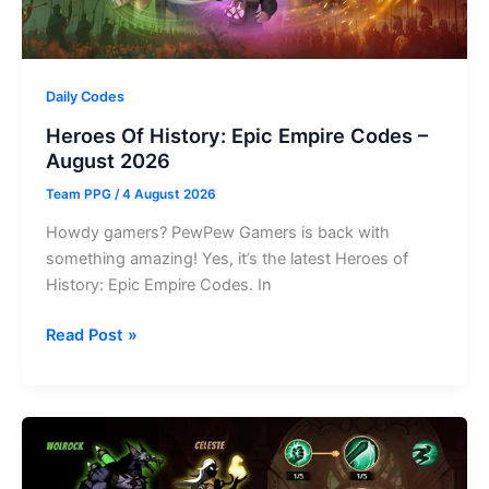
Daily Codes
Heroes Of History: Epic Empire Codes –
August 2026
Team PPG
/
4 August 2026
Howdy gamers? PewPew Gamers is back with
something amazing! Yes, it’s the latest Heroes of
History: Epic Empire Codes. In
Heroes
Read Post »
Of
History:
Epic
Empire
Codes