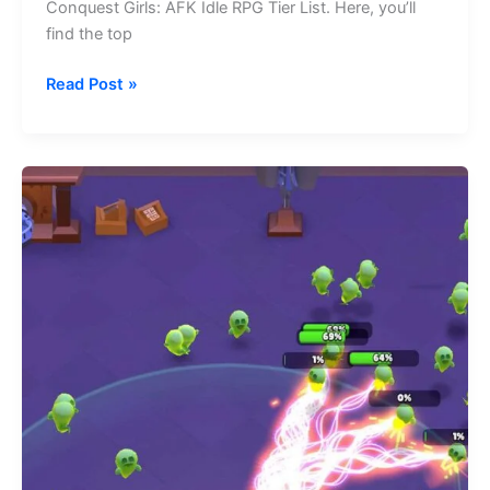
Conquest Girls: AFK Idle RPG Tier List. Here, you’ll
find the top
Conquest
Read Post »
Girls:
AFK
Idle
RPG
Tier
List
(August
2026)