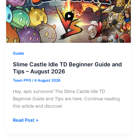
Tips
–
August
2026
Guide
Slime Castle Idle TD Beginner Guide and
Tips – August 2026
Team PPG
/
4 August 2026
Hey, epic survivors! The Slime Castle Idle TD
Beginner Guide and Tips are here. Continue reading
this article and discover
Slime
Read Post »
Castle
Idle