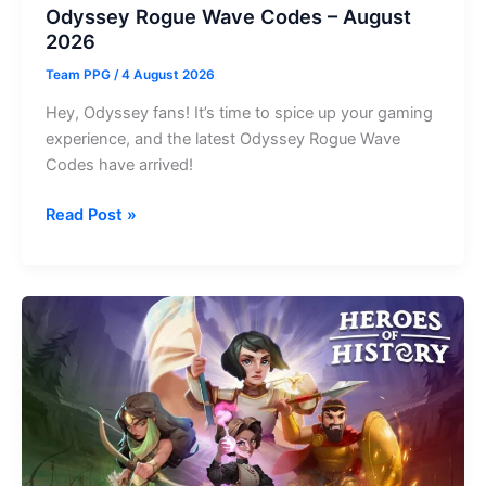
Odyssey Rogue Wave Codes – August
2026
Team PPG
/
4 August 2026
Hey, Odyssey fans! It’s time to spice up your gaming
experience, and the latest Odyssey Rogue Wave
Codes have arrived!
Odyssey
Read Post »
Rogue
Wave
Codes
–
August
2026