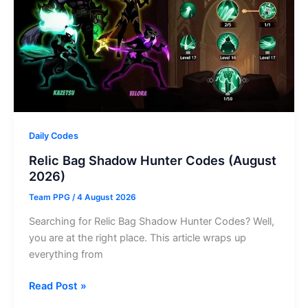
–
August
2026
Daily Codes
Relic Bag Shadow Hunter Codes (August
2026)
Team PPG
/
4 August 2026
Searching for Relic Bag Shadow Hunter Codes? Well,
you are at the right place. This article wraps up
everything from
Relic
Read Post »
Bag