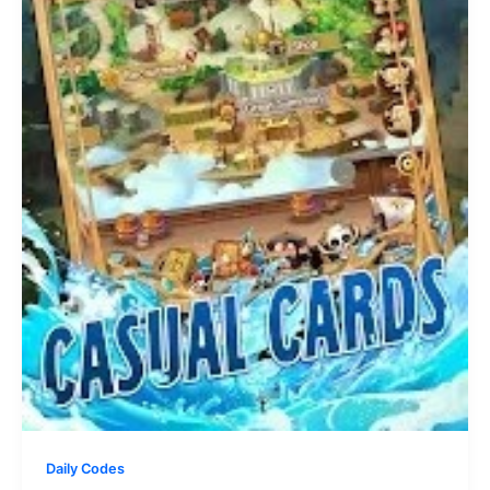
Daily Codes