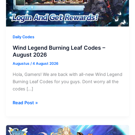
Daily Codes
Wind Legend Burning Leaf Codes –
August 2026
Augustus
/
4 August 2026
Hola, Gamers! We are back with all-new Wind Legend
Burning Leaf Codes for you guys. Dont worry all the
codes […]
Wind
Read Post »
Legend
Burning
Leaf
Codes