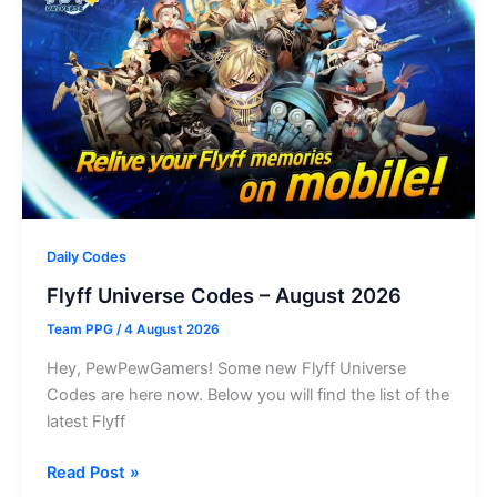
–
August
2026
Daily Codes
Flyff Universe Codes – August 2026
Team PPG
/
4 August 2026
Hey, PewPewGamers! Some new Flyff Universe
Codes are here now. Below you will find the list of the
latest Flyff
Flyff
Read Post »