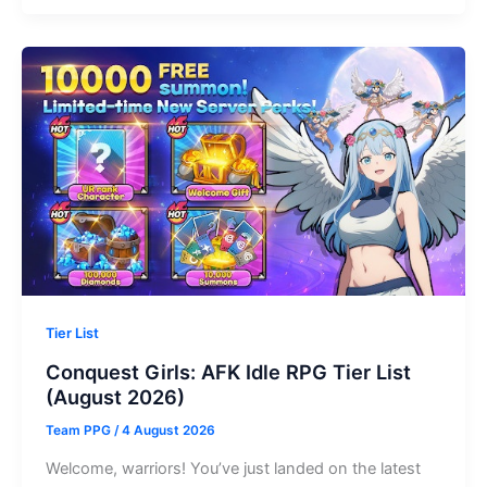
Shadow
Hunter
Codes
(August
2026)
Tier List
Conquest Girls: AFK Idle RPG Tier List
(August 2026)
Team PPG
/
4 August 2026
Welcome, warriors! You’ve just landed on the latest