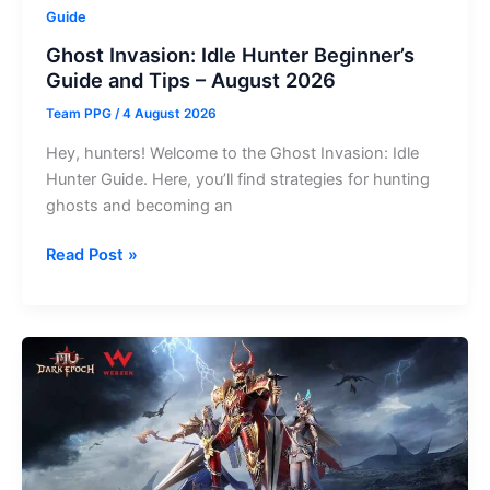
Guide
Ghost Invasion: Idle Hunter Beginner’s
Guide and Tips – August 2026
Team PPG
/
4 August 2026
Hey, hunters! Welcome to the Ghost Invasion: Idle
Hunter Guide. Here, you’ll find strategies for hunting
ghosts and becoming an
Ghost
Read Post »
Invasion:
Idle
Hunter
Beginner’s
Guide
and
Tips
–