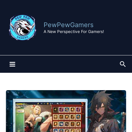
Skip
to
content
PewPewGamers
A New Perspective For Gamers!
Sea