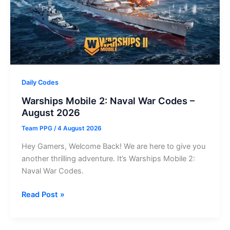
Daily Codes
Warships Mobile 2: Naval War Codes –
August 2026
Team PPG
/
4 August 2026
Hey Gamers, Welcome Back! We are here to give you
another thrilling adventure. It’s Warships Mobile 2:
Naval War Codes.
Warships
Read Post »
Mobile
2: