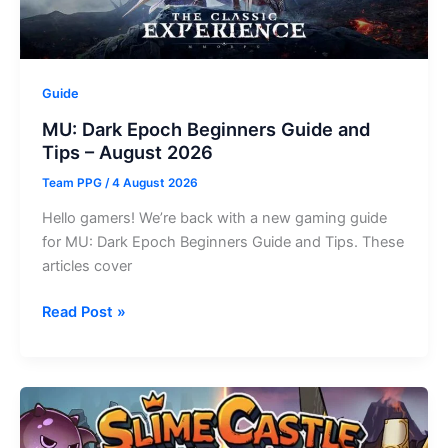
August
2026
Guide
MU: Dark Epoch Beginners Guide and
Tips – August 2026
Team PPG
/
4 August 2026
Hello gamers! We’re back with a new gaming guide
for MU: Dark Epoch Beginners Guide and Tips. These
articles cover
MU:
Read Post »
Dark
Epoch
Beginners
Guide
and