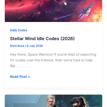
Daily Codes
Stellar Wind Idle Codes (2026)
Rishi Bose
/
6 July 2026
Hey there, Space Warriors! If you’re tired of searching
for codes over the internet, then we’re here to help.
We
Stellar
Read Post »
Wind
Idle
Codes
(2026)