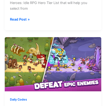
Heroes: Idle RPG Hero Tier List that will help you
select from
Mythic
Read Post »
Heroes:
Idle
RPG
Hero
Tier
List
–
All
Characters
Ranked
Daily Codes