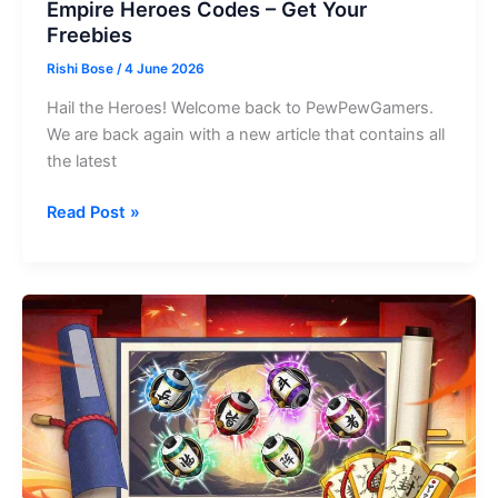
Empire Heroes Codes – Get Your
Freebies
Rishi Bose
/
4 June 2026
Hail the Heroes! Welcome back to PewPewGamers.
We are back again with a new article that contains all
the latest
Empire
Read Post »
Heroes
Codes
–
Get
Your
Freebies