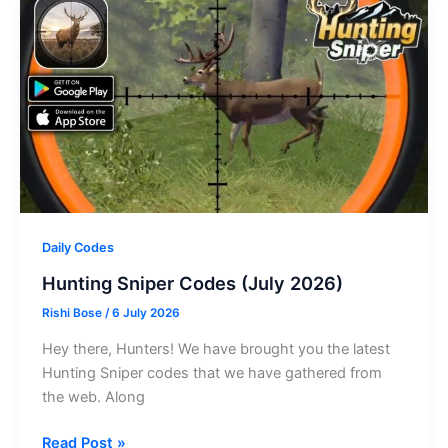
Daily Codes
Hunting Sniper Codes (July 2026)
Rishi Bose
/
6 July 2026
Hey there, Hunters! We have brought you the latest
Hunting Sniper codes that we have gathered from
the web. Along
Hunting
Read Post »