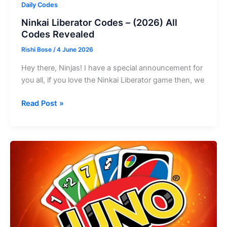
Daily Codes
Ninkai Liberator Codes – (2026) All
Codes Revealed
Rishi Bose
/
4 June 2026
Hey there, Ninjas! I have a special announcement for
you all, if you love the Ninkai Liberator game then, we
Ninkai
Read Post »
Liberator
Codes
–
(2026)
All
Codes
Revealed