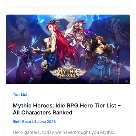
Idle
Adventure
Tier
List
–
All
Characters
Ranked
(2026)
Tier List
Mythic Heroes: Idle RPG Hero Tier List –
All Characters Ranked
Rishi Bose
/
4 June 2026
Hello gamers, today we have brought you Mythic