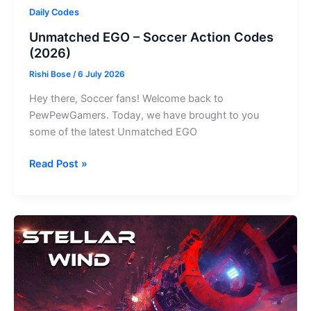
Daily Codes
Unmatched EGO – Soccer Action Codes
(2026)
Rishi Bose
/
6 July 2026
Hey there, Soccer fans! Welcome back to
PewPewGamers. Today, we have brought to you
some of the latest Unmatched EGO
Unmatched
Read Post »
EGO
–
Soccer
Action
Codes
(2026)