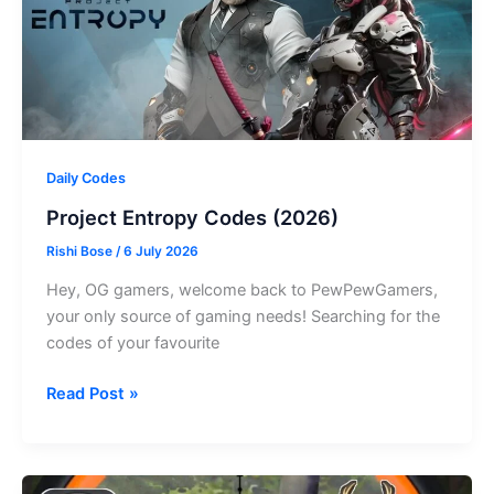
Daily Codes
Project Entropy Codes (2026)
Rishi Bose
/
6 July 2026
Hey, OG gamers, welcome back to PewPewGamers,
your only source of gaming needs! Searching for the
codes of your favourite
Project
Read Post »
Entropy
Codes
(2026)