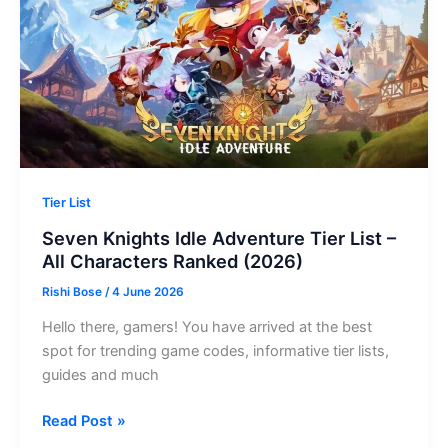
Codes
Revealed)
Tier List
Seven Knights Idle Adventure Tier List –
All Characters Ranked (2026)
Rishi Bose
/
4 June 2026
Hello there, gamers! You have arrived at the best
spot for trending game codes, informative tier lists,
guides and much
Seven
Read Post »
Knights