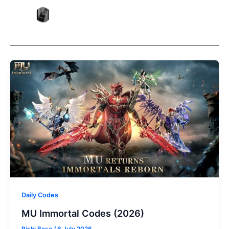
Daily Codes
MU Immortal Codes (2026)
Rishi Bose
/
6 July 2026