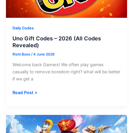
Daily Codes
Uno Gift Codes – 2026 (All Codes
Revealed)
Rishi Bose
/
4 June 2026
Welcome back Gamers! We often play games
casually to remove boredom right? what will be better
if we get a
Uno
Read Post »
Gift
Codes
–
2026
(All