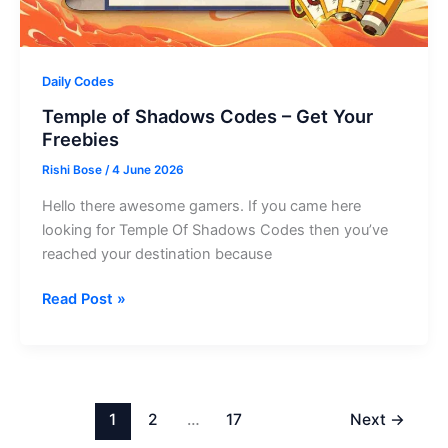
Daily Codes
Temple of Shadows Codes – Get Your
Freebies
Rishi Bose
/
4 June 2026
Hello there awesome gamers. If you came here
looking for Temple Of Shadows Codes then you’ve
reached your destination because
Temple
Read Post »
of
Shadows
Codes
–
Get
1
2
…
17
Next
→
Your