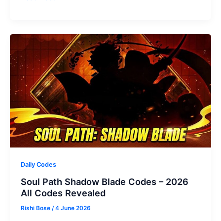
Sniper
Codes
(July
2026)
Daily Codes
Soul Path Shadow Blade Codes – 2026
All Codes Revealed
Rishi Bose
/
4 June 2026