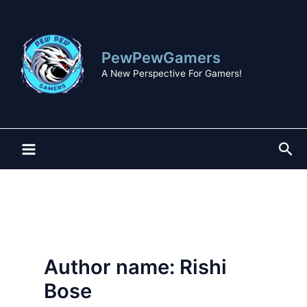
Skip
to
content
PewPewGamers
A New Perspective For Gamers!
Sea
Author name: Rishi
Bose