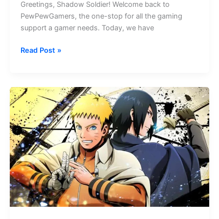
Greetings, Shadow Soldier! Welcome back to
PewPewGamers, the one-stop for all the gaming
support a gamer needs. Today, we have
Soul
Read Post »
Path
Shadow
Blade
Codes
–
2026
All
Codes
Revealed