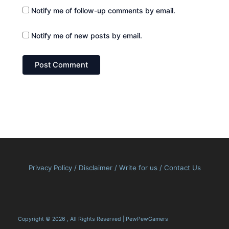
Notify me of follow-up comments by email.
Notify me of new posts by email.
Privacy Policy
/
Disclaimer
/
Write for us
/
Contact Us
Copyright © 2026 , All Rights Reserved | PewPewGamers