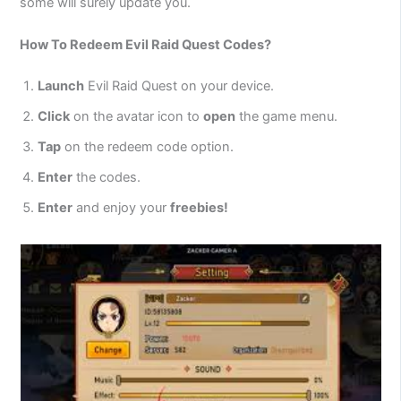
some will surely update you.
How To Redeem Evil Raid Quest Codes?
Launch
Evil Raid Quest on your device.
Click
on the avatar icon to
open
the game menu.
Tap
on the redeem code option.
Enter
the codes.
Enter
and enjoy your
freebies!