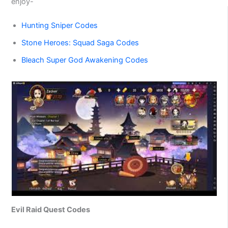
enjoy-
Hunting Sniper Codes
Stone Heroes: Squad Saga Codes
Bleach Super God Awakening Codes
Evil Raid Quest Codes