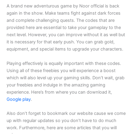
A brand new adventurous game by Noor official is back
again in the show. Make teams fight against dark forces
and complete challenging quests. The codes that are
provided here are essential to take your gameplay to the
next level. However, you can improve without it as well but
it is necessary for that early push. You can grab gold,
equipment, and special items to upgrade your characters.
Playing effectively is equally important with these codes.
Using all of these freebies you will experience a boost
which will also level up your gaming skills. Don’t wait, grab
your freebies and indulge in the amazing gaming
experience. Here’s from where you can download it,
Google play
.
Also don’t forget to bookmark our website cause we come
up with regular updates so you don’t have to do much
work. Furthermore, here are some articles that you will