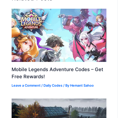
Mobile Legends Adventure Codes – Get
Free Rewards!
Leave a Comment
/
Daily Codes
/ By
Hemant Sahoo