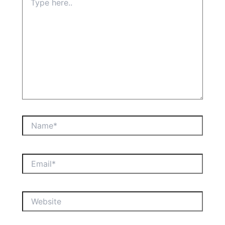
here..
Name*
Email*
Website