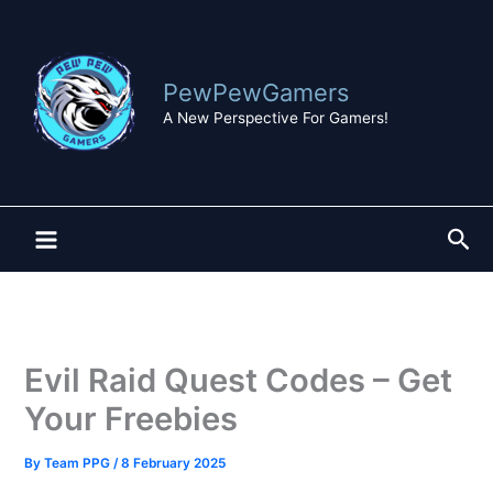
Skip
to
content
PewPewGamers
A New Perspective For Gamers!
Sea
Evil Raid Quest Codes – Get
Your Freebies
By
Team PPG
/
8 February 2025