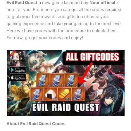
Evil Raid Quest
a new game launched by
Noor official
is
here for you. From here you can get all the codes required
to grab your free rewards and gifts to enhance your
gaming experience and take your gaming to the next level.
Here we have codes with the procedure to unlock them.
For now, go get your codes and enjoy!
About Evil Raid Quest Codes