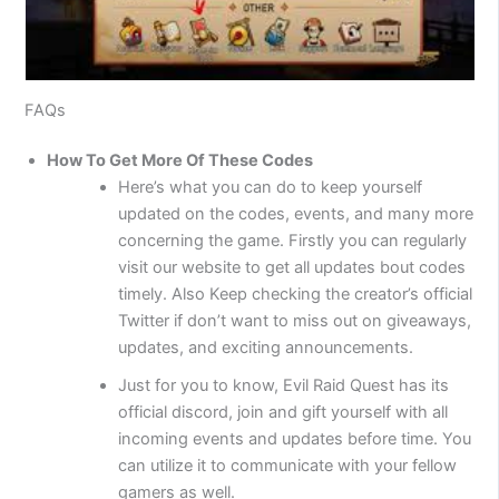
FAQs
How To Get More Of These Codes
Here’s what you can do to keep yourself
updated on the codes, events, and many more
concerning the game. Firstly you can regularly
visit our website to get all updates bout codes
timely. Also Keep checking the creator’s official
Twitter if don’t want to miss out on giveaways,
updates, and exciting announcements.
Just for you to know, Evil Raid Quest has its
official discord, join and gift yourself with all
incoming events and updates before time. You
can utilize it to communicate with your fellow
gamers as well.