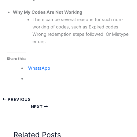
Why My Codes Are Not Working
There can be several reasons for such non-
working of codes, such as Expired codes,
Wrong redemption steps followed, Or Mistype
errors.
Share this:
WhatsApp
PREVIOUS
NEXT
Related Posts