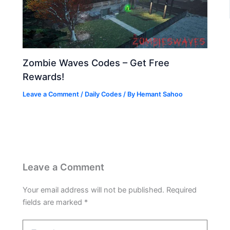
Zombie Waves Codes – Get Free
Rewards!
Leave a Comment
/
Daily Codes
/ By
Hemant Sahoo
Leave a Comment
Your email address will not be published.
Required
fields are marked
*
Type