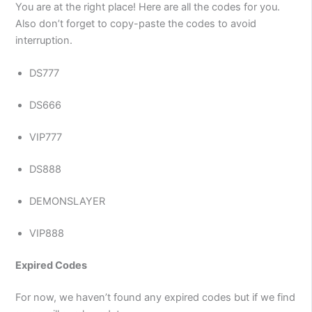
You are at the right place! Here are all the codes for you.
Also don’t forget to copy-paste the codes to avoid
interruption.
DS777
DS666
VIP777
DS888
DEMONSLAYER
VIP888
Expired Codes
For now, we haven’t found any expired codes but if we find