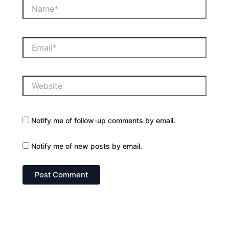
Name*
Email*
Website
Notify me of follow-up comments by email.
Notify me of new posts by email.