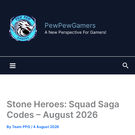
Skip
to
content
PewPewGamers
A New Perspective For Gamers!
Sea
Stone Heroes: Squad Saga
Codes – August 2026
By
Team PPG
/
4 August 2026