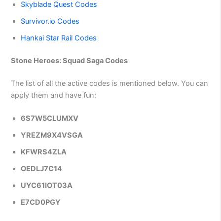
Skyblade Quest Codes
Survivor.io Codes
Hankai Star Rail Codes
Stone Heroes: Squad Saga Codes
The list of all the active codes is mentioned below. You can
apply them and have fun:
6S7W5CLUMXV
YREZM9X4VSGA
KFWRS4ZLA
OEDLJ7C14
UYC61IOT03A
E7CD0PGY