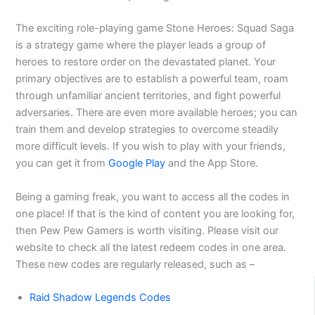
The exciting role-playing game Stone Heroes: Squad Saga
is a strategy game where the player leads a group of
heroes to restore order on the devastated planet. Your
primary objectives are to establish a powerful team, roam
through unfamiliar ancient territories, and fight powerful
adversaries. There are even more available heroes; you can
train them and develop strategies to overcome steadily
more difficult levels. If you wish to play with your friends,
you can get it from
Google Play
and the App Store.
Being a gaming freak, you want to access all the codes in
one place! If that is the kind of content you are looking for,
then Pew Pew Gamers is worth visiting. Please visit our
website to check all the latest redeem codes in one area.
These new codes are regularly released, such as –
Raid Shadow Legends Codes