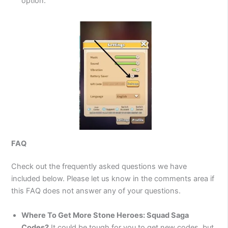
option.
FAQ
Check out the frequently asked questions we have
included below. Please let us know in the comments area if
this FAQ does not answer any of your questions.
Where To Get More Stone Heroes: Squad Saga
Codes?
It could be tough for you to get new codes, but