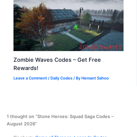
Zombie Waves Codes – Get Free
Rewards!
Leave a Comment
/
Daily Codes
/ By
Hemant Sahoo
1 thought on “Stone Heroes: Squad Saga Codes –
August 2026”