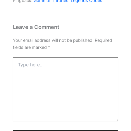
Pingback:
Game of Thrones: Legends Codes
Leave a Comment
Your email address will not be published.
Required
fields are marked
*
Type
here..