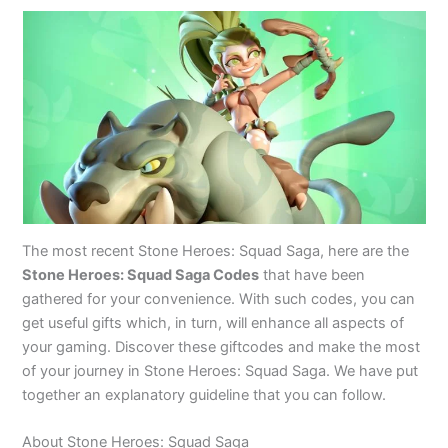
The most recent Stone Heroes: Squad Saga, here are the
Stone Heroes: Squad Saga Codes
that have been
gathered for your convenience. With such codes, you can
get useful gifts which, in turn, will enhance all aspects of
your gaming. Discover these giftcodes and make the most
of your journey in Stone Heroes: Squad Saga. We have put
together an explanatory guideline that you can follow.
About Stone Heroes: Squad Saga