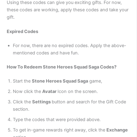
Using these codes can give you exciting gifts. For now,
these codes are working, apply these codes and take your
gift.
Expired Codes
For now, there are no expired codes. Apply the above-
mentioned codes and have fun.
How To Redeem Stone Heroes Squad Saga Codes?
Start the
Stone Heroes Squad Saga
game,
Now click the
Avatar
Icon on the screen.
Click the
Settings
button and search for the Gift Code
section.
Type the codes that were provided above.
To get in-game rewards right away, click the
Exchange