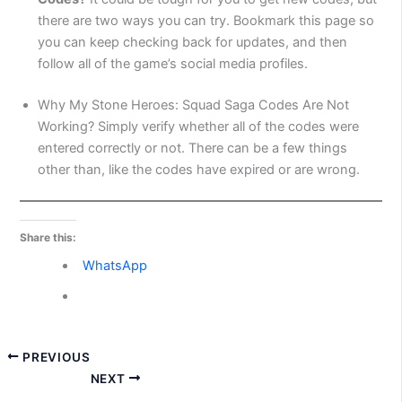
there are two ways you can try. Bookmark this page so
you can keep checking back for updates, and then
follow all of the game’s social media profiles.
Why My Stone Heroes: Squad Saga Codes Are Not
Working? Simply verify whether all of the codes were
entered correctly or not. There can be a few things
other than, like the codes have expired or are wrong.
Share this:
WhatsApp
PREVIOUS
NEXT