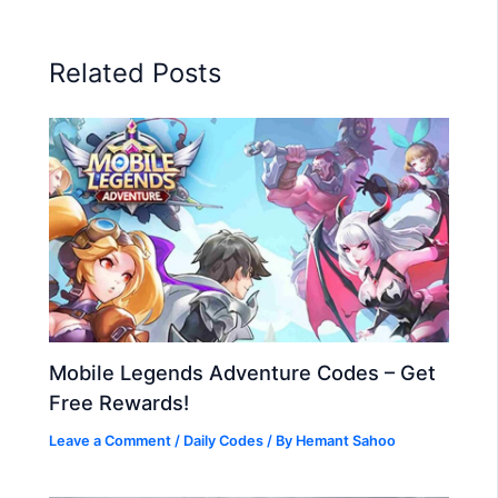
Related Posts
Mobile Legends Adventure Codes – Get
Free Rewards!
Leave a Comment
/
Daily Codes
/ By
Hemant Sahoo