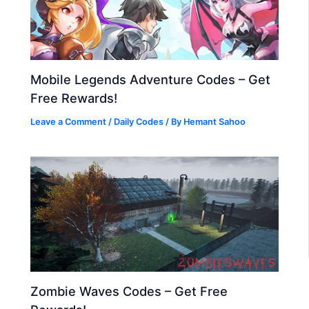
Mobile Legends Adventure Codes – Get
Free Rewards!
Leave a Comment
/
Daily Codes
/ By
Hemant Sahoo
Zombie Waves Codes – Get Free