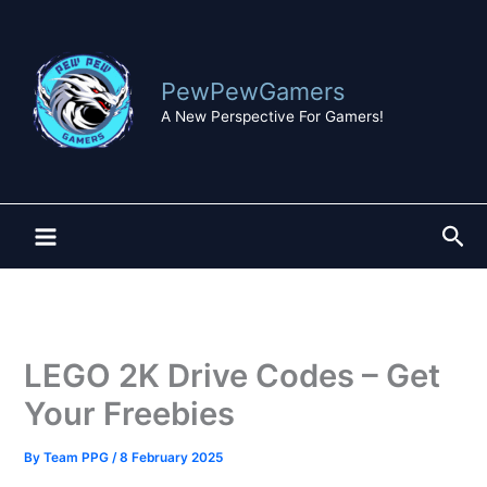
Skip
to
content
PewPewGamers
A New Perspective For Gamers!
Sea
LEGO 2K Drive Codes – Get
Your Freebies
By
Team PPG
/
8 February 2025