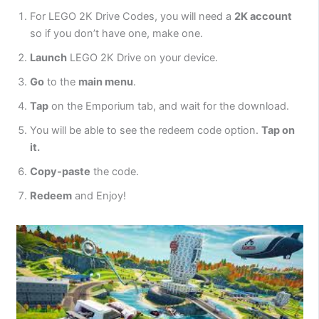
For LEGO 2K Drive Codes, you will need a
2K account
so if you don’t have one, make one.
Launch
LEGO 2K Drive on your device.
Go
to the
main menu
.
Tap
on the Emporium tab, and wait for the download.
You will be able to see the redeem code option.
Tap on
it.
Copy-paste
the code.
Redeem
and Enjoy!