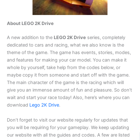
About LEGO 2K Drive
A new addition to the
LEGO 2K Drive
series, completely
dedicated to cars and racing, what we also know is the
theme of the game. The game has events, stories, modes,
and features for making your car model. You can make it
whole by yourself, take help from the codes below, or
maybe copy it from someone and start off with the game.
The main character of the game is the racing which will
give you an immense amount of fun and pleasure. So don’t
wait and start your race today! Also, here’s where you can
download
Lego 2K Drive
.
Don’t forget to visit our website regularly for updates that
you will be requiring for your gameplay. We keep updating
our website with all the guides and codes. A few are listed