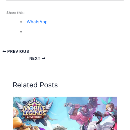
Share this:
WhatsApp
PREVIOUS
NEXT
Related Posts