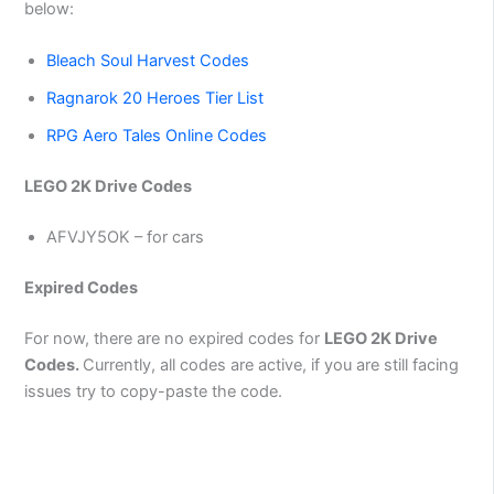
below:
Bleach Soul Harvest Codes
Ragnarok 20 Heroes Tier List
RPG Aero Tales Online Codes
LEGO 2K Drive Codes
AFVJY5OK – for cars
Expired Codes
For now, there are no expired codes for
LEGO 2K Drive
Codes.
Currently, all codes are active, if you are still facing
issues try to copy-paste the code.