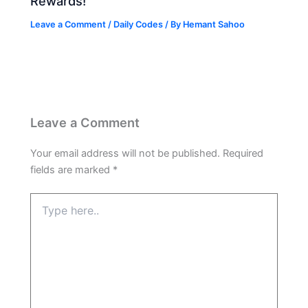
Rewards!
Leave a Comment
/
Daily Codes
/ By
Hemant Sahoo
Leave a Comment
Your email address will not be published.
Required
fields are marked
*
Type
here..