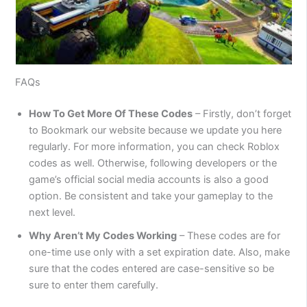
FAQs
How To Get More Of These Codes
– Firstly, don’t forget
to Bookmark our website because we update you here
regularly. For more information, you can check Roblox
codes as well. Otherwise, following developers or the
game’s official social media accounts is also a good
option. Be consistent and take your gameplay to the
next level.
Why Aren’t My Codes Working
– These codes are for
one-time use only with a set expiration date. Also, make
sure that the codes entered are case-sensitive so be
sure to enter them carefully.