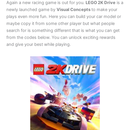
Again a new racing game is out for you.
LEGO 2K Drive
is a
newly launched game by
Visual Concepts
to make your
plays even more fun. Here you can build your car model or
maybe copy it from some other player but what people
search for is something different that is what you can get
from the codes below. You can unlock exciting rewards
and give your best while playing.