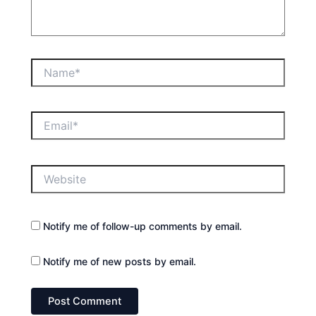
Name*
Email*
Website
Notify me of follow-up comments by email.
Notify me of new posts by email.