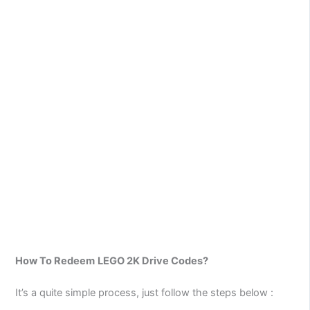
How To Redeem
LEGO 2K Drive Codes?
It’s a quite simple process, just follow the steps below :