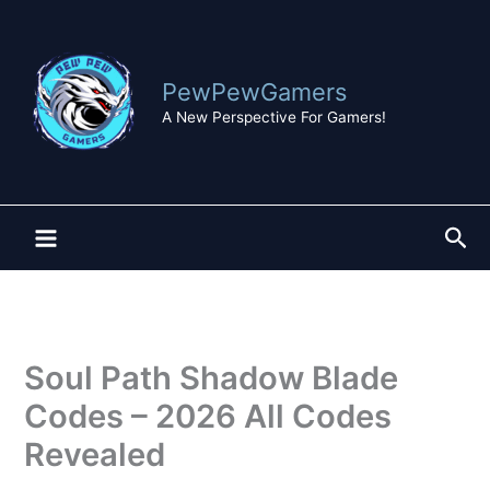
Skip
to
content
PewPewGamers
A New Perspective For Gamers!
Sea
Soul Path Shadow Blade
Codes – 2026 All Codes
Revealed