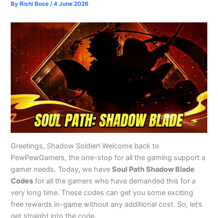
By
Rishi Bose
/
4 June 2026
Greetings, Shadow Soldier! Welcome back to
PewPewGamers, the one-stop for all the gaming support a
gamer needs. Today, we have
Soul Path Shadow Blade
Codes
for all the gamers who have demanded this for a
very long time. These codes can get you some exciting
free rewards in-game without any additional cost. So, let’s
get straight into the code.