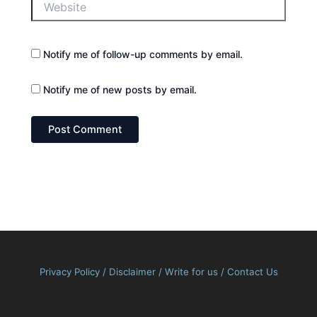
Notify me of follow-up comments by email.
Notify me of new posts by email.
Privacy Policy
/
Disclaimer
/
Write for us
/
Contact Us