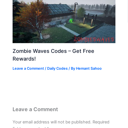
Zombie Waves Codes – Get Free
Rewards!
Leave a Comment
/
Daily Codes
/ By
Hemant Sahoo
Leave a Comment
Your email address will not be published.
Required