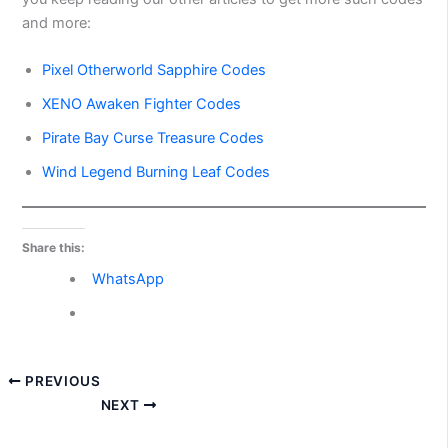
and more:
Pixel Otherworld Sapphire Codes
XENO Awaken Fighter Codes
Pirate Bay Curse Treasure Codes
Wind Legend Burning Leaf Codes
Share this:
WhatsApp
PREVIOUS
NEXT