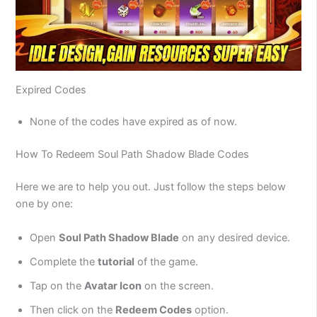
Expired Codes
None of the codes have expired as of now.
How To Redeem Soul Path Shadow Blade Codes
Here we are to help you out. Just follow the steps below
one by one:
Open
Soul Path Shadow Blade
on any desired device.
Complete the
tutorial
of the game.
Tap on the
Avatar Icon
on the screen.
Then click on the
Redeem Codes
option.