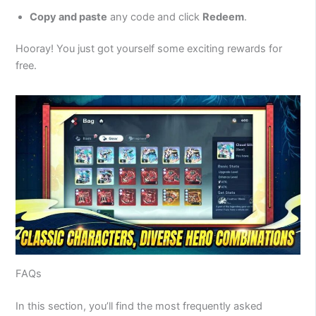
Copy and paste
any code and click
Redeem
.
Hooray! You just got yourself some exciting rewards for
free.
FAQs
In this section, you’ll find the most frequently asked