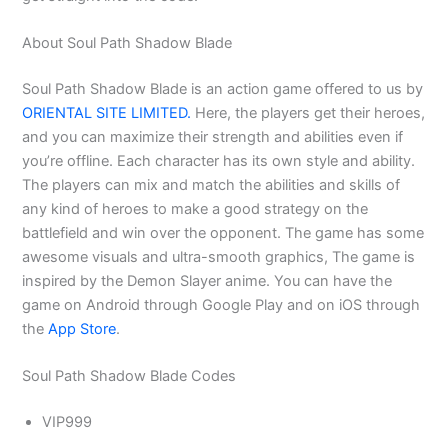
About Soul Path Shadow Blade
Soul Path Shadow Blade is an action game offered to us by
ORIENTAL SITE LIMITED.
Here, the players get their heroes,
and you can maximize their strength and abilities even if
you’re offline. Each character has its own style and ability.
The players can mix and match the abilities and skills of
any kind of heroes to make a good strategy on the
battlefield and win over the opponent. The game has some
awesome visuals and ultra-smooth graphics, The game is
inspired by the Demon Slayer anime. You can have the
game on Android through Google Play and on iOS through
the
App Store
.
Soul Path Shadow Blade Codes
VIP999