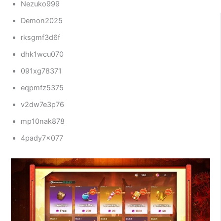
Nezuko999
Demon2025
rksgmf3d6f
dhk1wcu070
091xg78371
eqpmfz5375
v2dw7e3p76
mp10nak878
4pady7x077