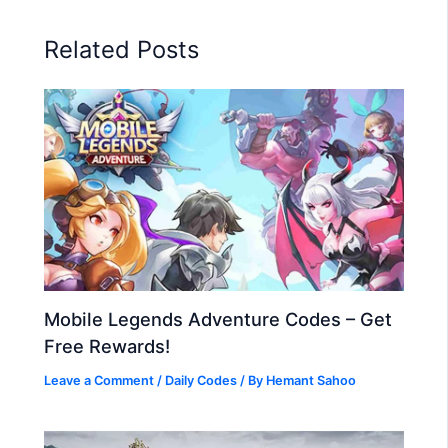
Related Posts
Mobile Legends Adventure Codes – Get
Free Rewards!
Leave a Comment
/
Daily Codes
/ By
Hemant Sahoo