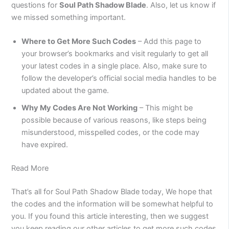
questions for
Soul Path Shadow Blade
. Also, let us know if
we missed something important.
Where to Get More Such Codes
– Add this page to
your browser’s bookmarks and visit regularly to get all
your latest codes in a single place. Also, make sure to
follow the developer’s official social media handles to be
updated about the game.
Why My Codes Are Not Working
– This might be
possible because of various reasons, like steps being
misunderstood, misspelled codes, or the code may
have expired.
Read More
That’s all for Soul Path Shadow Blade today, We hope that
the codes and the information will be somewhat helpful to
you. If you found this article interesting, then we suggest
you keep reading our other articles to get more such codes