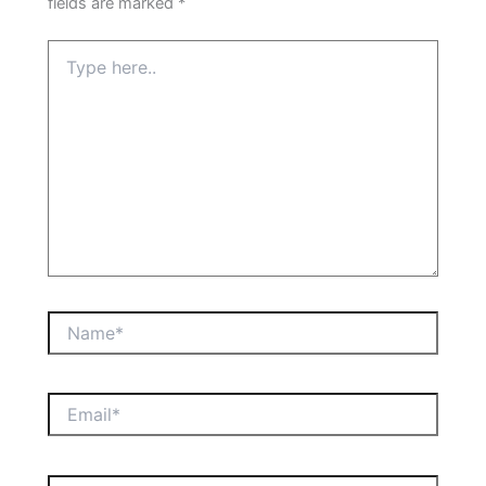
fields are marked
*
Type
here..
Name*
Email*
Website