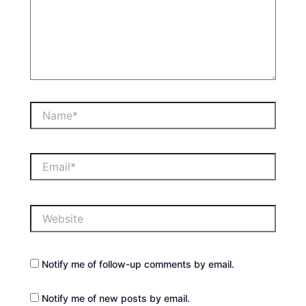
Name*
Email*
Website
Notify me of follow-up comments by email.
Notify me of new posts by email.