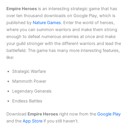
Empire Heroes
is an interesting strategic game that has
over ten thousand downloads on Google Play, which is
published by
Nature Games
. Enter the world of heroes,
where you can summon warriors and make them strong
enough to defeat numerous enemies at once and make
your guild stronger with the different warriors and lead the
battlefield. The game has many more interesting features,
like:
Strategic Warfare
Mammoth Power
Legendary Generals
Endless Battles
Download
Empire Heroes
right now from the
Google Play
and the
App Store
if you still haven’t.