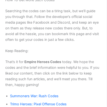
Searching the codes can be a tiring task, but we’ll guide
you through that. Follow the developer’s official social
media pages like Facebook and Discord, and keep an eye
on them as they release new codes there only. But, to
avoid all the hassle, you can bookmark this page and visit
often to get your codes in just a few clicks.
Keep Reading:
That’s it for
Empire Heroes Codes
today. We hope the
codes and the brief information were helpful to you. If you
liked our content, then click on the link below to keep
reading such fun articles, and we’ll meet you there. Till
then, happy gaming!
Summoners War: Rush Codes
Trimo Heroes: Pixel Offense Codes