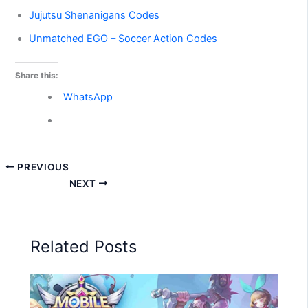
Jujutsu Shenanigans Codes
Unmatched EGO – Soccer Action Codes
Share this:
WhatsApp
PREVIOUS
NEXT
Related Posts