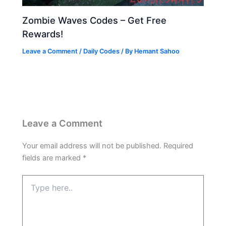
Zombie Waves Codes – Get Free
Rewards!
Leave a Comment
/
Daily Codes
/ By
Hemant Sahoo
Leave a Comment
Your email address will not be published.
Required
fields are marked
*
Type
here..