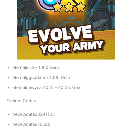
eternalscifi – 1000 Gem
eternalggupdate – 1000 Gem
eternalnewyear2025 – 2025x Gem
Expired Codes
newupdate20241105
newupdate270525