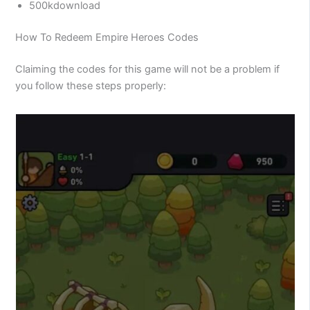
500kdownload
How To Redeem Empire Heroes Codes
Claiming the codes for this game will not be a problem if
you follow these steps properly: