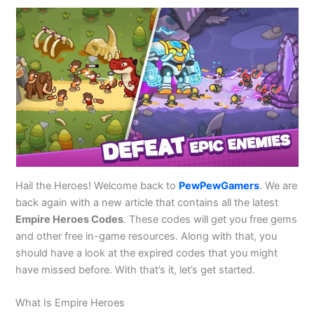
Hail the Heroes! Welcome back to
PewPewGamers
. We are
back again with a new article that contains all the latest
Empire Heroes Codes
. These codes will get you free gems
and other free in-game resources. Along with that, you
should have a look at the expired codes that you might
have missed before. With that’s it, let’s get started.
What Is Empire Heroes