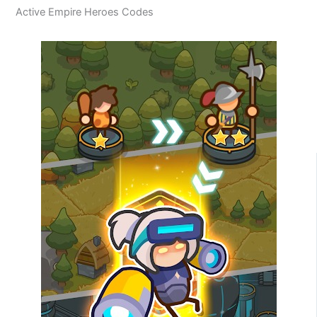
Active Empire Heroes Codes