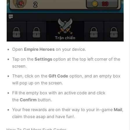
Open
Empire Heroes
on your device.
Tap on the
Settings
option at the top left corner of the
screen.
Then, click on the
Gift Code
option, and an empty box
will pop up on the screen.
Fill the empty box with an active code and click
the
Confirm
button.
Your free rewards are on their way to your in-game
Mail
,
claim those asap and have fun!.
How To Get More Such Codes