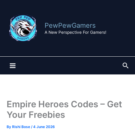
Skip
to
content
PewPewGamers
A New Perspective For Gamers!
Sea
Empire Heroes Codes – Get
Your Freebies
By
Rishi Bose
/
4 June 2026