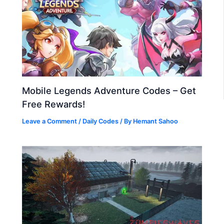
Mobile Legends Adventure Codes – Get
Free Rewards!
Leave a Comment
/
Daily Codes
/ By
Hemant Sahoo