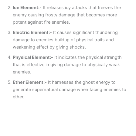
Ice Element:-
It releases icy attacks that freezes the
enemy causing frosty damage that becomes more
potent against fire enemies.
Electric Element:-
It causes significant thundering
damage to enemies buildup of physical traits and
weakening effect by giving shocks.
Physical Element:-
It indicates the physical strength
that is effective in giving damage to physically weak
enemies.
Ether Element:-
It harnesses the ghost energy to
generate supernatural damage when facing enemies to
ether.