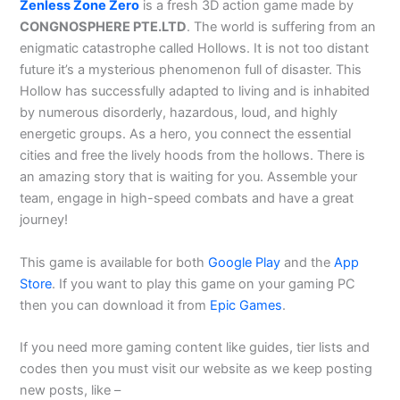
Zenless Zone Zero
is a fresh 3D action game made by
CONGNOSPHERE PTE.LTD
. The world is suffering from an
enigmatic catastrophe called Hollows. It is not too distant
future it’s a mysterious phenomenon full of disaster. This
Hollow has successfully adapted to living and is inhabited
by numerous disorderly, hazardous, loud, and highly
energetic groups. As a hero, you connect the essential
cities and free the lively hoods from the hollows. There is
an amazing story that is waiting for you. Assemble your
team, engage in high-speed combats and have a great
journey!
This game is available for both
Google Play
and the
App
Store
. If you want to play this game on your gaming PC
then you can download it from
Epic Games
.
If you need more gaming content like guides, tier lists and
codes then you must visit our website as we keep posting
new posts, like –