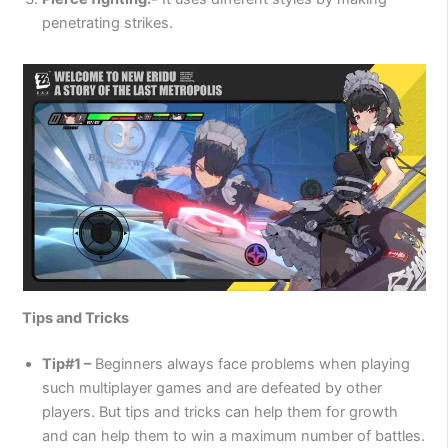
penetrating strikes.
Tips and Tricks
Tip#1 –
Beginners always face problems when playing
such multiplayer games and are defeated by other
players. But tips and tricks can help them for growth
and can help them to win a maximum number of battles.