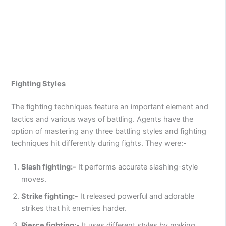
Fighting Styles
The fighting techniques feature an important element and
tactics and various ways of battling. Agents have the
option of mastering any three battling styles and fighting
techniques hit differently during fights. They were:-
Slash fighting:-
It performs accurate slashing-style
moves.
Strike fighting:-
It released powerful and adorable
strikes that hit enemies harder.
Pierce fighting:-
It uses different styles by making