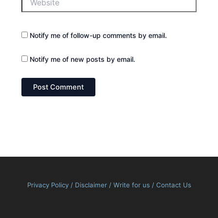
Notify me of follow-up comments by email.
Notify me of new posts by email.
Privacy Policy
/
Disclaimer
/
Write for us
/
Contact Us