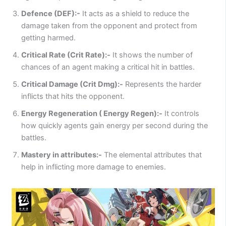
Defence (DEF):-
It acts as a shield to reduce the
damage taken from the opponent and protect from
getting harmed.
Critical Rate (Crit Rate):-
It shows the number of
chances of an agent making a critical hit in battles.
Critical Damage (Crit Dmg):-
Represents the harder
inflicts that hits the opponent.
Energy Regeneration ( Energy Regen):-
It controls
how quickly agents gain energy per second during the
battles.
Mastery in attributes:-
The elemental attributes that
help in inflicting more damage to enemies.