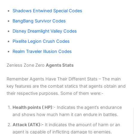
Shadows Entwined Special Codes
BangBang Survivor Codes
Disney Dreamlight Valley Codes
Pixelite Legion Crush Codes
Realm Traveler Illusion Codes
Zenless Zone Zero
Agents Stats
Remember Agents Have Their Different Stats – The main
key features are the combat statics that agents obtain and
their respective purposes. Some of them were:-
Health points ( HP)
:- Indicates the agent’s endurance
and shows how much harm it can endure in battles.
Attack (ATK):-
It indicates the amount of harm or an
agent is capable of inflicting damage to enemies.