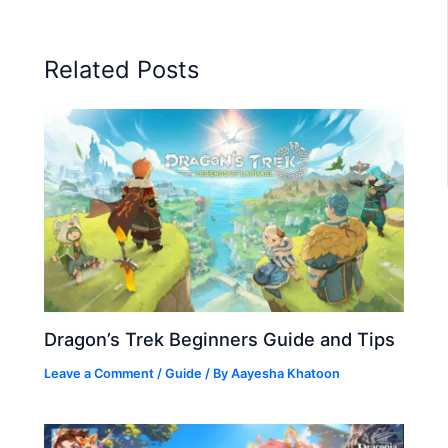
Related Posts
Dragon’s Trek Beginners Guide and Tips
Leave a Comment
/
Guide
/ By
Aayesha Khatoon