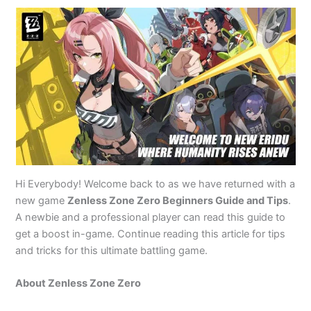
Hi Everybody! Welcome back to as we have returned with a
new game
Zenless Zone Zero Beginners Guide and Tips
.
A newbie and a professional player can read this guide to
get a boost in-game. Continue reading this article for tips
and tricks for this ultimate battling game.
About Zenless Zone Zero