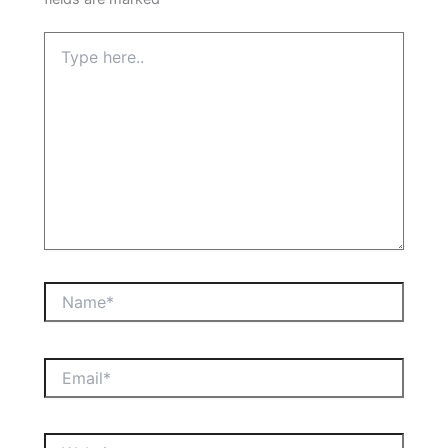
Type
here..
Name*
Email*
Website