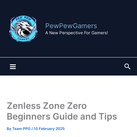
Skip
to
content
PewPewGamers
A New Perspective For Gamers!
Sea
Zenless Zone Zero
Beginners Guide and Tips
By
Team PPG
/
10 February 2025