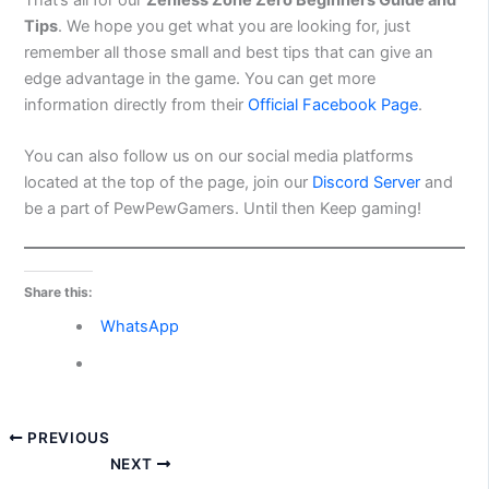
Tips
. We hope you get what you are looking for, just
remember all those small and best tips that can give an
edge advantage in the game. You can get more
information directly from their
Official Facebook Page
.
You can also follow us on our social media platforms
located at the top of the page, join our
Discord Server
and
be a part of PewPewGamers. Until then Keep
gaming!
Share this:
WhatsApp
PREVIOUS
NEXT