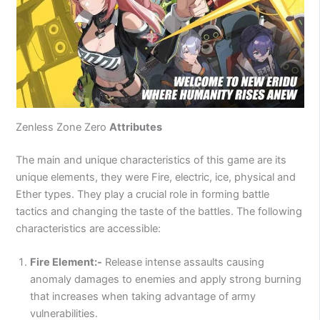
Zenless Zone Zero
Attributes
The main and unique characteristics of this game are its
unique elements, they were Fire, electric, ice, physical and
Ether types. They play a crucial role in forming battle
tactics and changing the taste of the battles. The following
characteristics are accessible:
Fire Element:-
Release intense assaults causing
anomaly damages to enemies and apply strong burning
that increases when taking advantage of army
vulnerabilities.