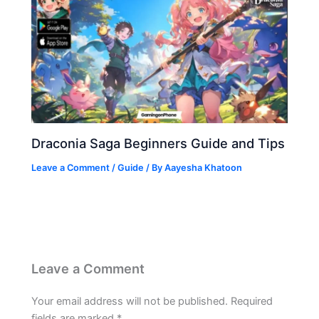
Draconia Saga Beginners Guide and Tips
Leave a Comment
/
Guide
/ By
Aayesha Khatoon
Leave a Comment
Your email address will not be published.
Required
fields are marked
*