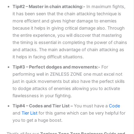
Tip#2 – Master in chain attacking:-
In maximum fights,
it has been seen that the chain attacking technique is
more efficient and gives higher damage to enemies
because it helps in giving critical damage also. Through
the entire experience, you will discover that mastering
the timing is essential in completing the power of chains
and attacks. The main advantage of chain attacking as
it helps in facing difficult situations.
Tip#3 – Perfect dodges and movements:-
For
performing well in ZENLESS ZONE one must excel not
just in quick movements but also have the perfect skills
to dodge attacks of enemies allowing you to activate
flawlessness in your fighting.
Tip#4 – Codes and Tier List –
You must have a
Code
and
Tier List
for this game which can be very helpful for
you to get a huge boost.
That’s all for our
Zenless Zone Zero Beginners Guide and