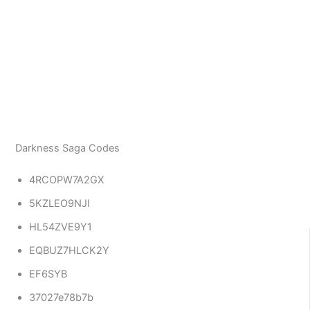
Darkness Saga Codes
4RCOPW7A2GX
5KZLEO9NJI
HL54ZVE9Y1
EQBUZ7HLCK2Y
EF6SYB
37027e78b7b