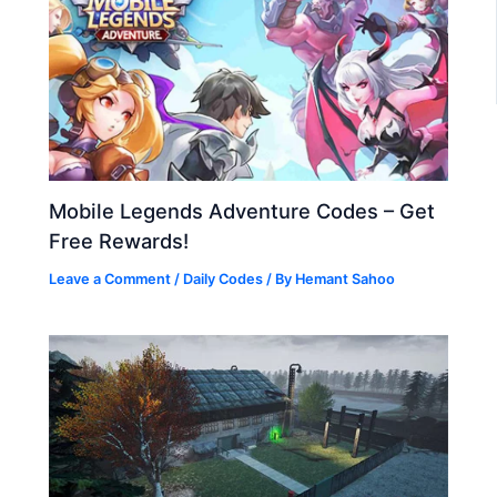
Mobile Legends Adventure Codes – Get
Free Rewards!
Leave a Comment
/
Daily Codes
/ By
Hemant Sahoo