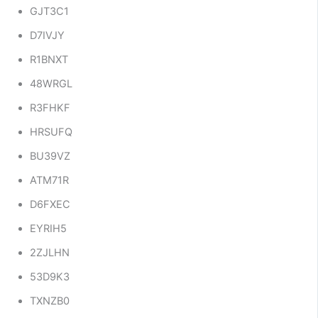
GJT3C1
D7IVJY
R1BNXT
48WRGL
R3FHKF
HRSUFQ
BU39VZ
ATM71R
D6FXEC
EYRIH5
2ZJLHN
53D9K3
TXNZB0