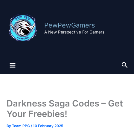
Skip
to
content
PewPewGamers
A New Perspective For Gamers!
Sea
Darkness Saga Codes – Get
Your Freebies!
By
Team PPG
/
10 February 2025