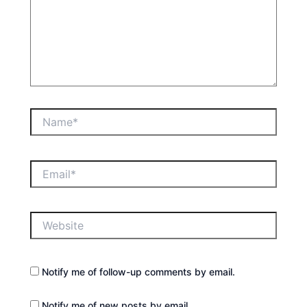
Name*
Email*
Website
Notify me of follow-up comments by email.
Notify me of new posts by email.