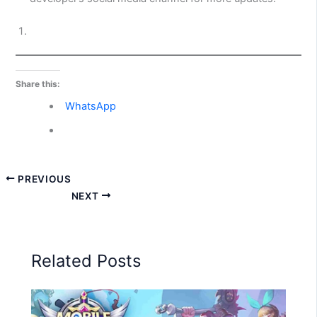
Share this:
WhatsApp
PREVIOUS
NEXT
Related Posts