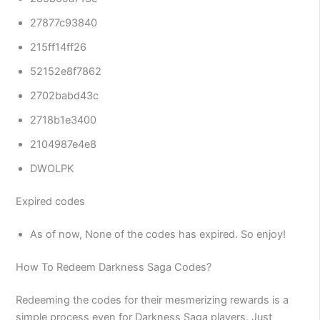
27877c93840
215ff14ff26
52152e8f7862
2702babd43c
2718b1e3400
2104987e4e8
DWOLPK
Expired codes
As of now, None of the codes has expired. So enjoy!
How To Redeem Darkness Saga Codes?
Redeeming the codes for their mesmerizing rewards is a
simple process even for Darkness Saga players. Just