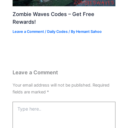
Zombie Waves Codes – Get Free
Rewards!
Leave a Comment
/
Daily Codes
/ By
Hemant Sahoo
Leave a Comment
Your email address will not be published.
Required
fields are marked
*
Type
here..