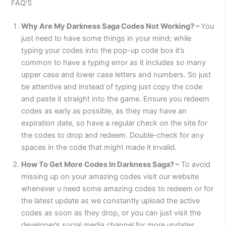
FAQ’S
Why Are My Darkness Saga Codes Not Working? –
You
just need to have some things in your mind; while
typing your codes into the pop-up code box it’s
common to have a typing error as it includes so many
upper case and lower case letters and numbers. So just
be attentive and instead of typing just copy the code
and paste it straight into the game. Ensure you redeem
codes as early as possible, as they may have an
expiration date, so have a regular check on the site for
the codes to drop and redeem. Double-check for any
spaces in the code that might made it invalid.
How To Get More Codes In Darkness Saga? –
To avoid
missing up on your amazing codes visit our website
whenever u need some amazing codes to redeem or for
the latest update as we constantly upload the active
codes as soon as they drop, or you can just visit the
developer’s social media channel for more updates.