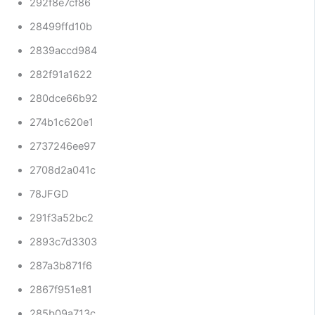
292f8e7cf86
28499ffd10b
2839accd984
282f91a1622
280dce66b92
274b1c620e1
2737246ee97
2708d2a041c
78JFGD
291f3a52bc2
2893c7d3303
287a3b871f6
2867f951e81
285b09a713c