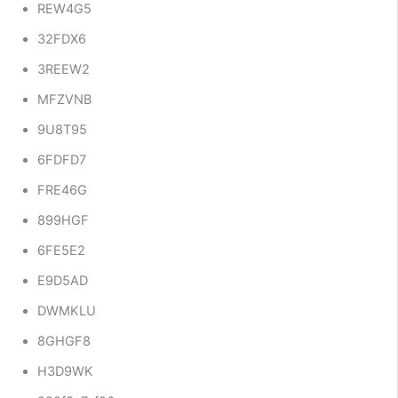
REW4G5
32FDX6
3REEW2
MFZVNB
9U8T95
6FDFD7
FRE46G
899HGF
6FE5E2
E9D5AD
DWMKLU
8GHGF8
H3D9WK