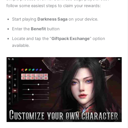
follow some easiest steps to claim your rewards:
Start playing
Darkness Saga
on your device.
Enter the
Benefit
button
Locate and tap the “
Giftpack Exchange
” option
available.