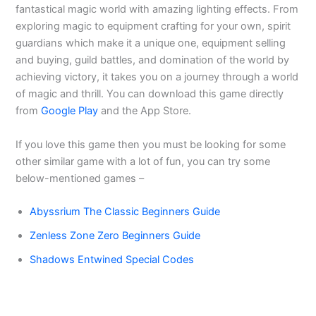
fantastical magic world with amazing lighting effects. From
exploring magic to equipment crafting for your own, spirit
guardians which make it a unique one, equipment selling
and buying, guild battles, and domination of the world by
achieving victory, it takes you on a journey through a world
of magic and thrill. You can download this game directly
from
Google Play
and the App Store.
If you love this game then you must be looking for some
other similar game with a lot of fun, you can try some
below-mentioned games –
Abyssrium The Classic Beginners Guide
Zenless Zone Zero Beginners Guide
Shadows Entwined Special Codes