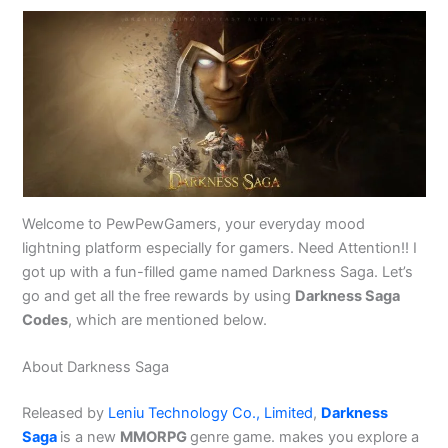
Welcome to PewPewGamers, your everyday mood
lightning platform especially for gamers. Need Attention!! I
got up with a fun-filled game named Darkness Saga. Let’s
go and get all the free rewards by using
Darkness Saga
Codes
, which are mentioned below.
About Darkness Saga
Released by
Leniu Technology Co., Limited
,
Darkness
Saga
is a new
MMORPG
genre game. makes you explore a