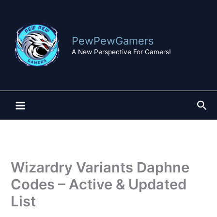
Skip
to
content
PewPewGamers
A New Perspective For Gamers!
Sea
Wizardry Variants Daphne
Codes – Active & Updated
List