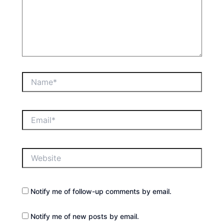
Name*
Email*
Website
Notify me of follow-up comments by email.
Notify me of new posts by email.