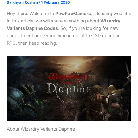
By
Khyati Roshan
/
1 February 2026
Hey there. Welcome to
PewPewGamers
, a leading website.
In this article, we will share everything about
Wizardry
Variants Daphne Codes
. So, if you’re looking for new
codes to enhance your experience of this 3D dungeon
RPG, then keep reading.
About Wizardry Variants Daphne