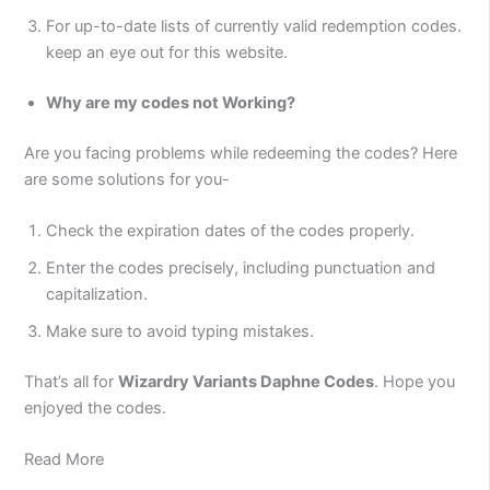
For up-to-date lists of currently valid redemption codes.
keep an eye out for this website.
Why are my codes not Working?
Are you facing problems while redeeming the codes? Here
are some solutions for you-
Check the expiration dates of the codes properly.
Enter the codes precisely, including punctuation and
capitalization.
Make sure to avoid typing mistakes.
That’s all for
Wizardry Variants Daphne Codes
. Hope you
enjoyed the codes.
Read More