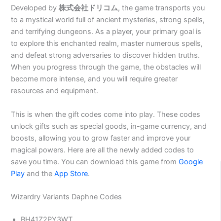
Developed by
株式会社ドリコム
, the game transports you
to a mystical world full of ancient mysteries, strong spells,
and terrifying dungeons. As a player, your primary goal is
to explore this enchanted realm, master numerous spells,
and defeat strong adversaries to discover hidden truths.
When you progress through the game, the obstacles will
become more intense, and you will require greater
resources and equipment.
This is when the gift codes come into play. These codes
unlock gifts such as special goods, in-game currency, and
boosts, allowing you to grow faster and improve your
magical powers. Here are all the newly added codes to
save you time. You can download this game from
Google
Play
and the
App Store
.
Wizardry Variants Daphne Codes
BH41Z2PY3WT