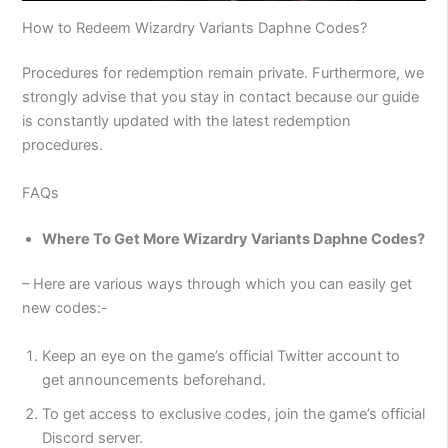
How to Redeem Wizardry Variants Daphne Codes?
Procedures for redemption remain private. Furthermore, we
strongly advise that you stay in contact because our guide
is constantly updated with the latest redemption
procedures.
FAQs
Where To Get More Wizardry Variants Daphne Codes?
– Here are various ways through which you can easily get
new codes:-
Keep an eye on the game’s official Twitter account to
get announcements beforehand.
To get access to exclusive codes, join the game’s official
Discord server.