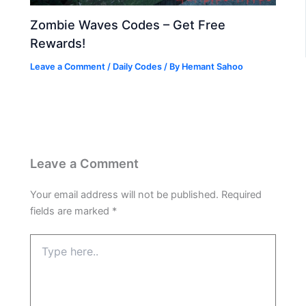
Zombie Waves Codes – Get Free
Rewards!
Leave a Comment
/
Daily Codes
/ By
Hemant Sahoo
Leave a Comment
Your email address will not be published.
Required
fields are marked
*
Type
here..