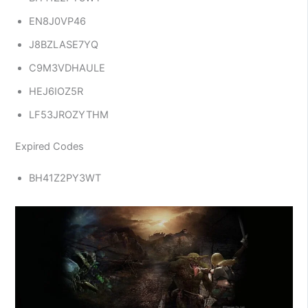
EN8J0VP46
J8BZLASE7YQ
C9M3VDHAULE
HEJ6IOZ5R
LF53JROZYTHM
Expired Codes
BH41Z2PY3WT