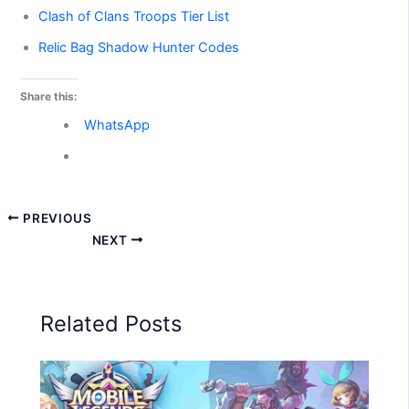
Clash of Clans Troops Tier List
Relic Bag Shadow Hunter Codes
Share this:
WhatsApp
PREVIOUS
NEXT
Related Posts