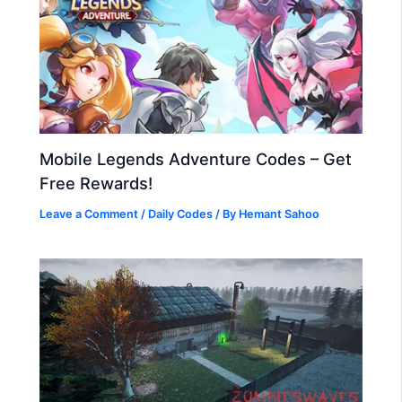
Mobile Legends Adventure Codes – Get
Free Rewards!
Leave a Comment
/
Daily Codes
/ By
Hemant Sahoo