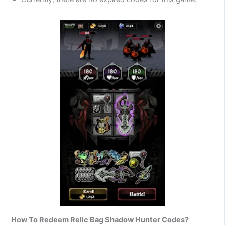
How To Redeem Relic Bag Shadow Hunter Codes?