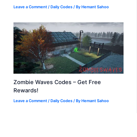
Leave a Comment
/
Daily Codes
/ By
Hemant Sahoo
Zombie Waves Codes – Get Free
Rewards!
Leave a Comment
/
Daily Codes
/ By
Hemant Sahoo