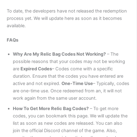
To date, the developers have not released the redemption
process yet. We will update here as soon as it becomes
available.
FAQs
Why Are My Relic Bag Codes Not Working?
– The
possible reasons that your codes may not be working
are
Expired Codes
– Codes come with a specific
duration. Ensure that the codes you have entered are
active and not expired.
One-Time Use
– Typically, codes
are one-time use. Once redeemed from an, it will not
work again from the same user account.
How To Get More Relic Bag Codes?
– To get more
codes, you can bookmark this page. We will update the
list as soon as new codes are released. You can also
join the official Discord channel of the game. Also,