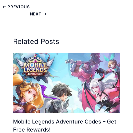
PREVIOUS
NEXT
Related Posts
Mobile Legends Adventure Codes – Get
Free Rewards!