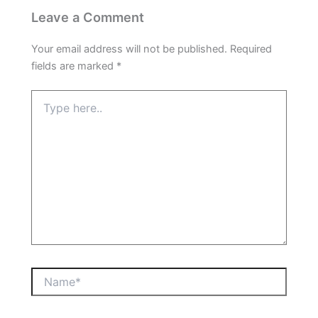
Leave a Comment
Your email address will not be published.
Required
fields are marked
*
Type
here..
Name*