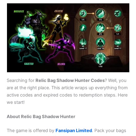
Searching for
Relic Bag Shadow Hunter Codes
? Well, you
are at the right place. This article wraps up everything from
active codes and expired codes to redemption steps. Here
we start!
About Relic Bag Shadow Hunter
The game is offered by
Fansipan Limited
. Pack your bags