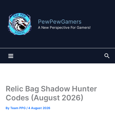
Skip
to
content
PewPewGamers
A New Perspective For Gamers!
Sea
Relic Bag Shadow Hunter
Codes (August 2026)
By
Team PPG
/
4 August 2026