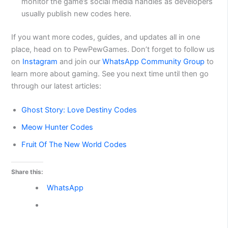
monitor the game’s social media handles as developers
usually publish new codes here.
If you want more codes, guides, and updates all in one
place, head on to PewPewGames. Don’t forget to follow us
on
Instagram
and join our
WhatsApp Community Group
to
learn more about gaming. See you next time until then go
through our latest articles:
Ghost Story: Love Destiny Codes
Meow Hunter Codes
Fruit Of The New World Codes
Share this:
WhatsApp