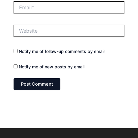
Email*
Website
Notify me of follow-up comments by email.
Notify me of new posts by email.