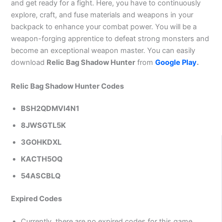
and get ready for a fight. Here, you have to continuously
explore, craft, and fuse materials and weapons in your
backpack to enhance your combat power. You will be a
weapon-forging apprentice to defeat strong monsters and
become an exceptional weapon master. You can easily
download
Relic Bag Shadow Hunter
from
Google Play
.
Relic Bag Shadow Hunter Codes
BSH2QDMVI4N1
8JWSGTL5K
3GOHKDXL
KACTH5OQ
54ASCBLQ
Expired Codes
Currently, there are no expired codes for this game.