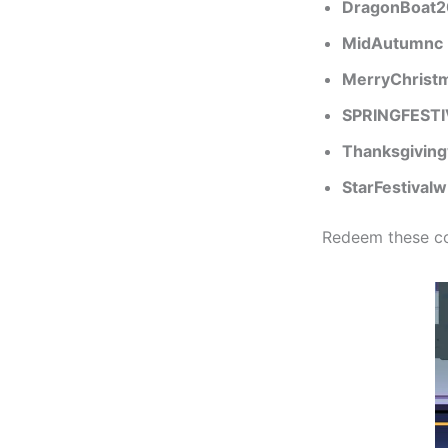
DragonBoat
MidAutumnc
MerryChrist
SPRINGFESTI
Thanksgivin
StarFestivalw
Redeem these co