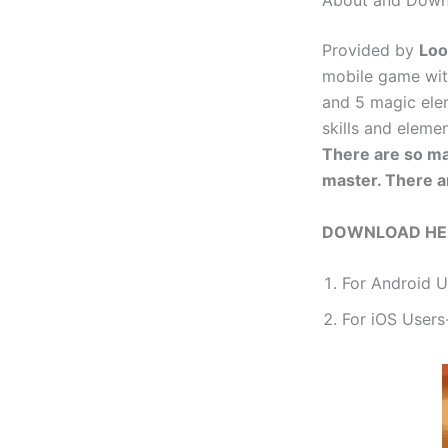
About and Down
Provided by
Lo
mobile game wit
and 5 magic ele
skills and eleme
There are so ma
master. There a
DOWNLOAD HE
For Android 
For iOS Users