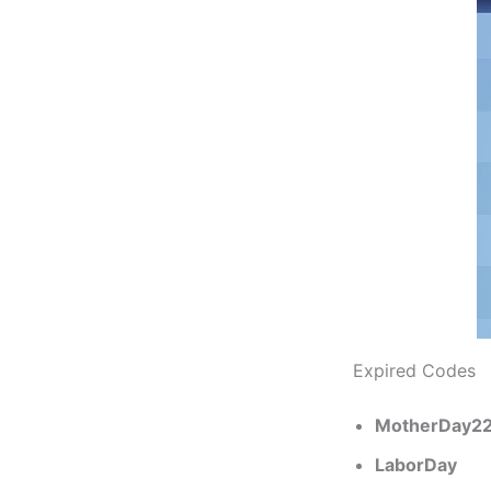
Expired Codes
MotherDay2
LaborDay