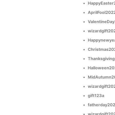
HappyEaster
AprilFool202
ValentineDa
wizardgift20
Happynewye
Christmas20
Thanksgivin
Halloween20
MidAutumn2
wizardgift20
gift123a
fatherday20
wizardgift20