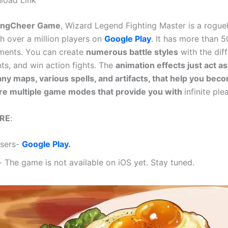
load Link
ongCheer Game
, Wizard Legend Fighting Master is a roguel
h over a million players on
Google Play
. It has more than 5
ments. You can create
numerous battle styles
with the dif
nts, and win action fights. The
animation effects just act as
ny maps, various spells, and artifacts, that help you bec
re multiple game modes that provide you with
infinite ple
RE
:
Users-
Google Play.
- The game is not available on iOS yet. Stay tuned.