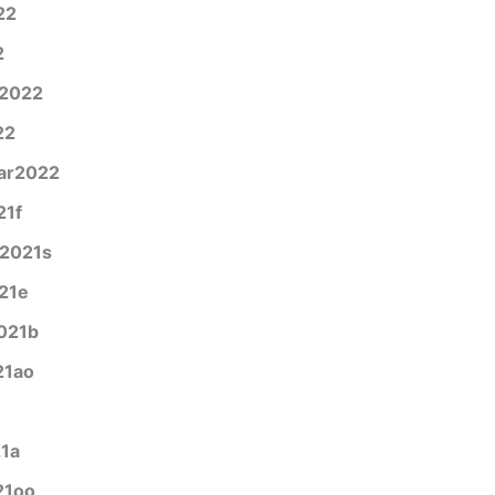
22
2
y2022
22
ar2022
21f
g2021s
21e
021b
21ao
21a
21oo