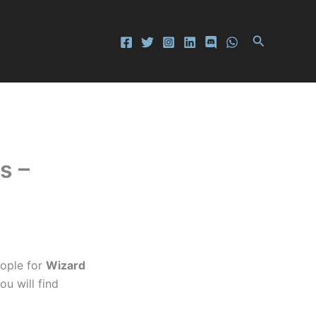
Search
s –
ople for
Wizard
ou will find