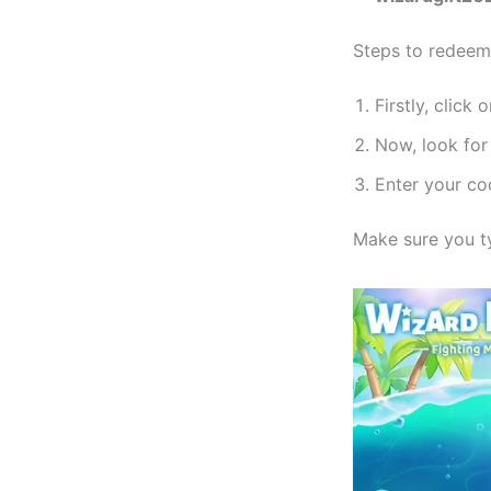
Steps to redeem
Firstly, click 
Now, look for
Enter your co
Make sure you ty