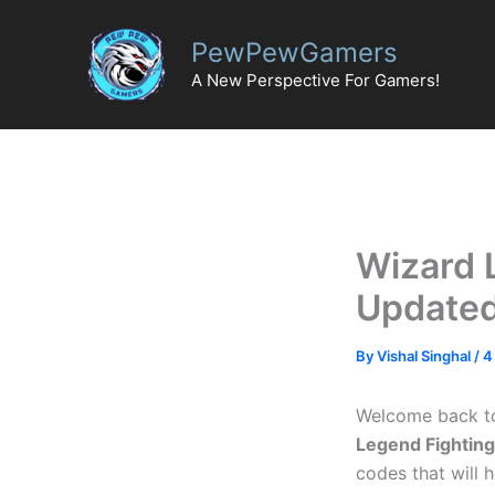
Skip
to
PewPewGamers
content
A New Perspective For Gamers!
Wizard 
Updated
By
Vishal Singhal
/
4
Welcome back t
Legend Fightin
codes that will 