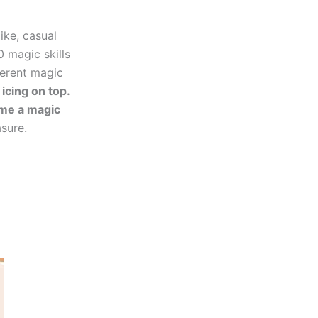
ike, casual
0 magic skills
ferent magic
 icing on top.
ome a magic
asure.