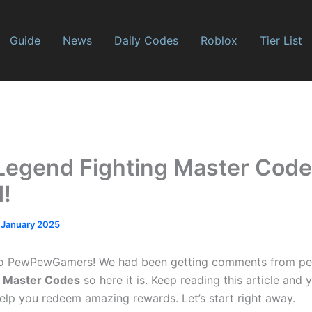
Guide
News
Daily Codes
Roblox
Tier List
Legend Fighting Master Code
!
 January 2025
o PewPewGamers! We had been getting comments from pe
g Master Codes
so here it is. Keep reading this article and y
help you redeem amazing rewards. Let’s start right away.