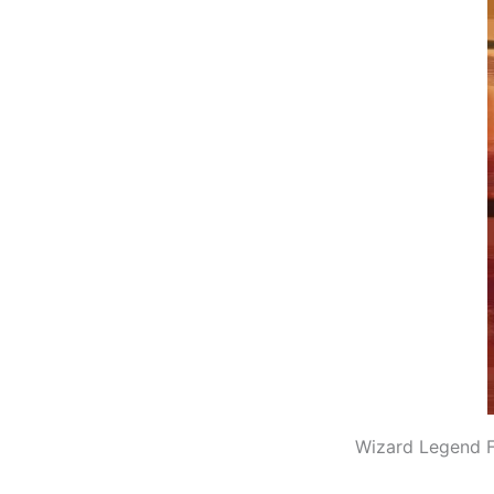
Wizard Legend F