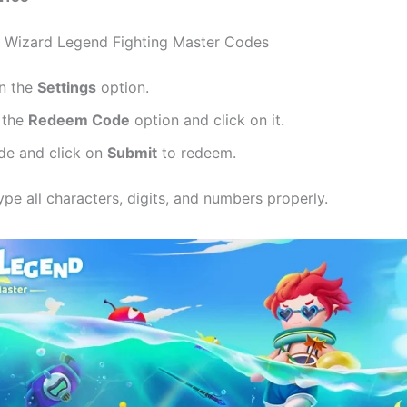
 Wizard Legend Fighting Master Codes
on the
Settings
option.
 the
Redeem Code
option and click on it.
de and click on
Submit
to redeem.
pe all characters, digits, and numbers properly.