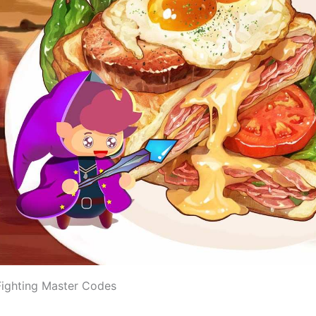
ighting Master Codes