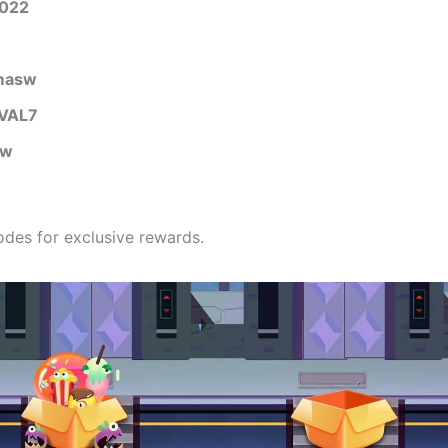
2022
masw
VAL7
gw
des for exclusive rewards.