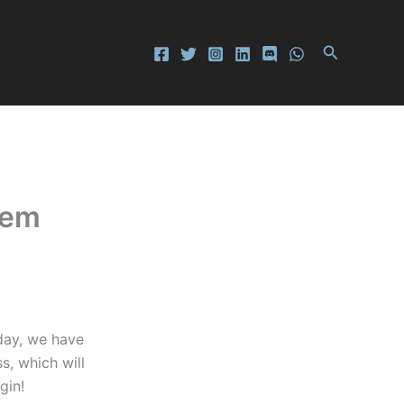
Search
eem
day, we have
s, which will
gin!