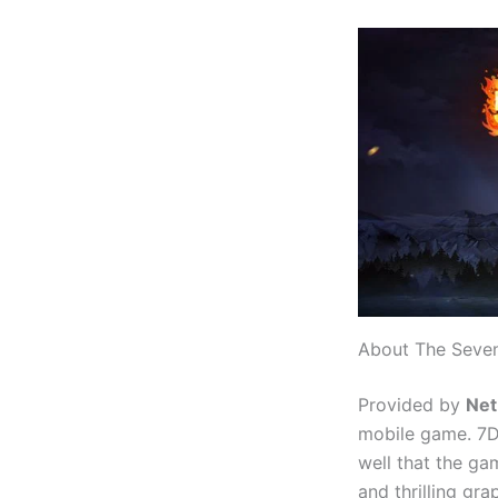
About The Seven
Provided by
Net
mobile game. 7D
well that the g
and thrilling gr