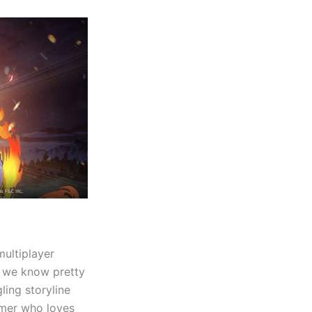
multiplayer
o we know pretty
ing storyline
gamer who loves