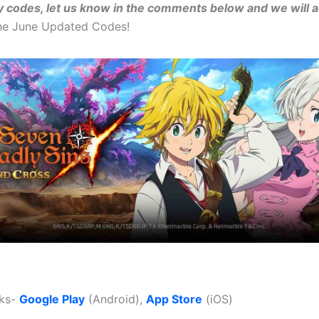
y codes, let us know in the comments below and we will 
the June Updated Codes!
nks-
Google Play
(Android),
App Store
(iOS)