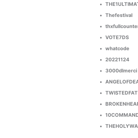
THE1ULTIMA
Thefestival
thxfullcounte
VOTE7DS
whatcode
20221124
3000dlmerci
ANGELOFDE
TWISTEDFAT
BROKENHEA
10COMMAN
THEHOLYWA