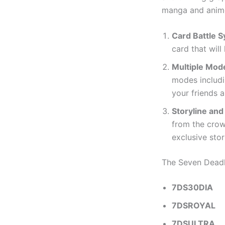
manga and anime 
Card Battle 
card that will
Multiple Mod
modes includi
your friends a
Storyline and
from the crowd
exclusive stor
The Seven Dead
7DS30DIA
7DSROYAL
7DSULTRA