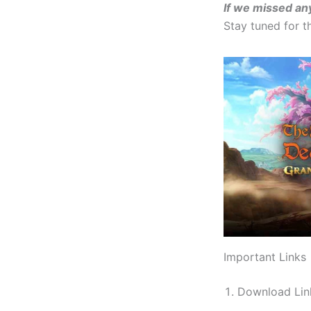
If we missed an
Stay tuned for 
Important Links
Download Li