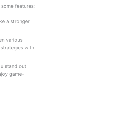
e some features:
ke a stronger
en various
strategies with
ou stand out
enjoy game-