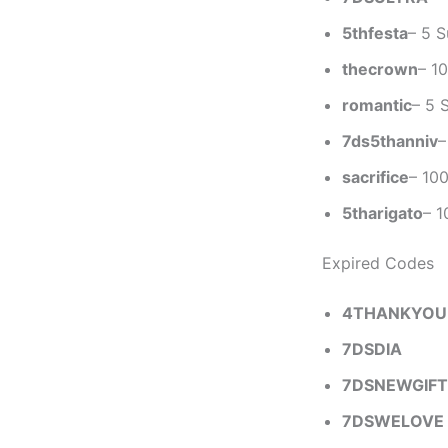
5thfesta
– 5 
thecrown
– 1
romantic
– 5 
7ds5thanniv
–
sacrifice
– 10
5tharigato
– 1
Expired Codes
4THANKYOU
7DSDIA
7DSNEWGIFT
7DSWELOVE