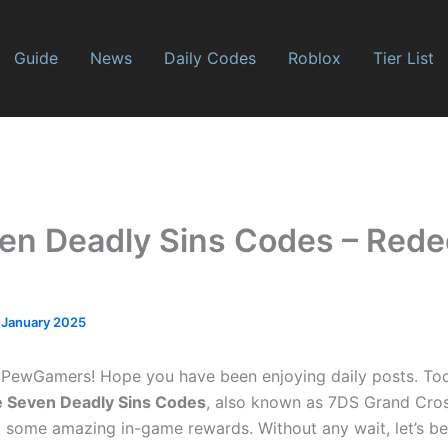
Guide
News
Daily Codes
Roblox
Tier List
en Deadly Sins Codes – Red
 January 2025
ewGamers! Hope you have been enjoying daily posts. To
 Seven Deadly Sins Codes
, also known as 7DS Grand Cros
 some amazing in-game rewards. Without any wait, let’s be