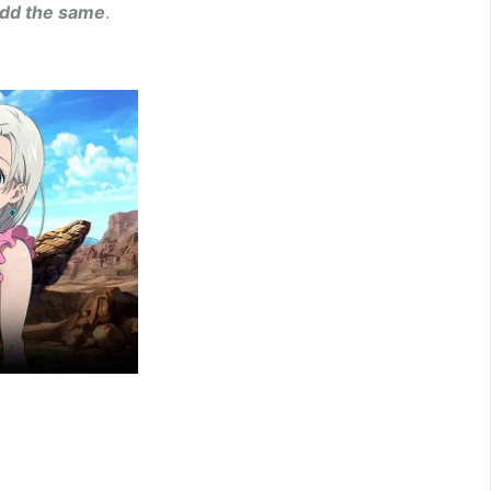
add the same
.