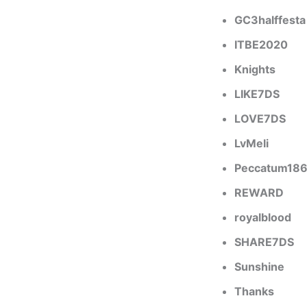
GC3halffesta
ITBE2020
Knights
LIKE7DS
LOVE7DS
LvMeli
Peccatum18
REWARD
royalblood
SHARE7DS
Sunshine
Thanks