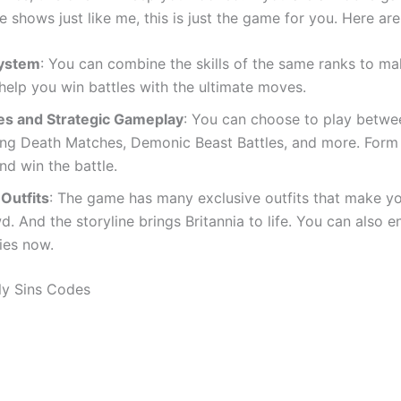
shows just like me, this is just the game for you. Here ar
System
: You can combine the skills of the same ranks to ma
 help you win battles with the ultimate moves.
es and Strategic Gameplay
: You can choose to play betwe
ng Death Matches, Demonic Beast Battles, and more. Form 
nd win the battle.
 Outfits
: The game has many exclusive outfits that make y
. And the storyline brings Britannia to life. You can also 
ies now.
ly Sins Codes