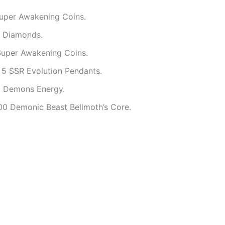
Super Awakening Coins.
0 Diamonds.
Super Awakening Coins.
 5 SSR Evolution Pendants.
0 Demons Energy.
00 Demonic Beast Bellmoth’s Core.