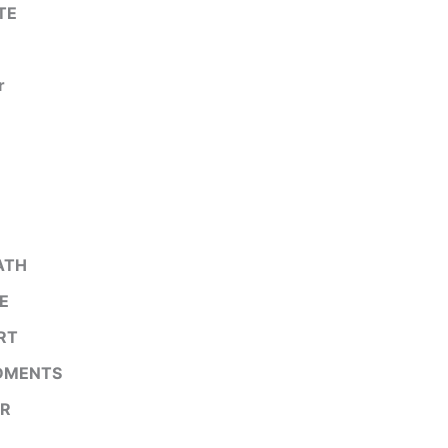
TE
r
ATH
E
RT
DMENTS
R