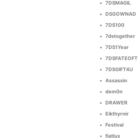
7DSMAGIL
DSGOWNAD
7DS100
7dstogether
7DS1Year
7DSFATEOF
7DSGIFT4U
Assassin
dem0n
DRAWER
Eikthyrnir
Festival
fiatlux