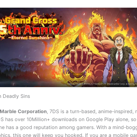
 Deadly Sins
Marble Corporation
, 7DS is a turn-based, anime-inspired, 
S has over 10Million+ downloads on Google Play alone, s
ame has a good reputation among gamers. With a mind-boggl
aphics, this one will keep you hooked. If you are a mobile 