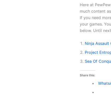
Here at PewPewGa
much content as 
If you need more
your games. You 
below. Until ne
Ninja Assaul
Project Entr
Sea Of Conqu
Share this:
Whats