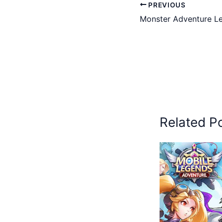
PREVIOUS
Monster Adventure Le
Related P