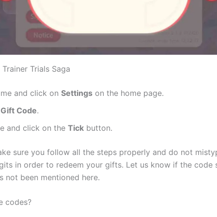
Trainer Trials Saga
ame and click on
Settings
on the home page.
n
Gift Code
.
e and click on the
Tick
button.
ake sure you follow all the steps properly and do not mistyp
gits in order to redeem your gifts. Let us know if the code 
s not been mentioned here.
e codes?