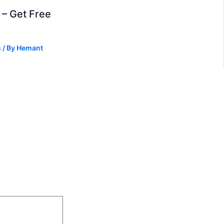
– Get Free
s
/ By
Hemant