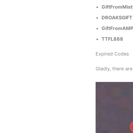
GiftFromMist
DROAKSGIFT
GiftFromAM
TTFL888
Expired Codes
Gladly, there ar