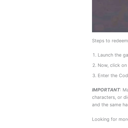
Steps to redeem 
Launch the g
Now, click o
Enter the Cod
IMPORTANT
: M
characters, or di
and the same ha
Looking for mor