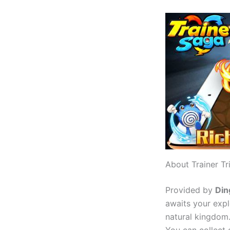
About Trainer Tr
Provided by
Din
awaits your explo
natural kingdom.