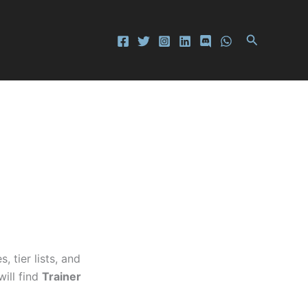
Search
tier lists, and
will find
Trainer