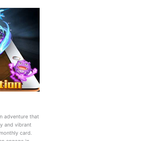
an adventure that
ly and vibrant
monthly card.