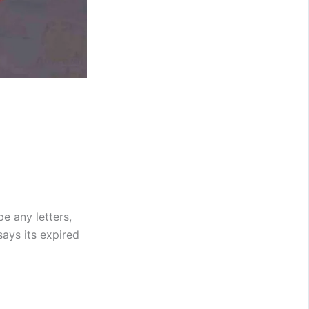
e any letters,
says its expired