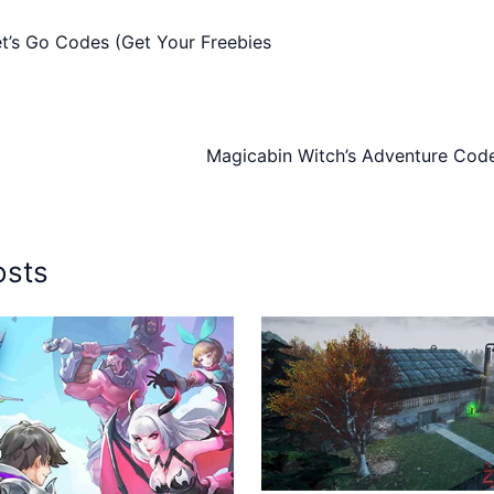
t’s Go Codes (Get Your Freebies
Magicabin Witch’s Adventure Code
osts