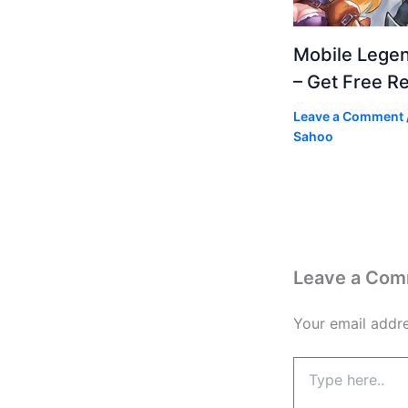
Mobile Lege
– Get Free R
Leave a Comment
Sahoo
Leave a Co
Your email addre
Type
here..