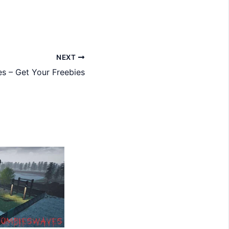
NEXT
s – Get Your Freebies