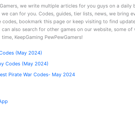
mers, we write multiple articles for you guys on a daily b
we can for you. Codes, guides, tier lists, news, we bring e
 codes, bookmark this page or keep visiting to find updat
can also search for other games on our website, some of w
xt time, KeepGaming PewPewGamers!
t Codes (May 2024)
opy Codes (May 2024)
est Pirate War Codes- May 2024
App