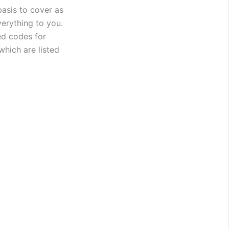
asis to cover as
verything to you.
ed codes for
hich are listed