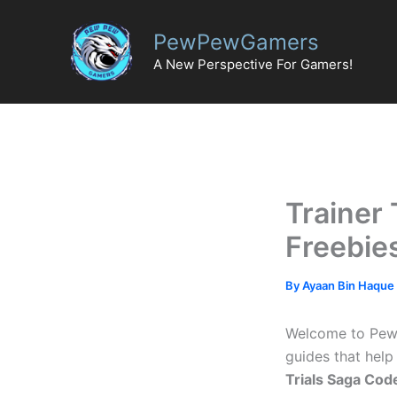
Skip
to
PewPewGamers
content
A New Perspective For Gamers!
Trainer 
Freebie
By
Ayaan Bin Haque
Welcome to PewPe
guides that help
Trials Saga Cod