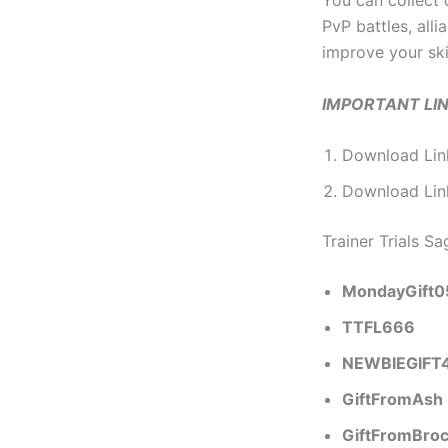
You can collect
PvP battles, all
improve your ski
IMPORTANT LI
Download Lin
Download Li
Trainer Trials S
MondayGift0
TTFL666
NEWBIEGIFT
GiftFromAsh
GiftFromBro