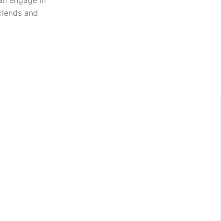
an engage in
friends and