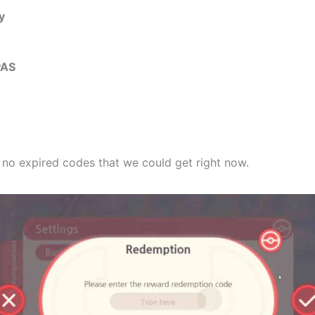
y
PAS
e no expired codes that we could get right now.