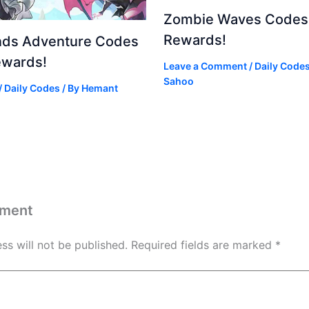
Zombie Waves Codes 
Rewards!
nds Adventure Codes
ewards!
Leave a Comment
/
Daily Code
Sahoo
/
Daily Codes
/ By
Hemant
mment
ss will not be published.
Required fields are marked
*