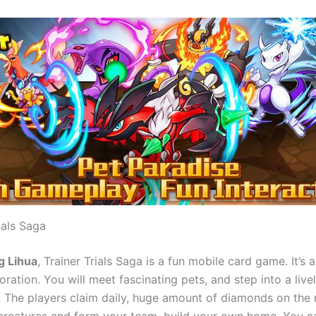
ials Saga
g Lihua
, Trainer Trials Saga is a fun mobile card game. It’s 
ration. You will meet fascinating pets, and step into a live
 The players claim daily, huge amount of diamonds on the 