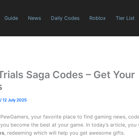
Guide
News
Daily Codes
Roblox
Tier List
Trials Saga Codes – Get Your
s
/
12 July 2025
wGamers, your favorite place to find gaming news, codes, 
 you become the best at your game. In today’s article, you 
es
, redeeming which will help you get awesome gifts.