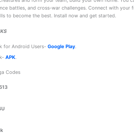
 creatures and form your team, build your own home. You c
iance battles, and cross-war challenges. Connect with your 
lls to become the best. Install now and get started.
NKS
k for Android Users-
Google Play
.
nk-
APK
.
aga Codes
513
4U
ck