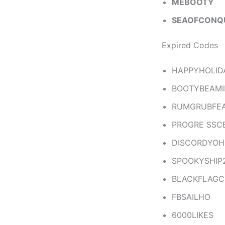
MEBOOTY
SEAOFCONQ
Expired Codes
HAPPYHOLID
BOOTYBEAMI
RUMGRUBFE
PROGRE SSC
DISCORDYO
SPOOKYSHIP
BLACKFLAG
FBSAILHO
6000LIKES