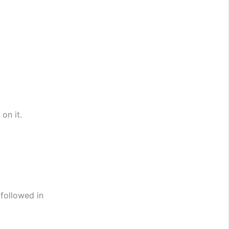
 on it.
 followed in