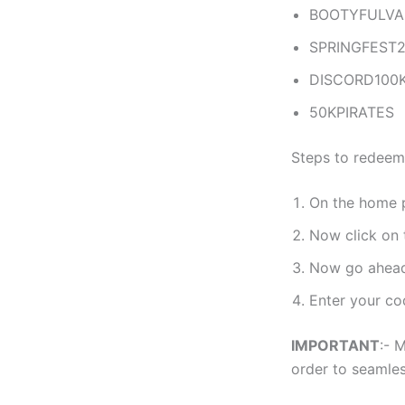
BOOTYFULVA
SPRINGFEST
DISCORD100
50KPIRATES
Steps to redeem
On the home 
Now click on
Now go ahead
Enter your co
IMPORTANT
:- 
order to seamles