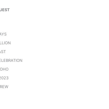
UEST
AYS
LLION
AST
ELEBRATION
HOHO
2023
CREW