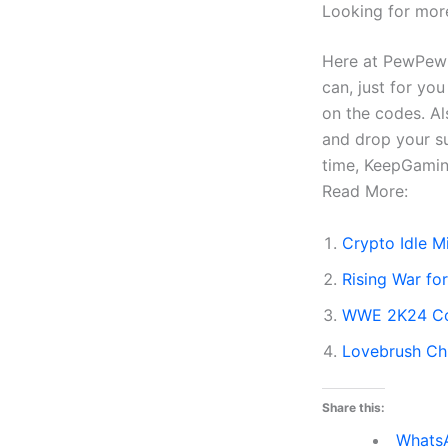
Looking for mor
Here at PewPewG
can, just for yo
on the codes. Al
and drop your s
time, KeepGami
Read More:
Crypto Idle 
Rising War f
WWE 2K24 Co
Lovebrush Ch
Share this:
Whats