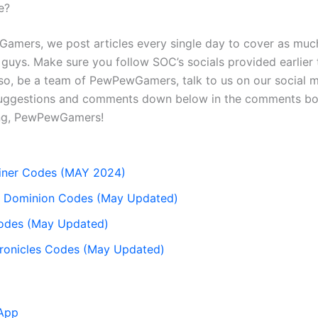
e?
amers, we post articles every single day to cover as muc
u guys. Make sure you follow SOC’s socials provided earlier
so, be a team of PewPewGamers, talk to us on our social m
uggestions and comments down below in the comments box
ng, PewPewGamers!
Miner Codes (MAY 2024)
or Dominion Codes (May Updated)
des (May Updated)
ronicles Codes (May Updated)
App