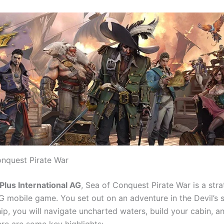
nquest Pirate War
Plus International AG
, Sea of Conquest Pirate War is a str
G mobile game. You set out on an adventure in the Devil’s s
hip, you will navigate uncharted waters, build your cabin, 