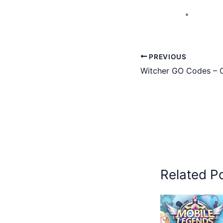
PREVIOUS
Witcher GO Codes – C
Related P