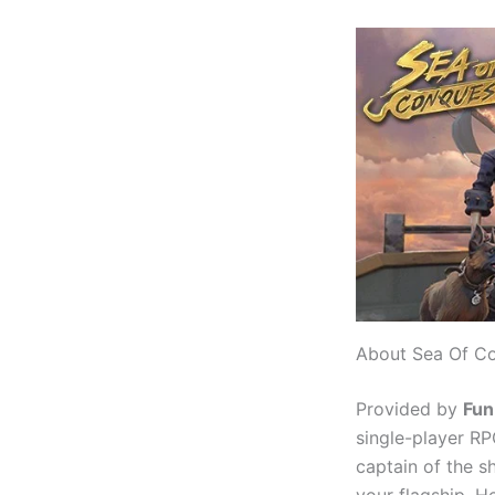
About Sea Of Co
Provided by
Fun
single-player RP
captain of the s