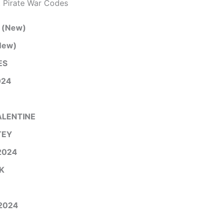
 Pirate War Codes
(New)
New)
ES
24
LENTINE
TEY
2024
K
2024