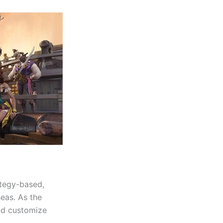
ategy-based,
eas. As the
and customize