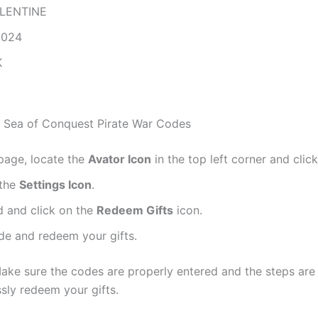
LENTINE
2024
K
 Sea of Conquest Pirate War Codes
page, locate the
Avator Icon
in the top left corner and click
 the
Settings Icon
.
 and click on the
Redeem Gifts
icon.
de and redeem your gifts.
Make sure the codes are properly entered and the steps are
sly redeem your gifts.