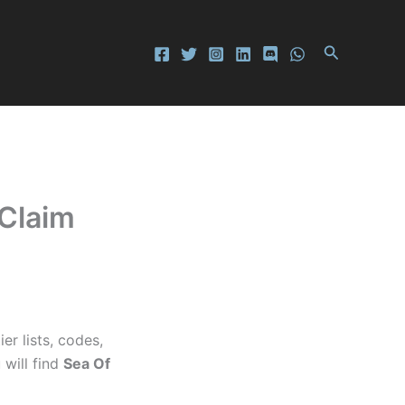
Search
 Claim
r lists, codes,
 will find
Sea Of