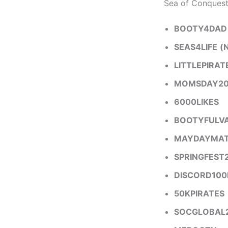
Sea of Conquest
BOOTY4DAD
SEAS4LIFE
(
LITTLEPIRAT
MOMSDAY20
6000LIKES
BOOTYFULVA
MAYDAYMA
SPRINGFEST
DISCORD100
50KPIRATES
SOCGLOBAL