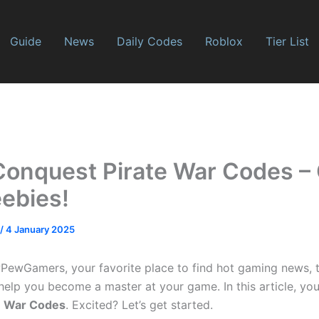
Guide
News
Daily Codes
Roblox
Tier List
Conquest Pirate War Codes –
eebies!
/
4 January 2025
wGamers, your favorite place to find hot gaming news, tie
help you become a master at your game. In this article, you
e War Codes
. Excited? Let’s get started.