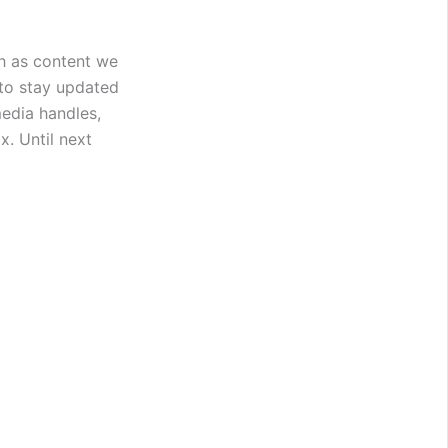
h as content we
 to stay updated
edia handles,
. Until next