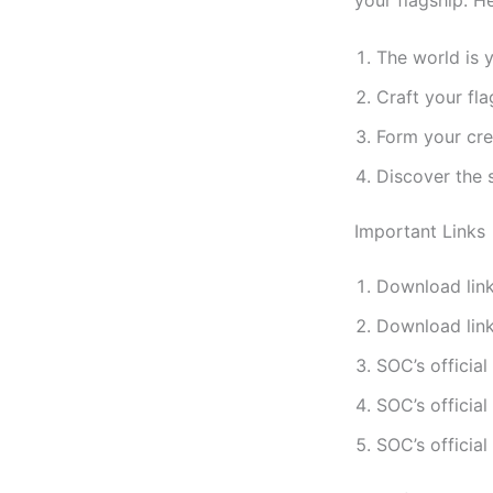
your flagship. H
The world is y
Craft your fl
Form your cre
Discover the 
Important Links
Download link
Download link
SOC’s official
SOC’s official
SOC’s official