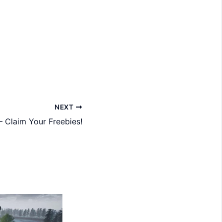
NEXT
– Claim Your Freebies!