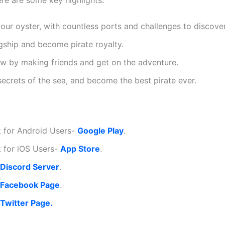
ere are some key highlights:
our oyster, with countless ports and challenges to discover
agship and become pirate royalty.
w by making friends and get on the adventure.
secrets of the sea, and become the best pirate ever.
 for Android Users-
Google Play
.
 for iOS Users-
App Store
.
Discord Server
.
Facebook Page
.
Twitter Page.