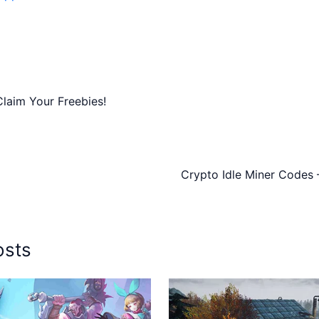
laim Your Freebies!
Crypto Idle Miner Codes 
osts