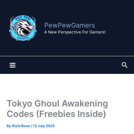
Skip
to
content
PewPewGamers
A New Perspective For Gamers!
Sea
Tokyo Ghoul Awakening
Codes (Freebies Inside)
By
Rishi Bose
/
12 July 2025