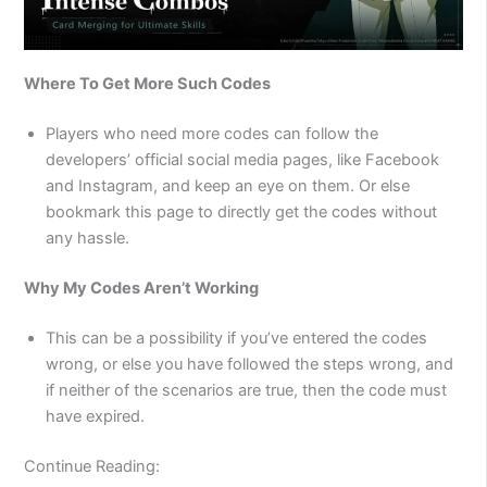
Where To Get More Such Codes
Players who need more codes can follow the
developers’ official social media pages, like Facebook
and Instagram, and keep an eye on them. Or else
bookmark this page to directly get the codes without
any hassle.
Why My Codes Aren’t Working
This can be a possibility if you’ve entered the codes
wrong, or else you have followed the steps wrong, and
if neither of the scenarios are true, then the code must
have expired.
Continue Reading: