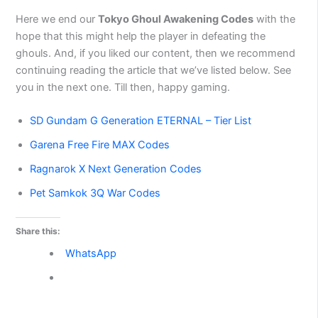
Here we end our
Tokyo Ghoul Awakening Codes
with the
hope that this might help the player in defeating the
ghouls. And, if you liked our content, then we recommend
continuing reading the article that we’ve listed below. See
you in the next one. Till then, happy gaming.
SD Gundam G Generation ETERNAL – Tier List
Garena Free Fire MAX Codes
Ragnarok X Next Generation Codes
Pet Samkok 3Q War Codes
Share this:
WhatsApp