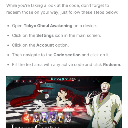
While you’re taking a look at the code, don’t forget to
redeem those on your way; just follow these steps below:
Open
Tokyo Ghoul Awakening
on a device.
Click on the
Settings
icon in the main screen.
Click on the
Account
option.
Then navigate to the
Code section
and click on it.
Fill the text area with any active code and click
Redeem
.