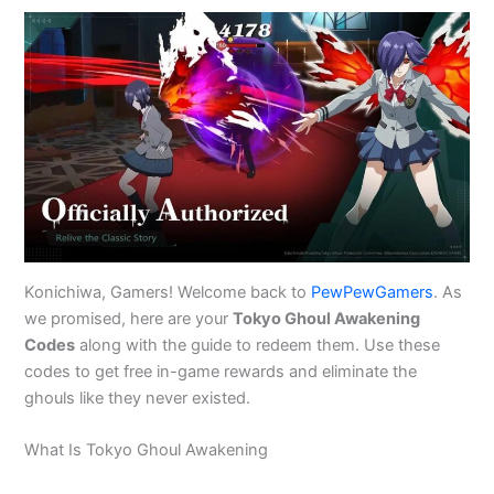
Konichiwa, Gamers! Welcome back to
PewPewGamers
. As
we promised, here are your
Tokyo Ghoul Awakening
Codes
along with the guide to redeem them. Use these
codes to get free in-game rewards and eliminate the
ghouls like they never existed.
What Is Tokyo Ghoul Awakening