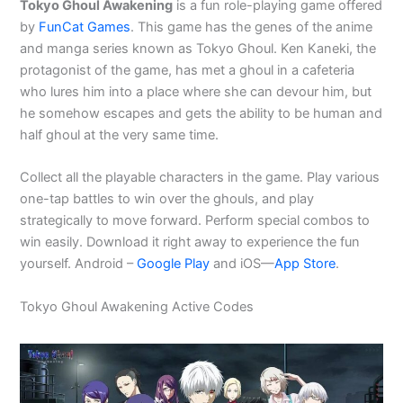
Tokyo Ghoul Awakening
is a fun role-playing game offered
by
FunCat Games
. This game has the genes of the anime
and manga series known as Tokyo Ghoul. Ken Kaneki, the
protagonist of the game, has met a ghoul in a cafeteria
who lures him into a place where she can devour him, but
he somehow escapes and gets the ability to be human and
half ghoul at the very same time.
Collect all the playable characters in the game. Play various
one-tap battles to win over the ghouls, and play
strategically to move forward. Perform special combos to
win easily. Download it right away to experience the fun
yourself. Android –
Google Play
and iOS—
App Store
.
Tokyo Ghoul Awakening Active Codes