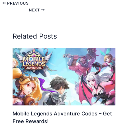
PREVIOUS
NEXT
Related Posts
Mobile Legends Adventure Codes – Get
Free Rewards!