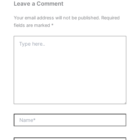
Leave a Comment
Your email address will not be published.
Required
fields are marked
*
Type
here..
Name*