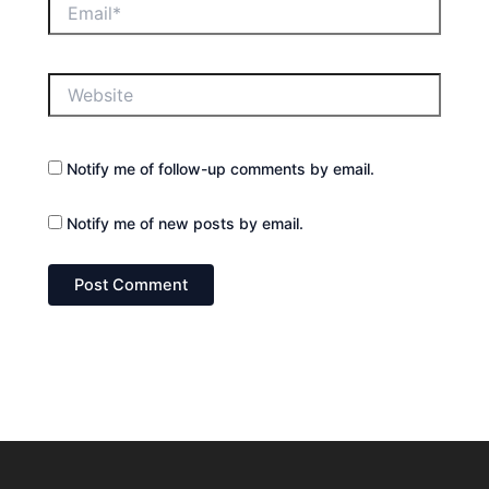
Email*
Website
Notify me of follow-up comments by email.
Notify me of new posts by email.