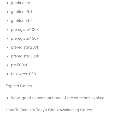
gratitudety
gratitudefb1
gratitudefb2
preregister100k
preregister150k
preregister200k
preregister300k
pre50000
followers1000
Expired Codes
Wow, good to see that none of the code has expired.
How To Redeem Tokyo Ghoul Awakening Codes