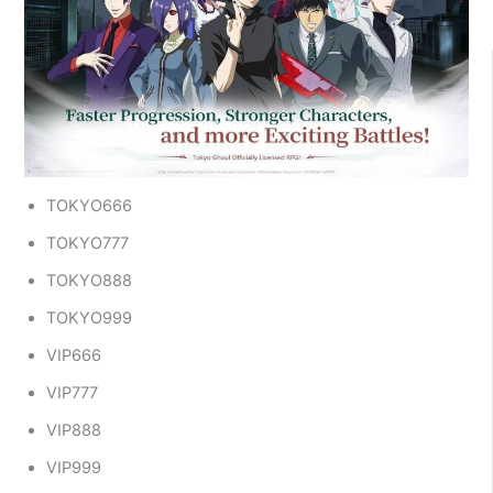
TOKYO666
TOKYO777
TOKYO888
TOKYO999
VIP666
VIP777
VIP888
VIP999