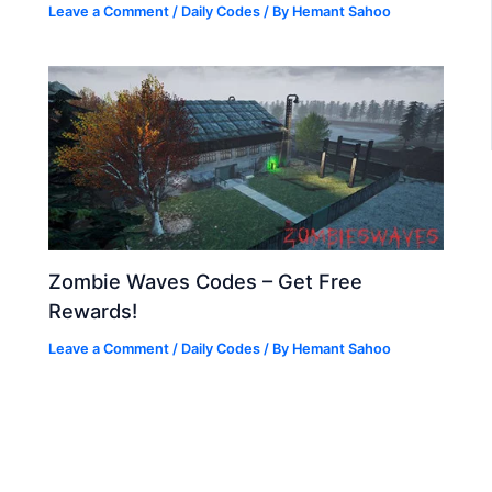
Leave a Comment
/
Daily Codes
/ By
Hemant Sahoo
Zombie Waves Codes – Get Free
Rewards!
Leave a Comment
/
Daily Codes
/ By
Hemant Sahoo