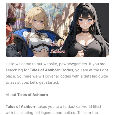
Hello welcome to our website, pewpewgamers. If you are
searching for
Tales of Ashborn Codes
, you are at the right
place. So, here we will cover all codes with a detailed guide
to assist you. Let’s get started.
About
Tales of Ashborn
Tales of Ashborn
takes you to a fantastical world filled
with fascinating old legends and battles. To learn the