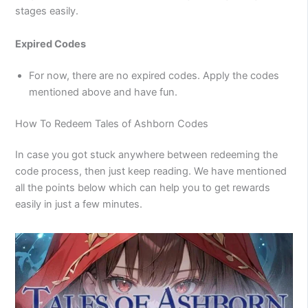
stages easily.
Expired Codes
For now, there are no expired codes. Apply the codes
mentioned above and have fun.
How To Redeem Tales of Ashborn Codes
In case you got stuck anywhere between redeeming the
code process, then just keep reading. We have mentioned
all the points below which can help you to get rewards
easily in just a few minutes.