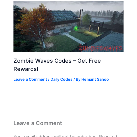
Zombie Waves Codes – Get Free
Rewards!
Leave a Comment
/
Daily Codes
/ By
Hemant Sahoo
Leave a Comment
Your email address will not be published.
Required