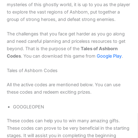
mysteries of this ghostly world, it is up to you as the player
to explore the vast regions of Ashborn, put together a
group of strong heroes, and defeat strong enemies.
The challenges that you face get harder as you go along
and need careful planning and priceless resources to get
beyond. That is the purpose of the
Tales of Ashborn
Codes
. You can download this game from
Google Play
.
Tales of Ashborn Codes
All the active codes are mentioned below. You can use
these codes and redeem exciting prizes.
GOOGLEOPEN
These codes can help you to win many amazing gifts.
These codes can prove to be very beneficial in the starting
stages. It will assist you in completing the beginning