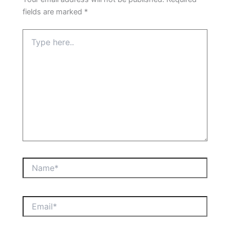
fields are marked
*
Type
here..
Name*
Email*