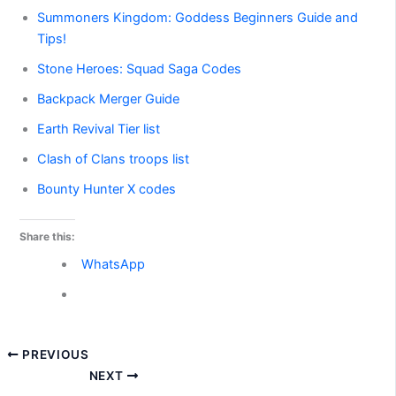
Summoners Kingdom: Goddess Beginners Guide and
Tips!
Stone Heroes: Squad Saga Codes
Backpack Merger Guide
Earth Revival Tier list
Clash of Clans troops list
Bounty Hunter X codes
Share this:
WhatsApp
PREVIOUS
NEXT