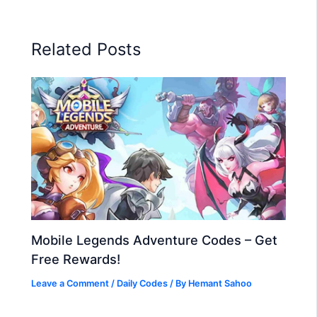
Related Posts
Mobile Legends Adventure Codes – Get
Free Rewards!
Leave a Comment
/
Daily Codes
/ By
Hemant Sahoo