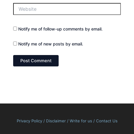
Website
Notify me of follow-up comments by email.
Notify me of new posts by email.
Privacy Policy
/
Disclaimer
/
Write for us
/
Contact Us