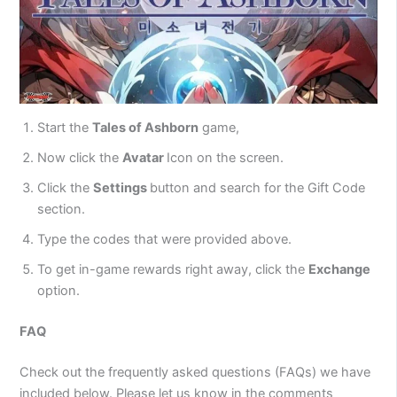
Start the
Tales of Ashborn
game,
Now click the
Avatar
Icon on the screen.
Click the
Settings
button and search for the Gift Code
section.
Type the codes that were provided above.
To get in-game rewards right away, click the
Exchange
option.
FAQ
Check out the frequently asked questions (FAQs) we have
included below. Please let us know in the comments