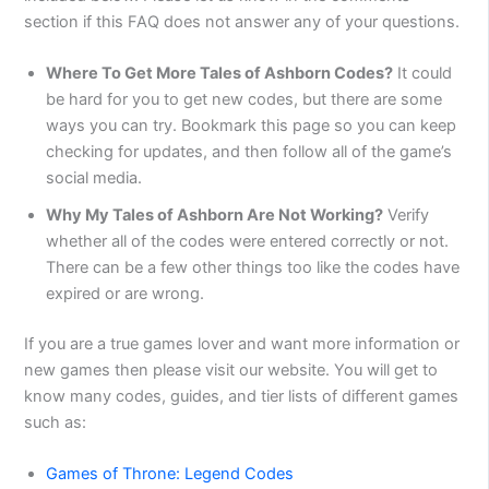
section if this FAQ does not answer any of your questions.
Where To Get More Tales of Ashborn Codes?
It could
be hard for you to get new codes, but there are some
ways you can try. Bookmark this page so you can keep
checking for updates, and then follow all of the game’s
social media.
Why My Tales of Ashborn Are Not Working?
Verify
whether all of the codes were entered correctly or not.
There can be a few other things too like the codes have
expired or are wrong.
If you are a true games lover and want more information or
new games then please visit our website. You will get to
know many codes, guides, and tier lists of different games
such as:
Games of Throne: Legend Codes