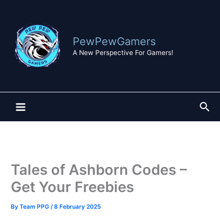
Skip
to
content
PewPewGamers
A New Perspective For Gamers!
Sea
Tales of Ashborn Codes –
Get Your Freebies
By
Team PPG
/
8 February 2025