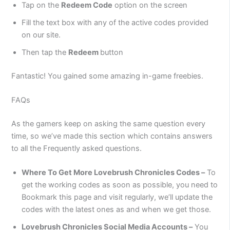
Tap on the
Redeem Code
option on the screen
Fill the text box with any of the active codes provided
on our site.
Then tap the
Redeem
button
Fantastic! You gained some amazing in-game freebies.
FAQs
As the gamers keep on asking the same question every
time, so we’ve made this section which contains answers
to all the Frequently asked questions.
Where To Get More Lovebrush Chronicles Codes –
To
get the working codes as soon as possible, you need to
Bookmark this page and visit regularly, we’ll update the
codes with the latest ones as and when we get those.
Lovebrush Chronicles Social Media Accounts –
You