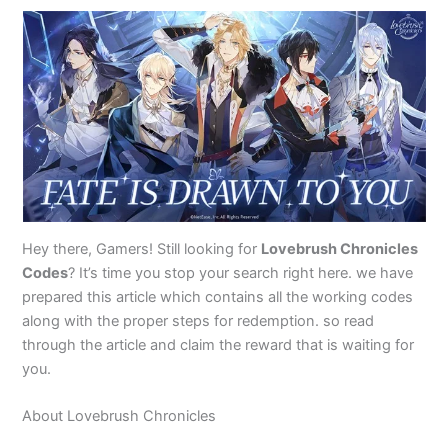
Hey there, Gamers! Still looking for
Lovebrush Chronicles
Codes
? It’s time you stop your search right here. we have
prepared this article which contains all the working codes
along with the proper steps for redemption. so read
through the article and claim the reward that is waiting for
you.
About Lovebrush Chronicles