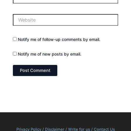
Website
Notify me of follow-up comments by email.
Notify me of new posts by email.
Privacy Policy
/
Disclaimer
/
Write for us
/
Contact Us