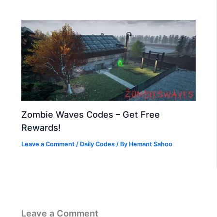
Zombie Waves Codes – Get Free
Rewards!
Leave a Comment
/
Daily Codes
/ By
Hemant Sahoo
Leave a Comment