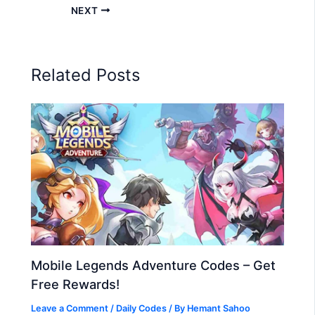
NEXT
Related Posts
Mobile Legends Adventure Codes – Get
Free Rewards!
Leave a Comment
/
Daily Codes
/ By
Hemant Sahoo