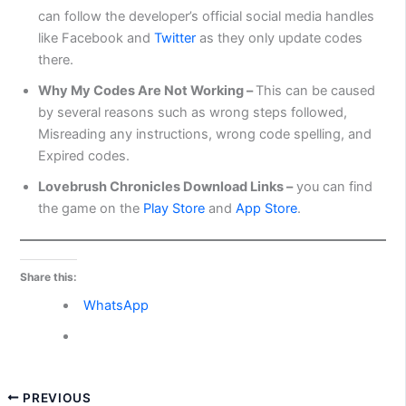
can follow the developer’s official social media handles
like Facebook and
Twitter
as they only update codes
there.
Why My Codes Are Not Working –
This can be caused
by several reasons such as wrong steps followed,
Misreading any instructions, wrong code spelling, and
Expired codes.
Lovebrush Chronicles Download Links –
you can find
the game on the
Play Store
and
App Store
.
Share this:
WhatsApp
PREVIOUS