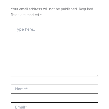
Your email address will not be published.
Required
fields are marked
*
Type
here..
Name*
Email*