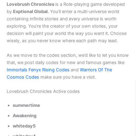
Lovebrush Chronicles
is a Role-playing game developed
by
Exptional Global.
You’ll enter a multi-universe world
containing infinite stories and every universe is worth
exploring. You’re the creator of your own stories, your
decision will paint your world the way you want it. Choose
wisely, as you never know where each path may lead.
As we move to the codes section, we’d like to let you know
that, we post daily codes for new and famous games like
Immortals Fenyx Rising Codes
and
Warriors Of The
Cosmos Codes
make sure you have a visit.
Lovebrush Chronicles Active codes
summertime
Awakening
whiteday5