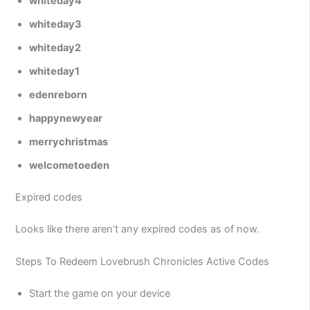
whiteday4
whiteday3
whiteday2
whiteday1
edenreborn
happynewyear
merrychristmas
welcometoeden
Expired codes
Looks like there aren’t any expired codes as of now.
Steps To Redeem Lovebrush Chronicles Active Codes
Start the game on your device