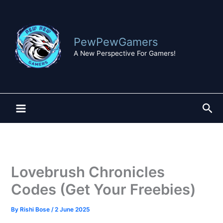
Skip
to
content
PewPewGamers
A New Perspective For Gamers!
Sea
Lovebrush Chronicles
Codes (Get Your Freebies)
By
Rishi Bose
/
2 June 2025