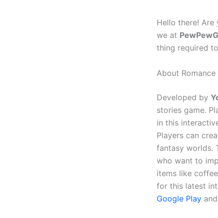
Hello there! Are
we at
PewPewG
thing required t
About Romance C
Developed by
Y
stories game. P
in this interact
Players can crea
fantasy worlds. 
who want to imp
items like coffe
for this latest 
Google Play
and