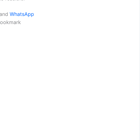
and
WhatsApp
 bookmark