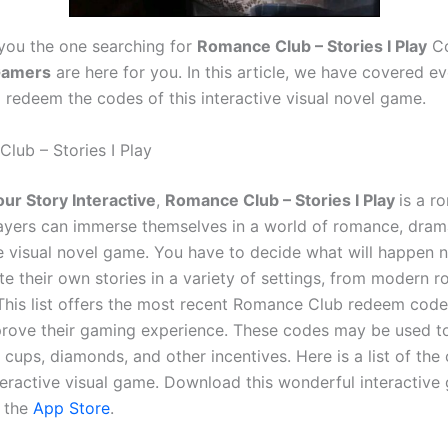
 you the one searching for
Romance Club – Stories I Play
Co
amers
are here for you. In this article, we have covered e
o redeem the codes of this interactive visual novel game.
lub – Stories I Play
our Story Interactive
,
Romance Club – Stories I Play
is a r
layers can immerse themselves in a world of romance, dram
ive visual novel game. You have to decide what will happen n
te their own stories in a variety of settings, from modern 
This list offers the most recent Romance Club redeem code
rove their gaming experience. These codes may be used t
e cups, diamonds, and other incentives. Here is a list of the
interactive visual game. Download this wonderful interactiv
 the
App Store
.