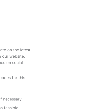
date on the latest
m our website.
es on social
 codes for this
if necessary.
s feasible.