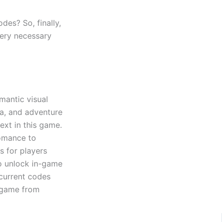
des? So, finally,
very necessary
omantic visual
a, and adventure
ext in this game.
romance to
s for players
o unlock in-game
 current codes
e game from