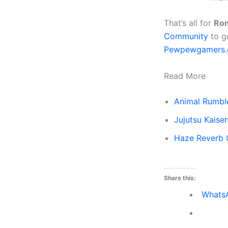
That’s all for
Rom
Community
to g
Pewpewgamers
Read More
Animal Rumbl
Jujutsu Kais
Haze Reverb
Share this:
Whats