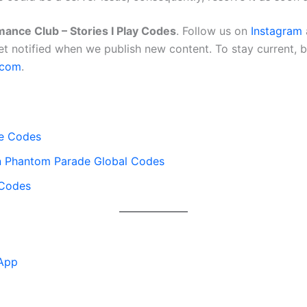
ance Club – Stories I Play Codes
. Follow us on
Instagram
et notified when we publish new content. To stay current,
.com
.
e Codes
en Phantom Parade Global Codes
 Codes
App