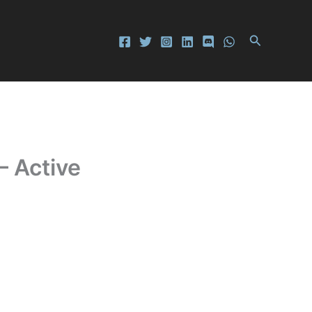
Search
– Active