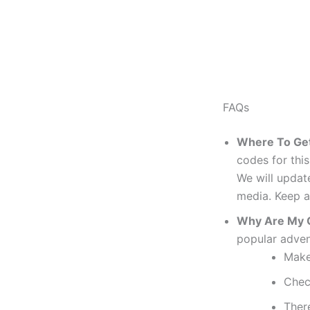
FAQs
Where To Ge
codes for thi
We will updat
media. Keep a
Why Are My 
popular adven
Make
Check
There