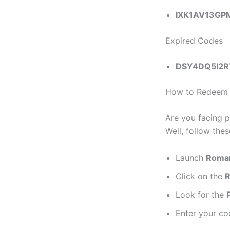
IXK1AV13G
Expired Codes
DSY4DQ5I2R
How to Redeem R
Are you facing p
Well, follow the
Launch
Roman
Click on the
R
Look for the
Enter your co