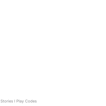
Stories I Play Codes