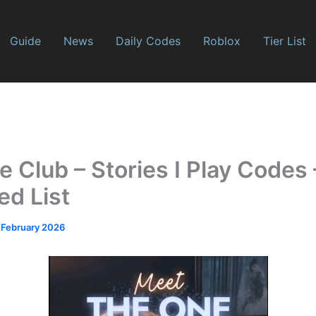
Guide
News
Daily Codes
Roblox
Tier List
Club – Stories I Play Codes 
ed List
 February 2026