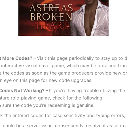
t More Codes? –
Visit this page periodically to stay up to 
s interactive visual novel game, which may be obtained fro
e the codes as soon as the game producers provide new on
n eye on this page for new code upgrades.
Codes Not Working? –
If you’re having trouble utilizing the
ture role-playing game, check for the following:
 sure the code you’re redeeming is genuine.
 the entered codes for case sensitivity and typing errors, 
 could be a server issue; consequently, resolve it as soon a