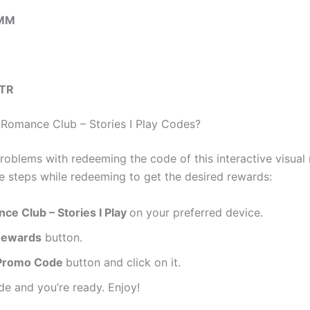
PMM
TR
omance Club – Stories I Play Codes?
roblems with redeeming the code of this interactive visua
se steps while redeeming to get the desired rewards:
ce Club – Stories I Play
on your preferred device.
ewards
button.
Promo Code
button and click on it.
de and you’re ready. Enjoy!