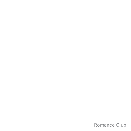
Romance Club – 