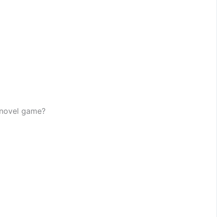
l novel game?