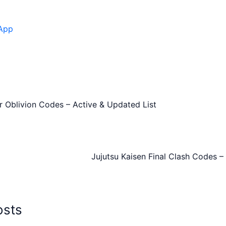
App
r Oblivion Codes – Active & Updated List
Jujutsu Kaisen Final Clash Codes –
osts