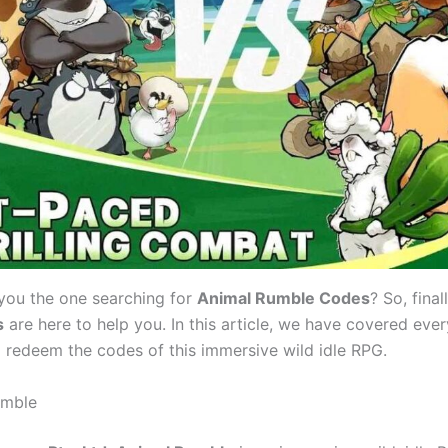
 you the one searching for
Animal Rumble Codes
? So, final
s
are here to help you. In this article, we have covered eve
o redeem the codes of this immersive wild idle RPG.
umble