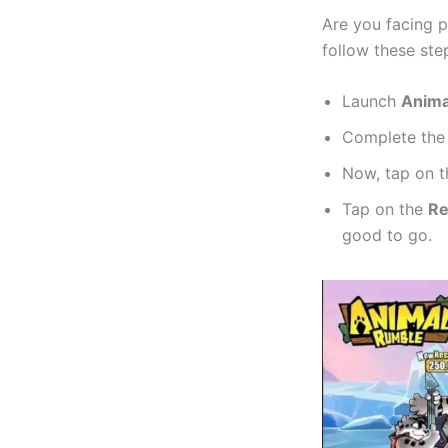
Are you facing p
follow these ste
Launch
Anima
Complete th
Now, tap on 
Tap on the
R
good to go.