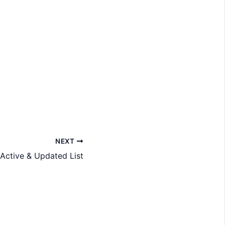
NEXT
 Active & Updated List