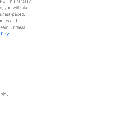
RPG. This fantasy
e, you will take
s fast-paced,
homes and
 team. Endless
 Play
.
Enjoy!