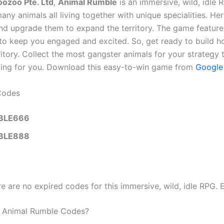
oozoo Pte. Ltd
,
Animal Rumble
is an immersive, wild, idle 
ny animals all living together with unique specialities. Her
nd upgrade them to expand the territory. The game feature
 to keep you engaged and excited. So, get ready to build 
itory. Collect the most gangster animals for your strategy
ting for you. Download this easy-to-win game from
Google
Codes
BLE666
BLE888
re are no expired codes for this immersive, wild, idle RPG. 
Animal Rumble Codes?