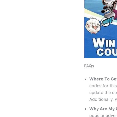
FAQs
Where To Ge
codes for thi
update the co
Additionally,
Why Are My 
popular adven