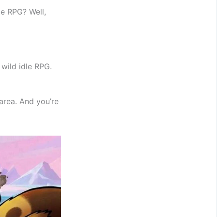
le RPG? Well,
 wild idle RPG.
area. And you’re