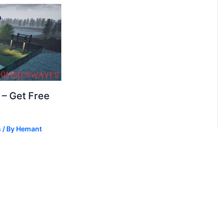
– Get Free
s
/ By
Hemant