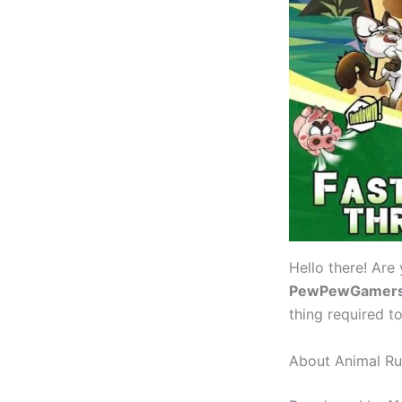
Hello there! Are
PewPewGamer
thing required t
About Animal R