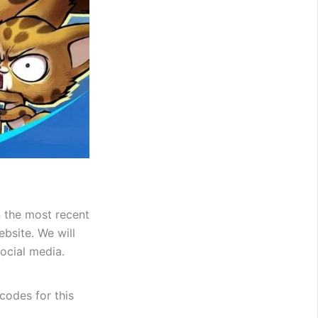
n the most recent
bsite. We will
ocial media.
 codes for this