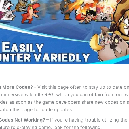
t More Codes? –
Visit this page often to stay up to date o
s immersive wild idle RPG, which you can obtain from our we
des as soon as the game developers share new codes on s
 watch this page for code updates.
Codes Not Working? –
If you’re having trouble utilizing the
ture role-playing game, look for the following: