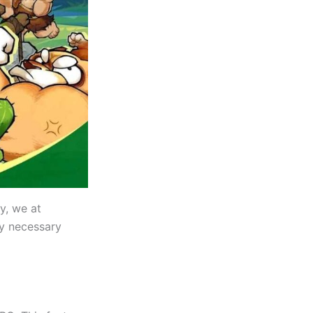
ly, we at
ry necessary