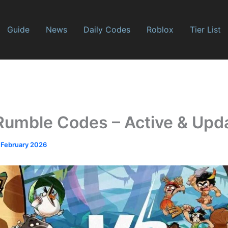
Guide
News
Daily Codes
Roblox
Tier List
Rumble Codes – Active & Upda
 February 2026