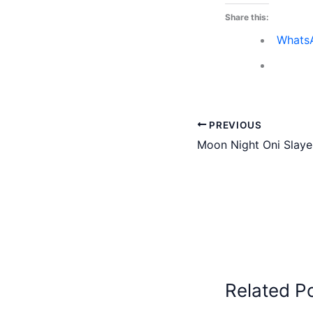
Share this:
Whats
PREVIOUS
Moon Night Oni Slaye
Related P