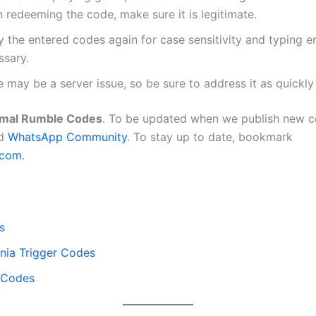
 redeeming the code, make sure it is legitimate.
y the entered codes again for case sensitivity and typing er
ssary.
 may be a server issue, so be sure to address it as quickly
mal Rumble Codes
. To be updated when we publish new co
d
WhatsApp Community
. To stay up to date, bookmark
.com
.
s
ia Trigger Codes
i Codes