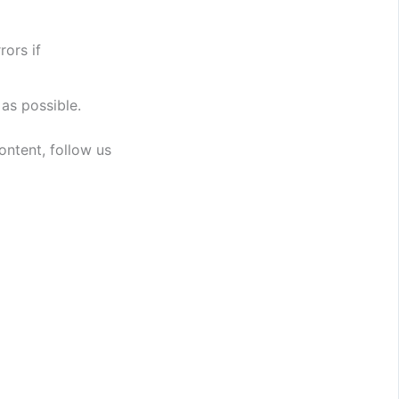
rors if
 as possible.
ntent, follow us