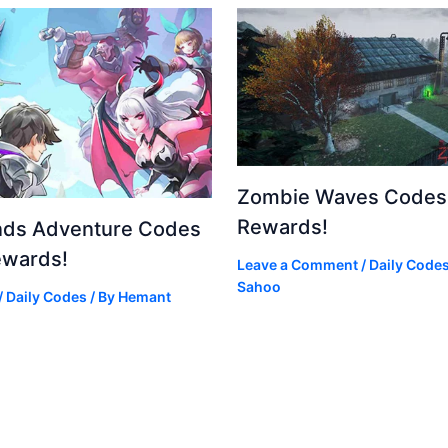
Zombie Waves Codes 
Rewards!
nds Adventure Codes
ewards!
Leave a Comment
/
Daily Code
Sahoo
/
Daily Codes
/ By
Hemant