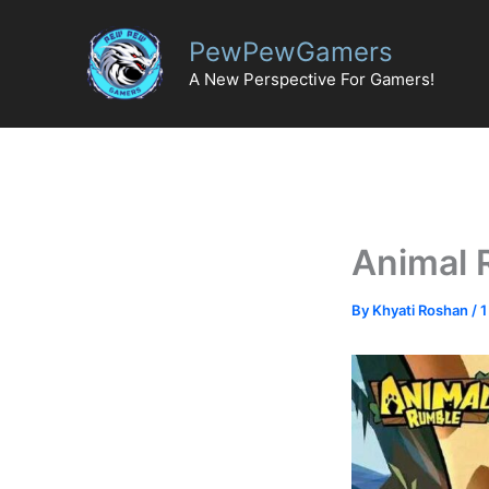
Skip
to
PewPewGamers
content
A New Perspective For Gamers!
Animal 
By
Khyati Roshan
/
1