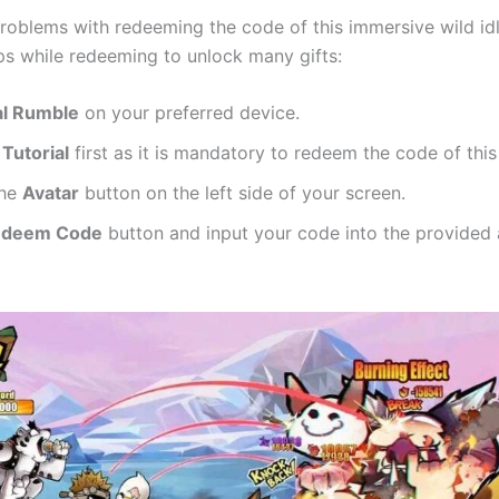
roblems with redeeming the code of this immersive wild id
ps while redeeming to unlock many gifts:
l Rumble
on your preferred device.
e
Tutorial
first as it is mandatory to redeem the code of this
the
Avatar
button on the left side of your screen.
edeem Code
button and input your code into the provided 