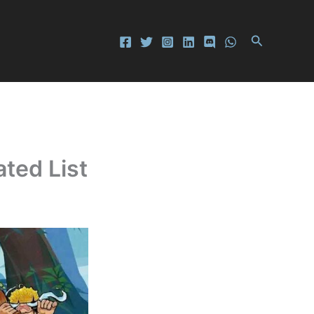
Search
ted List