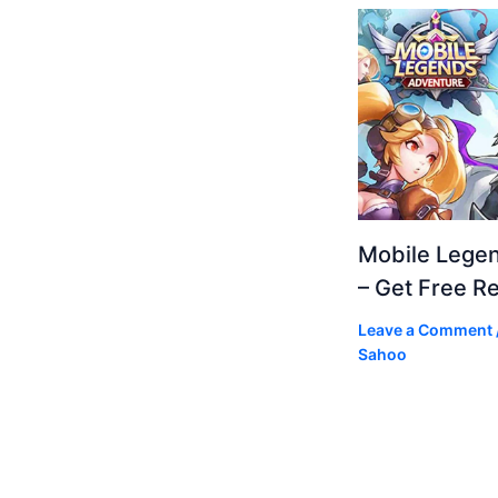
Mobile Lege
– Get Free R
Leave a Comment
Sahoo