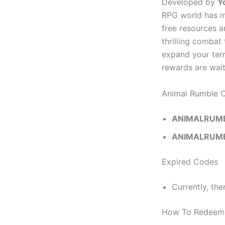
Developed by
Y
RPG world has ma
free resources a
thrilling combat
expand your terr
rewards are wai
Animal Rumble 
ANIMALRUM
ANIMALRUM
Expired Codes
Currently, the
How To Redeem 