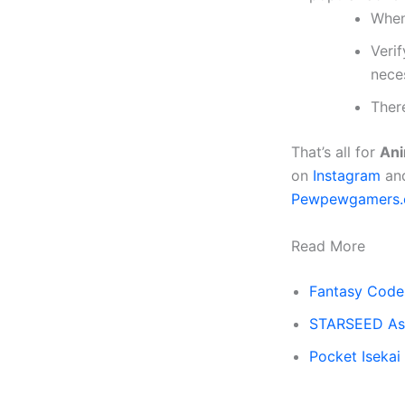
When
Verif
nece
There
That’s all for
Ani
on
Instagram
an
Pewpewgamers
Read More
Fantasy Code
STARSEED Asn
Pocket Iseka