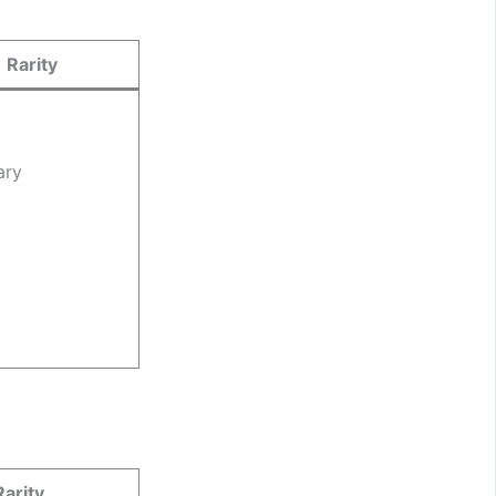
Rarity
ary
Rarity