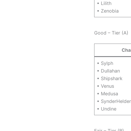
• Lilith
• Zenobia
Good – Tier (A)
Cha
• Sylph
• Dullahan
• Shipshark
• Venus
• Medusa
• SynderHelde
• Undine
Fair – Tier (B)