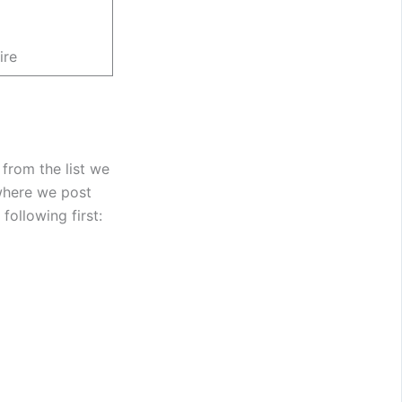
ire
 from the list we
where we post
following first: