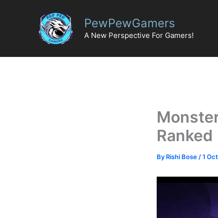
Skip
to
PewPewGamers
content
A New Perspective For Gamers!
Monster 
Ranked
By
Rishi Bose
/
1 Oc