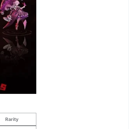
Rarity