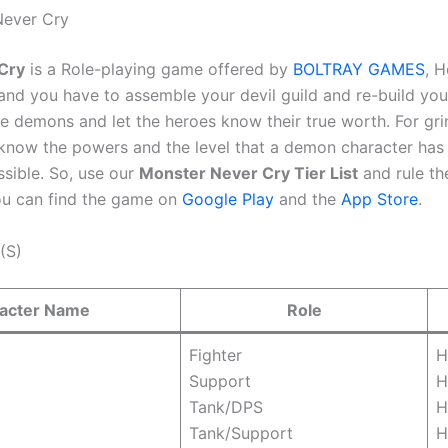
Never Cry
Cry
is a Role-playing game offered by
BOLTRAY GAMES
, 
nd you have to assemble your devil guild and re-build your 
e demons and let the heroes know their true worth. For gri
know the powers and the level that a demon character has t
sible. So, use our
Monster Never Cry Tier List
and rule th
u can find the game on
Google Play
and the
App Store
.
(S)
acter Name
Role
Fighter
H
Support
H
Tank/DPS
H
Tank/Support
H