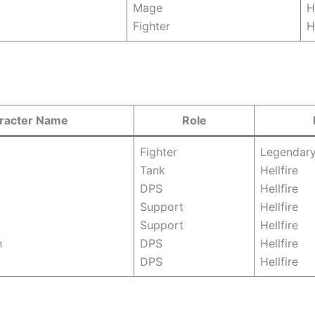
Mage
H
Fighter
H
racter Name
Role
Fighter
Legendar
Tank
Hellfire
DPS
Hellfire
Support
Hellfire
Support
Hellfire
n
DPS
Hellfire
DPS
Hellfire