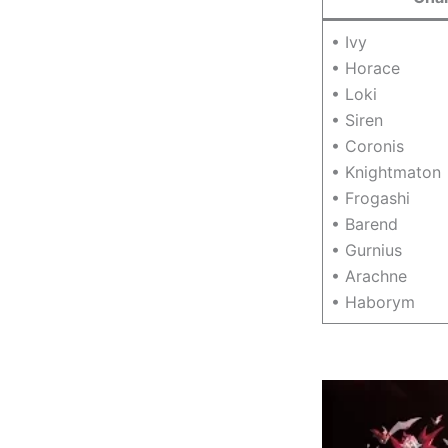
• Ivy
• Horace
• Loki
• Siren
• Coronis
• Knightmaton
• Frogashi
• Barend
• Gurnius
• Arachne
• Haborym