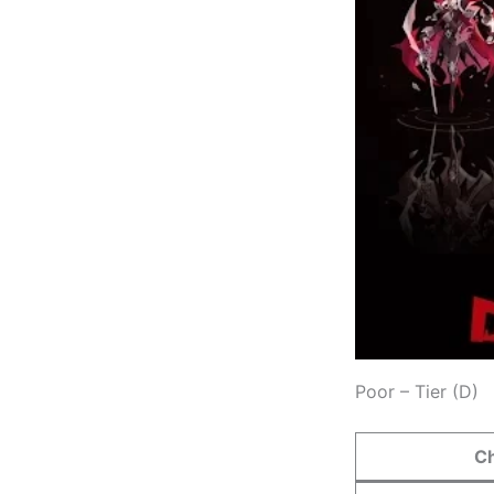
Poor – Tier (D)
C