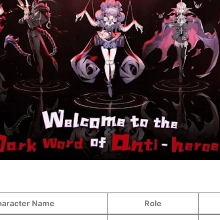
haracter Name
Role