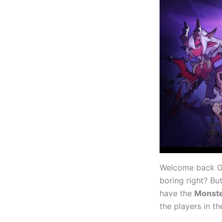
Welcome back Ga
boring right? Bu
have the
Monste
the players in t