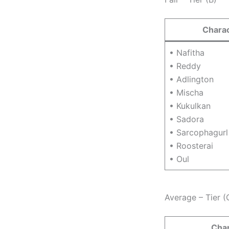
Chara
• Nafitha
• Reddy
• Adlington
• Mischa
• Kukulkan
• Sadora
• Sarcophagurl
• Roosterai
• Oul
Average – Tier (
Cha