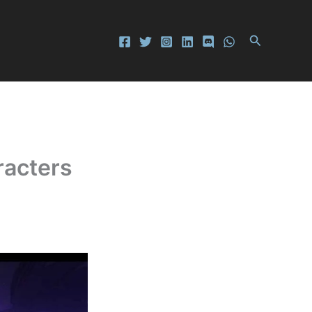
Search
racters