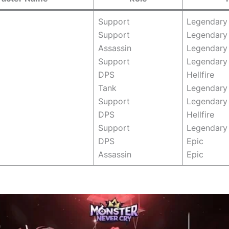
Support
Legendary
Support
Legendary
Assassin
Legendary
Support
Legendary
DPS
Hellfire
Tank
Legendar
Support
Legendary
DPS
Hellfire
Support
Legendary
DPS
Epic
Assassin
Epic