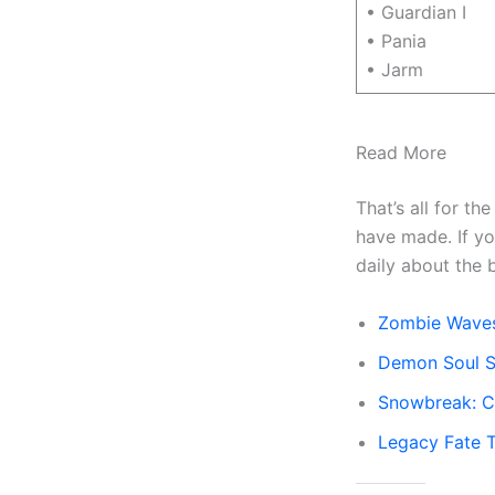
• Guardian I
• Pania
• Jarm
Read More
That’s all for th
have made. If y
daily about the 
Zombie Wave
Demon Soul S
Snowbreak: C
Legacy Fate Ti