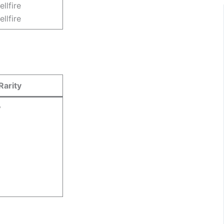
ellfire
ellfire
Rarity
y