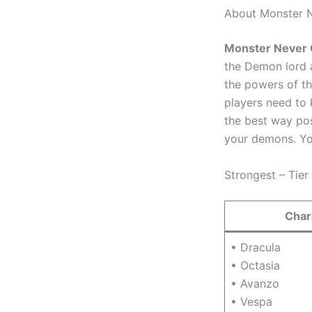
About Monster 
Monster Never 
the Demon lord a
the powers of th
players need to 
the best way pos
your demons. Yo
Strongest – Tier 
Char
• Dracula
• Octasia
• Avanzo
• Vespa