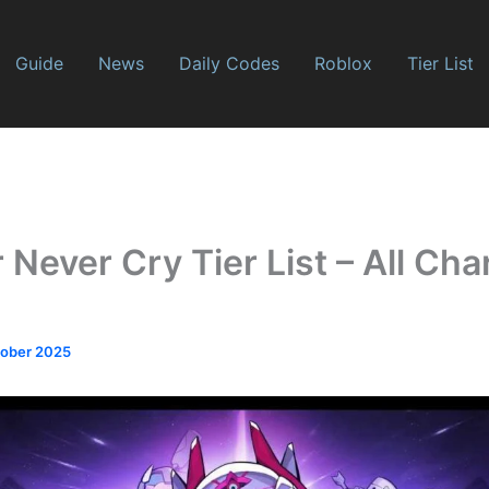
Guide
News
Daily Codes
Roblox
Tier List
Never Cry Tier List – All Cha
tober 2025