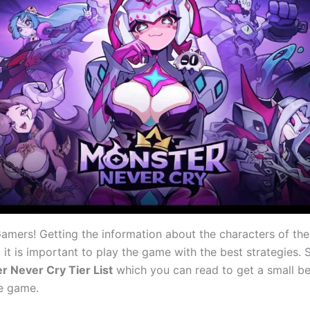
mers! Getting the information about the characters of the
t it is important to play the game with the best strategies.
r Never Cry Tier List
which you can read to get a small ben
he game.