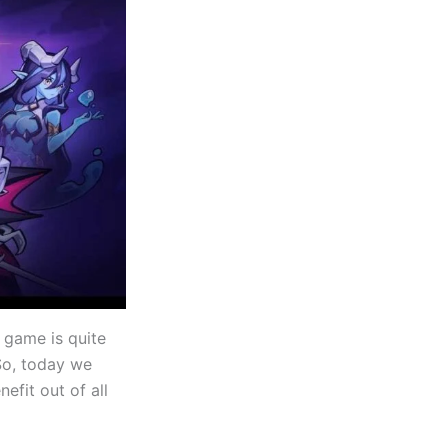
 game is quite
 So, today we
efit out of all