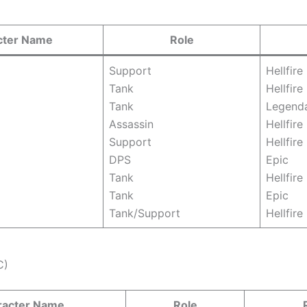
cter Name
Role
Support
Hellfire
Tank
Hellfire
Tank
Legend
Assassin
Hellfire
Support
Hellfire
DPS
Epic
Tank
Hellfire
Tank
Epic
Tank/Support
Hellfire
C)
racter Name
Role