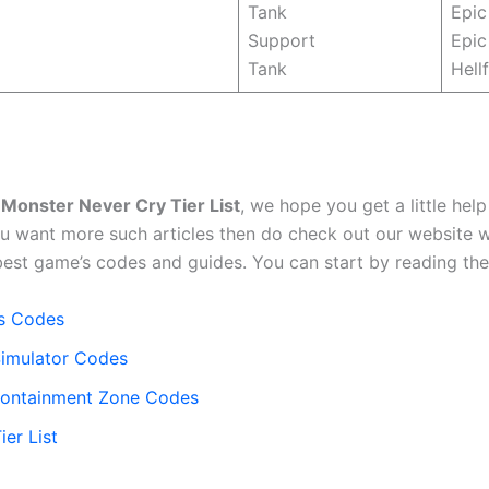
Tank
Epic
Support
Epic
Tank
Hellf
e
Monster Never Cry Tier List
, we hope you get a little help
ou want more such articles then do check out our website 
best game’s codes and guides. You can start by reading the 
s Codes
imulator Codes
ontainment Zone Codes
er List