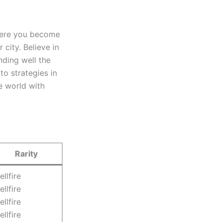
Here you become
city. Believe in
nding well the
o strategies in
e world with
Rarity
ellfire
ellfire
ellfire
ellfire