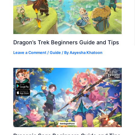
Dragon’s Trek Beginners Guide and Tips
Leave a Comment
/
Guide
/ By
Aayesha Khatoon