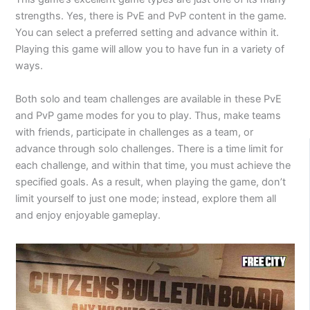
strengths. Yes, there is PvE and PvP content in the game.
You can select a preferred setting and advance within it.
Playing this game will allow you to have fun in a variety of
ways.
Both solo and team challenges are available in these PvE
and PvP game modes for you to play. Thus, make teams
with friends, participate in challenges as a team, or
advance through solo challenges. There is a time limit for
each challenge, and within that time, you must achieve the
specified goals. As a result, when playing the game, don’t
limit yourself to just one mode; instead, explore them all
and enjoy enjoyable gameplay.