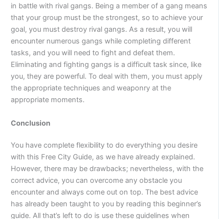
in battle with rival gangs. Being a member of a gang means
that your group must be the strongest, so to achieve your
goal, you must destroy rival gangs. As a result, you will
encounter numerous gangs while completing different
tasks, and you will need to fight and defeat them.
Eliminating and fighting gangs is a difficult task since, like
you, they are powerful. To deal with them, you must apply
the appropriate techniques and weaponry at the
appropriate moments.
Conclusion
You have complete flexibility to do everything you desire
with this Free City Guide, as we have already explained.
However, there may be drawbacks; nevertheless, with the
correct advice, you can overcome any obstacle you
encounter and always come out on top. The best advice
has already been taught to you by reading this beginner’s
guide. All that’s left to do is use these guidelines when