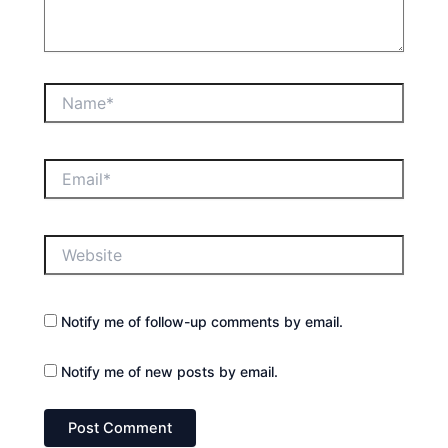
Name*
Email*
Website
Notify me of follow-up comments by email.
Notify me of new posts by email.