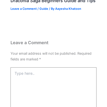
Draconia Saga Beginners Guide and Tips
Leave a Comment
/
Guide
/ By
Aayesha Khatoon
Leave a Comment
Your email address will not be published.
Required
fields are marked
*
Type
here..