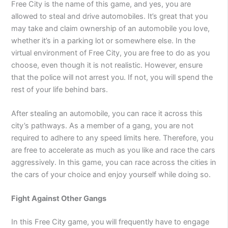
Free City is the name of this game, and yes, you are
allowed to steal and drive automobiles. It’s great that you
may take and claim ownership of an automobile you love,
whether it’s in a parking lot or somewhere else. In the
virtual environment of Free City, you are free to do as you
choose, even though it is not realistic. However, ensure
that the police will not arrest you. If not, you will spend the
rest of your life behind bars.
After stealing an automobile, you can race it across this
city’s pathways. As a member of a gang, you are not
required to adhere to any speed limits here. Therefore, you
are free to accelerate as much as you like and race the cars
aggressively. In this game, you can race across the cities in
the cars of your choice and enjoy yourself while doing so.
Fight Against Other Gangs
In this Free City game, you will frequently have to engage