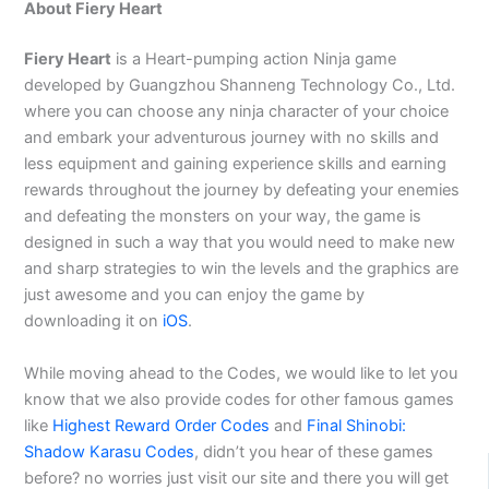
About Fiery Heart
Fiery Heart
is a Heart-pumping action Ninja game
developed by Guangzhou Shanneng Technology Co., Ltd.
where you can choose any ninja character of your choice
and embark your adventurous journey with no skills and
less equipment and gaining experience skills and earning
rewards throughout the journey by defeating your enemies
and defeating the monsters on your way, the game is
designed in such a way that you would need to make new
and sharp strategies to win the levels and the graphics are
just awesome and you can enjoy the game by
downloading it on
iOS
.
While moving ahead to the Codes, we would like to let you
know that we also provide codes for other famous games
like
Highest Reward Order Codes
and
Final Shinobi:
Shadow Karasu Codes
, didn’t you hear of these games
before? no worries just visit our site and there you will get