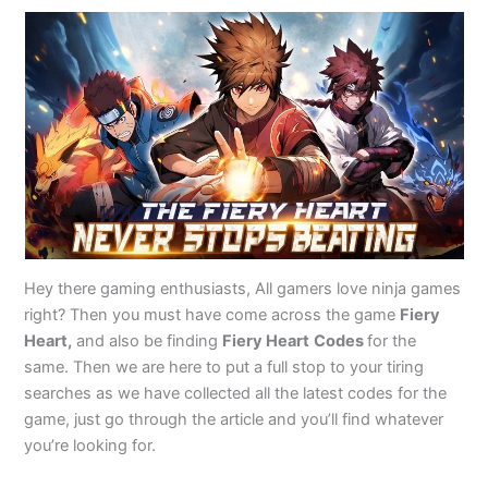
Hey there gaming enthusiasts, All gamers love ninja games
right? Then you must have come across the game
Fiery
Heart,
and also be finding
Fiery Heart
Codes
for the
same. Then we are here to put a full stop to your tiring
searches as we have collected all the latest codes for the
game, just go through the article and you’ll find whatever
you’re looking for.