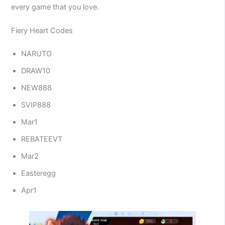
every game that you love.
Fiery Heart Codes
NARUTO
DRAW10
NEW888
SVIP888
Mar1
REBATEEVT
Mar2
Easteregg
Apr1