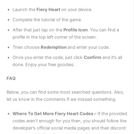
Launch the
Fiery Heart
on your device.
Complete the tutorial of the game.
After that just tap on the
Profile Icon
. You can find a
profile in the top left corner of the screen.
Then choose
Redemption
and enter your code.
Once you enter the code, just click
Confirm
and it’s all
done. Enjoy your free goodies.
FAQ
Below, you can find some most searched questions. Also,
let us know in the comments if we missed something.
Where To Get More Fiery Heart Codes –
If the provided
codes aren’t enough for you then, you should follow the
developer’s official social media pages and their discord