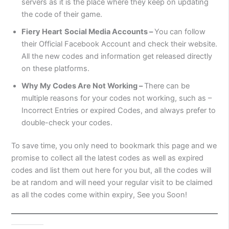
servers as it is the place where they keep on updating
the code of their game.
Fiery Heart
Social Media Accounts –
You can follow
their Official Facebook Account and check their website.
All the new codes and information get released directly
on these platforms.
Why My Codes Are Not Working –
There can be
multiple reasons for your codes not working, such as –
Incorrect Entries or expired Codes, and always prefer to
double-check your codes.
To save time, you only need to bookmark this page and we
promise to collect all the latest codes as well as expired
codes and list them out here for you but, all the codes will
be at random and will need your regular visit to be claimed
as all the codes come within expiry, See you Soon!