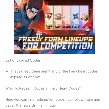
List of Expired Codes
That’s great, there aren’t any of the Fiery heart codes
expired as of now.
Who To Redeem Codes in Fiery Heart Codes?
Here you can find redemption steps, just follow them and
get all the rewards in a minute.