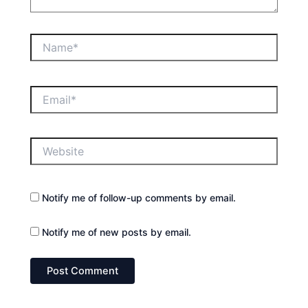
Name*
Email*
Website
Notify me of follow-up comments by email.
Notify me of new posts by email.