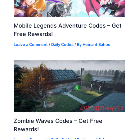
Mobile Legends Adventure Codes – Get
Free Rewards!
Leave a Comment
/
Daily Codes
/ By
Hemant Sahoo
Zombie Waves Codes – Get Free
Rewards!