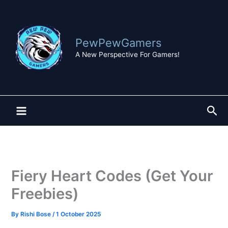
Skip
to
content
PewPewGamers
A New Perspective For Gamers!
Sea
Fiery Heart Codes (Get Your
Freebies)
By
Rishi Bose
/
1 October 2025