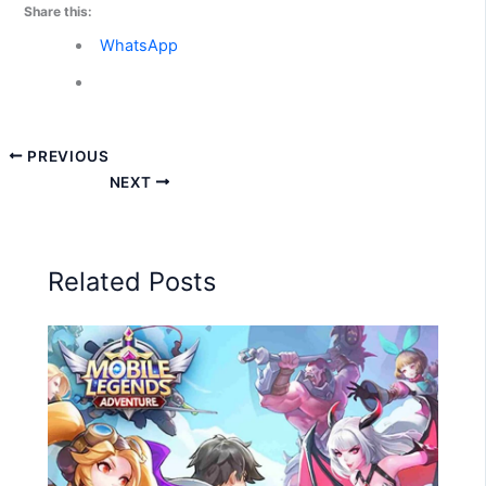
Share this:
WhatsApp
PREVIOUS
NEXT
Related Posts