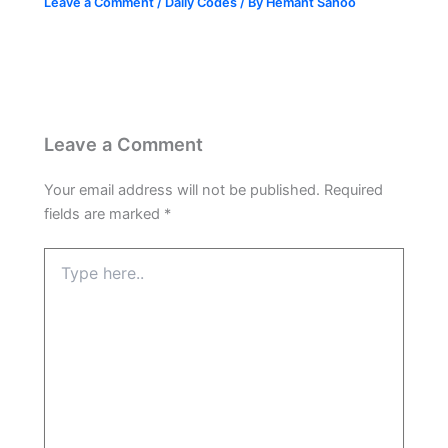
Leave a Comment
/
Daily Codes
/ By
Hemant Sahoo
Leave a Comment
Your email address will not be published.
Required
fields are marked
*
Type
here..