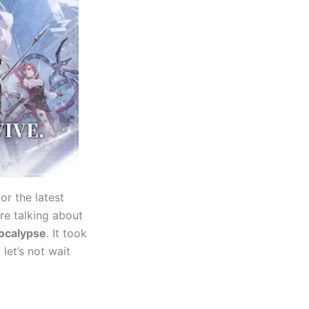
or the latest
re talking about
ocalypse
. It took
 let’s not wait