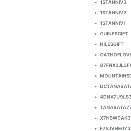
1STANNIV3
1STANNIV2
1STANNIV1
GUINESGIFT
NILESGIFT
OATHOFLOV
87FNX2JL3F
MOUNTAINS
DCTANABAT
4DNX7U9LS
TANABATA7
X7NSW9AK3
F7SJVHE0Y3