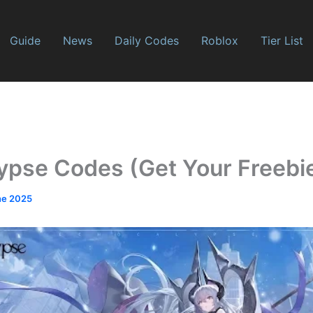
Guide
News
Daily Codes
Roblox
Tier List
ypse Codes (Get Your Freebi
ne 2025