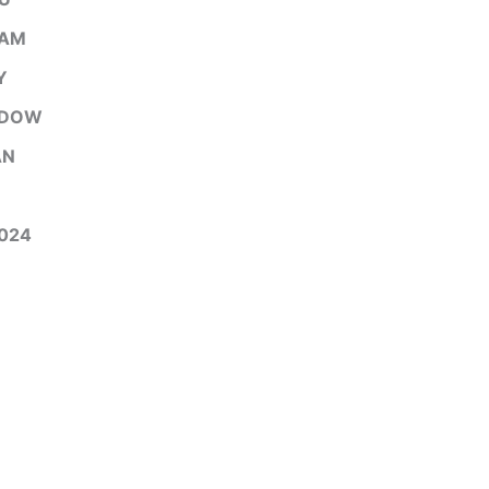
EAM
Y
ADOW
AN
024