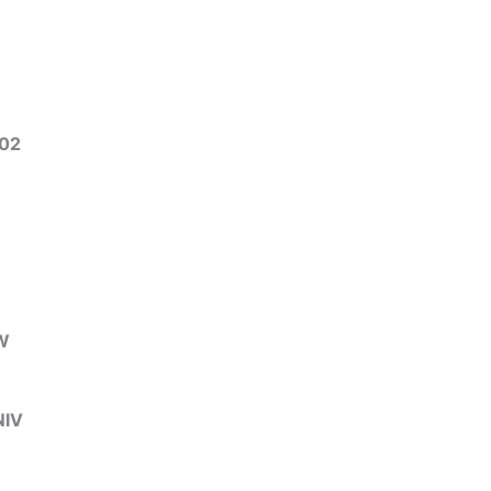
02
3
W
IV