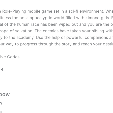
a Role-Playing mobile game set in a sci-fi environment. Wh
ness the post-apocalyptic world filled with kimono girls. E
al of the human race has been wiped out and you are the o
 hope of salvation. The enemies have taken your sibling wit
y to the academy. Use the help of powerful companions an
r way to progress through the story and reach your desti
tive Codes
14
ADOW
R
U