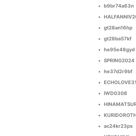
b9br74a63n
HALFANNIV2
gt28an16hp
gt28ba57kf
he95e48gyd
SPRING2024
he37d2r9bf
ECHOLOVE3
IWD0308
HINAMATSU
KURIDOROT
ac24kr23ps