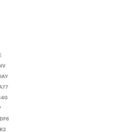
E
NV
DAY
A77
34G
7
DF6
K2