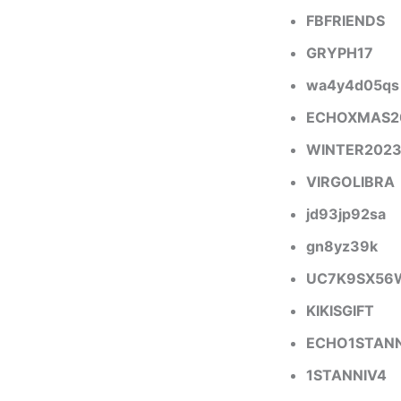
FBFRIENDS
GRYPH17
wa4y4d05qs
ECHOXMAS2
WINTER202
VIRGOLIBRA
jd93jp92sa
gn8yz39k
UC7K9SX56
KIKISGIFT
ECHO1STANN
1STANNIV4