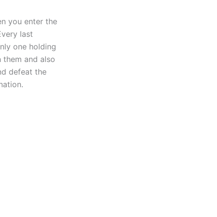
en you enter the
very last
nly one holding
h them and also
d defeat the
nation.