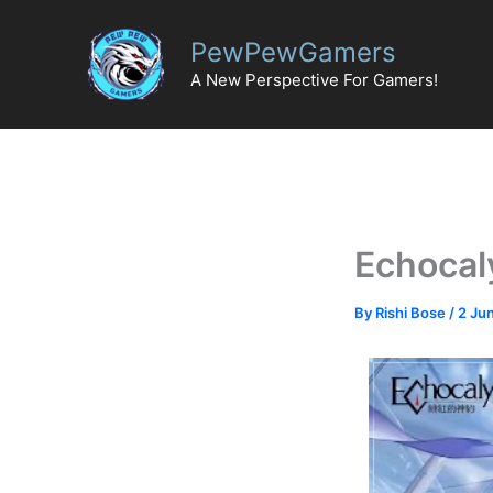
Skip
to
PewPewGamers
content
A New Perspective For Gamers!
Echocal
By
Rishi Bose
/
2 Ju