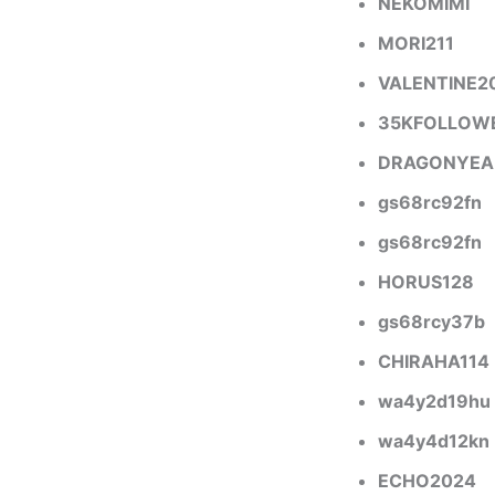
NEKOMIMI
MORI211
VALENTINE2
35KFOLLOW
DRAGONYEA
gs68rc92fn
gs68rc92fn
HORUS128
gs68rcy37b
CHIRAHA114
wa4y2d19hu
wa4y4d12kn
ECHO2024