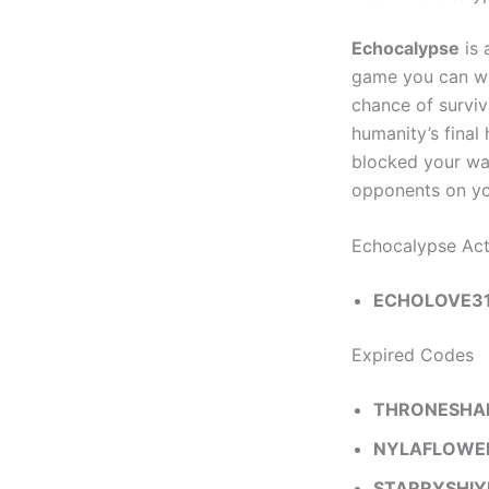
Echocalypse
is 
game you can wit
chance of surviv
humanity’s final
blocked your wa
opponents on you
Echocalypse Ac
ECHOLOVE3
Expired Codes
THRONESH
NYLAFLOWE
STARRYSHIY