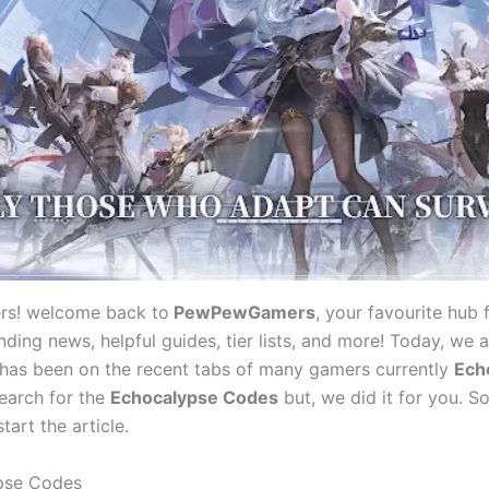
rs! welcome back to
PewPewGamers
, your favourite hub f
ding news, helpful guides, tier lists, and more! Today, we a
 has been on the recent tabs of many gamers currently
Ech
search for the
Echocalypse Codes
but, we did it for you. So
tart the article.
pse Codes