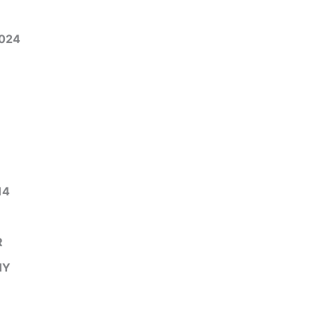
024
14
R
HY