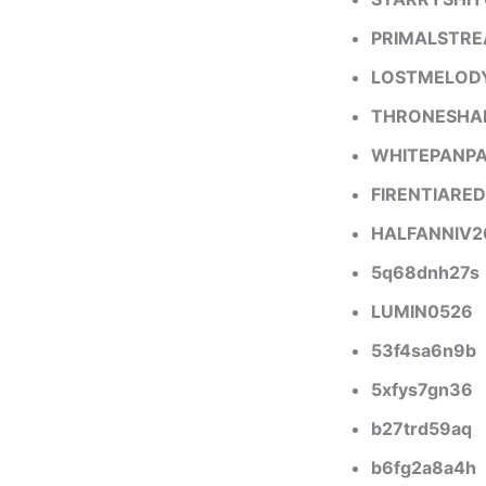
PRIMALSTR
LOSTMELOD
THRONESH
WHITEPANP
FIRENTIARED
HALFANNIV2
5q68dnh27s
LUMIN0526
53f4sa6n9b
5xfys7gn36
b27trd59aq
b6fg2a8a4h