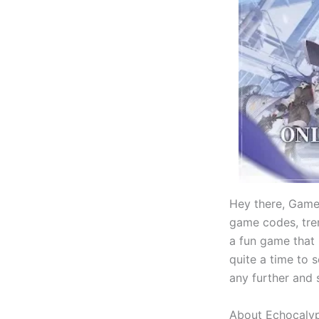
Hey there, Game
game codes, tren
a fun game that
quite a time to 
any further and s
About Echocaly