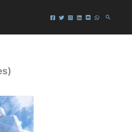
Search
es)