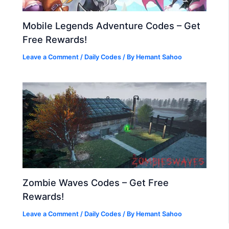
Mobile Legends Adventure Codes – Get
Free Rewards!
Leave a Comment
/
Daily Codes
/ By
Hemant Sahoo
Zombie Waves Codes – Get Free
Rewards!
Leave a Comment
/
Daily Codes
/ By
Hemant Sahoo