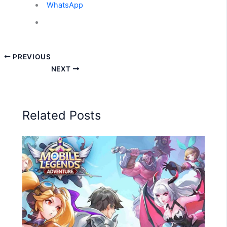
WhatsApp
PREVIOUS
NEXT
Related Posts