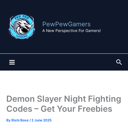
Skip
to
content
PewPewGamers
A New Perspective For Gamers!
Sea
Demon Slayer Night Fighting
Codes – Get Your Freebies
By
Rishi Bose
/
2 June 2025