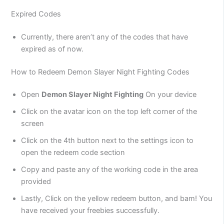
Expired Codes
Currently, there aren’t any of the codes that have
expired as of now.
How to Redeem Demon Slayer Night Fighting Codes
Open
Demon Slayer Night Fighting
On your device
Click on the avatar icon on the top left corner of the
screen
Click on the 4th button next to the settings icon to
open the redeem code section
Copy and paste any of the working code in the area
provided
Lastly, Click on the yellow redeem button, and bam! You
have received your freebies successfully.