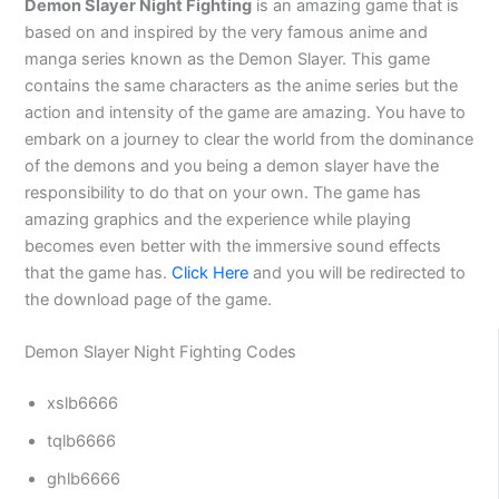
Demon Slayer Night Fighting
is an amazing game that is
based on and inspired by the very famous anime and
manga series known as the Demon Slayer. This game
contains the same characters as the anime series but the
action and intensity of the game are amazing. You have to
embark on a journey to clear the world from the dominance
of the demons and you being a demon slayer have the
responsibility to do that on your own. The game has
amazing graphics and the experience while playing
becomes even better with the immersive sound effects
that the game has.
Click Here
and you will be redirected to
the download page of the game.
Demon Slayer Night Fighting Codes
xslb6666
tqlb6666
ghlb6666