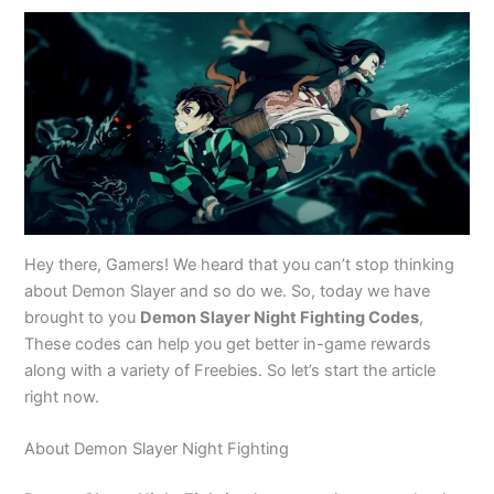
Hey there, Gamers! We heard that you can’t stop thinking
about Demon Slayer and so do we. So, today we have
brought to you
Demon Slayer Night Fighting Codes
,
These codes can help you get better in-game rewards
along with a variety of Freebies. So let’s start the article
right now.
About Demon Slayer Night Fighting