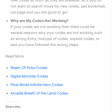
new codes as soon as they are available. So if you do
not want to search hours for new codes, just bookmark
our page and you are good to go!
Why are My Codes Not Working?
If your codes are not working then there could be
several reasons why your codes are not working such
as wrong Entry, mistype of codes, expired codes, or
else you have followed the wrong steps.
Read More
Realm Of Poke Codes
Digital Monster Codes
Pixel World Infinite Hero Codes
Arcadia Breath of the Land Codes
Share this: