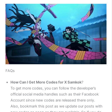
FAQs
How Can I Get More Codes for X Samkok
?
To get more codes, you can follow the developer’s
official social media handles such as their Facebook
Account since new codes are released there only.
Also, bookmark this post as we update our posts with