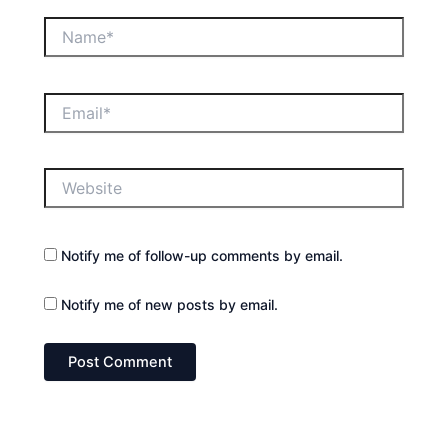
Name*
Email*
Website
Notify me of follow-up comments by email.
Notify me of new posts by email.