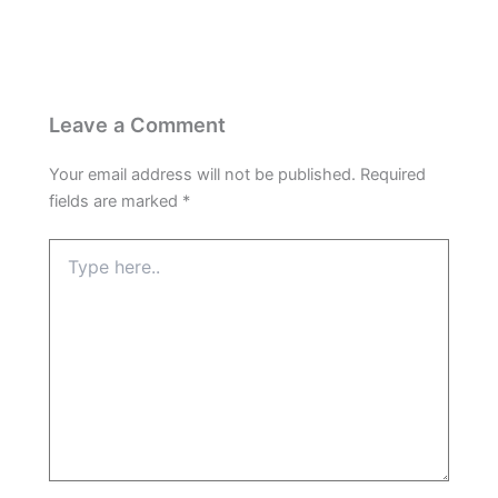
Leave a Comment
Your email address will not be published.
Required
fields are marked
*
Type
here..