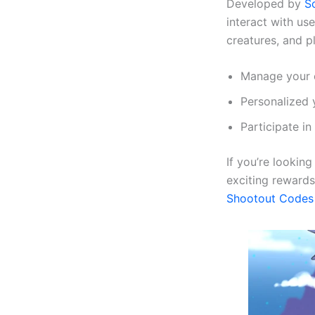
Developed by
S
interact with us
creatures, and pl
Manage your c
Personalized 
Participate in
If you’re lookin
exciting rewards
Shootout Codes