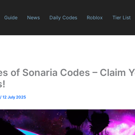
Guide
News
Daily Codes
Roblox
Tier List
es of Sonaria Codes – Claim 
s!
/
12 July 2025