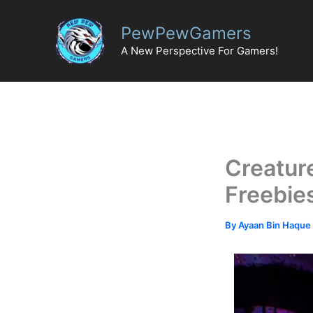
Skip
to
PewPewGamers
content
A New Perspective For Gamers!
Creatur
Freebie
By
Ayaan Bin Haque