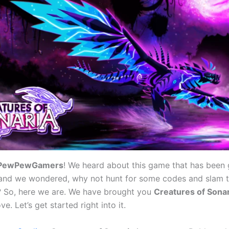
PewPewGamers
! We heard about this game that has been 
y, and we wondered, why not hunt for some codes and slam 
? So, here we are. We have brought you
Creatures of Sona
e. Let’s get started right into it.