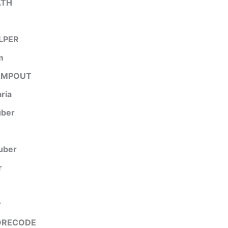
ATH
LPER
m
AMPOUT
aria
uber
uber
r
r
ORECODE