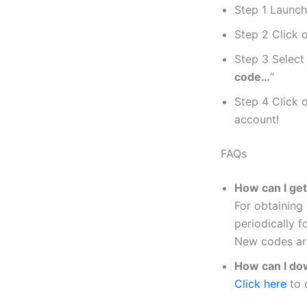
Step 1 Launch
Step 2 Click 
Step 3 Select 
code…
“
Step 4 Click 
account!
FAQs
How can I ge
For obtaining
periodically f
New codes are
How can I do
Click here
to 