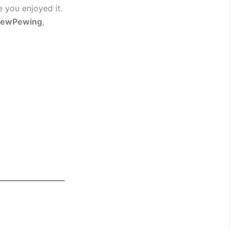
e you enjoyed it.
PewPewing
,