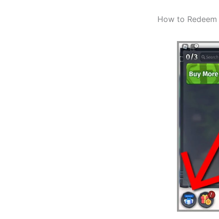
How to Redeem 