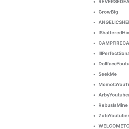
REVERSEDE
GrowBig
ANGELICSHE
IShatteredHi
CAMPFIREC
IllPerfectSon
DollfaceYout
SeekMe
MomotaYouT
ArbyYoutube
RebusIsMine
ZotoYoutube
WELCOMET