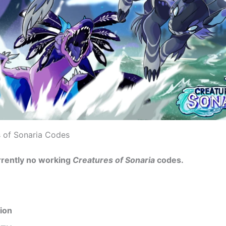
s of Sonaria Codes
rrently no working
Creatures of Sonaria
codes.
ion