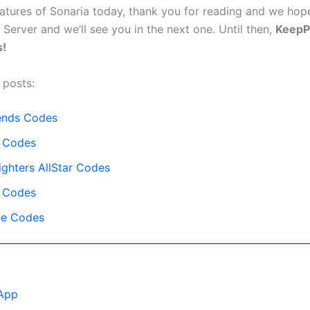
reatures of Sonaria today, thank you for reading and we hop
 Server and we’ll see you in the next one. Until then,
Keep
!
 posts:
ends Codes
t Codes
ighters AllStar Codes
 Codes
te Codes
App