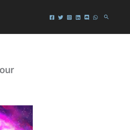
Search
Your