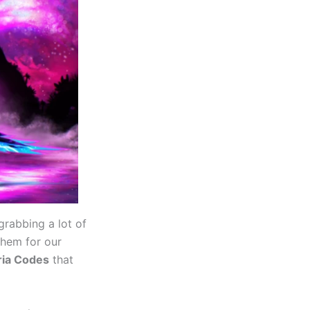
grabbing a lot of
them for our
ria Codes
that