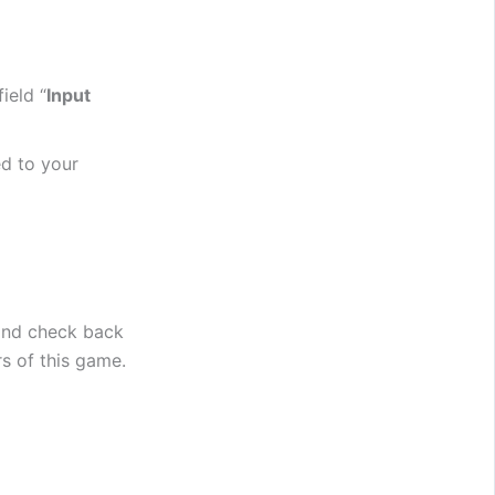
ield “
Input
d to your
and check back
rs of this game.