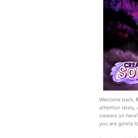
Welcome back,
attention latel
viewers on here
you are gonna lov