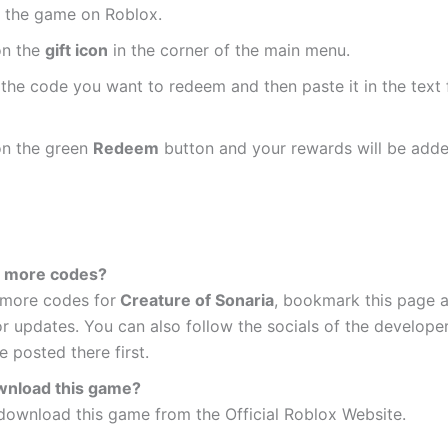
 the game on Roblox.
on the
gift icon
in the corner of the main menu.
the code you want to redeem and then paste it in the text f
on the green
Redeem
button and your rewards will be adde
t more codes?
 more codes for
Creature of Sonaria
, bookmark this page 
or updates. You can also follow the socials of the develope
 posted there first.
wnload this game?
download this game from the Official Roblox Website.