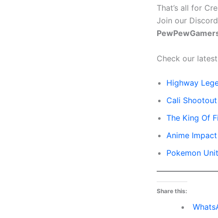
That’s all for C
Join our Discord
PewPewGamers
Check our latest
Highway Leg
Cali Shootou
The King Of F
Anime Impact
Pokemon Uni
Share this:
Whats