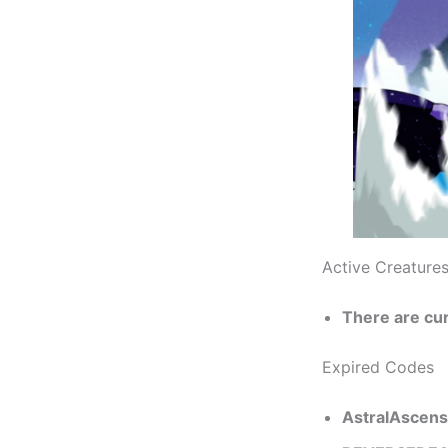
Active Creature
There are cu
Expired Codes
AstralAscens