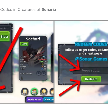
Codes in Creatures of
Sonaria