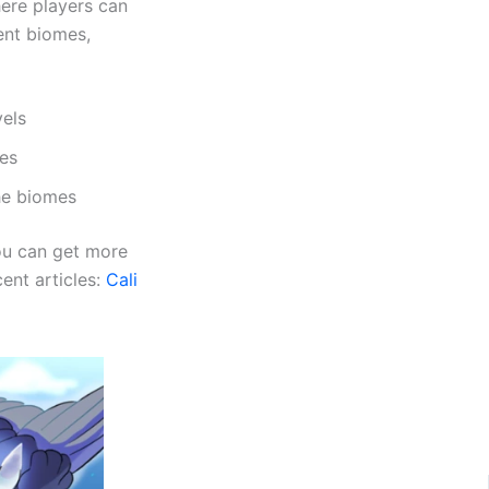
ere players can
rent biomes,
vels
mes
the biomes
you can get more
ent articles:
Cali