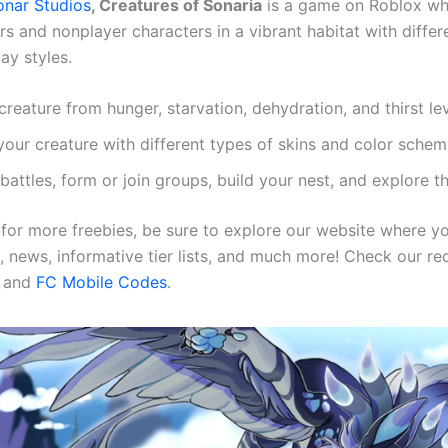
onar Studios
, Creatures of Sonaria
is a game on Roblox wh
ers and nonplayer characters in a vibrant habitat with diffe
ay styles.
reature from hunger, starvation, dehydration, and thirst le
your creature with different types of skins and color sche
 battles, form or join groups, build your nest, and explore 
g for more freebies, be sure to explore our website where 
, news, informative tier lists, and much more! Check our rec
and
FC Mobile Codes
.