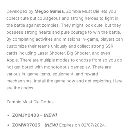
Developed by
Megoo Games
, Zombie Must Die lets you
collect cute but courageous and strong heroes to fight in
the battle against zombies. They might look cute, but they
possess strong hearts and pure courage to win the battle.
By completing activities and missions in-game, players can
customize their teams uniquely and collect strong SSR
cards including Laser Shooter, Big Shooter, and even
Apple. There are multiple modes to choose from so you do
not get bored with monotonous gameplay. There are
various in-game items, equipment, and reward
mechanisms. Install the game now and get exploring. Here
are the codes.
Zombie Must Die Codes
ZOMJY0403
–
(NEW)
ZOMWR7025
–
(NEW)
Expires on 02/07/2024.