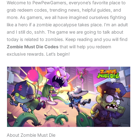
Welcome to PewPewGamers, everyone’s favorite place to
grab redeem codes, trending news, helpful guides, and
more. As gamers, we all have imagined ourselves fighting
like a hero if a zombie apocalypse takes place. I’m an adult
and I still do, sshh. The game we are going to talk about
today is related to zombies. Keep reading and you will find
Zombie Must Die Codes
that will help you redeem
exclusive rewards. Let’s begin!
About Zombie Must Die