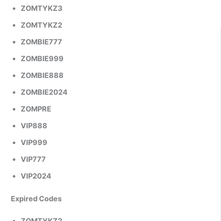
ZOMTYKZ3
ZOMTYKZ2
ZOMBIE777
ZOMBIE999
ZOMBIE888
ZOMBIE2024
ZOMPRE
VIP888
VIP999
VIP777
VIP2024
Expired Codes