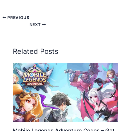
PREVIOUS
NEXT
Related Posts
Mobile Legends Adventure Codes – Get