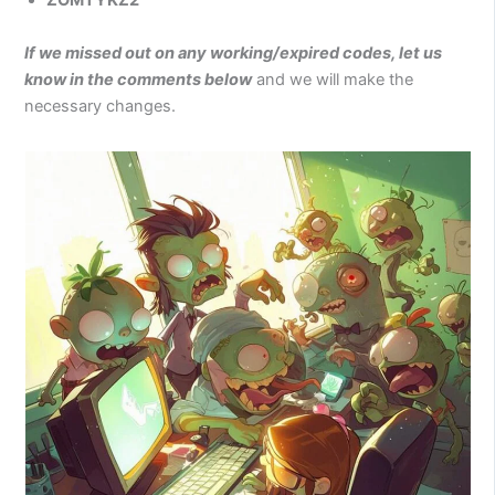
ZOMTYKZ2
If we missed out on any working/expired codes, let us
know in the comments below
and we will make the
necessary changes.