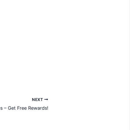
NEXT
s – Get Free Rewards!