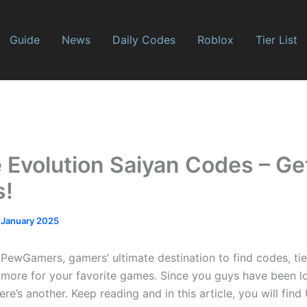
Guide
News
Daily Codes
Roblox
Tier List
 Evolution Saiyan Codes – Ge
s!
 January 2025
wGamers, gamers’ ultimate destination to find codes, tier 
more for your favorite games. Since you guys have been lo
e’s another. Keep reading and in this article, you will find