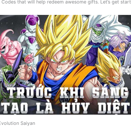
 Codes that will help redeem awesome gifts. Let’s get star
Evolution Saiyan