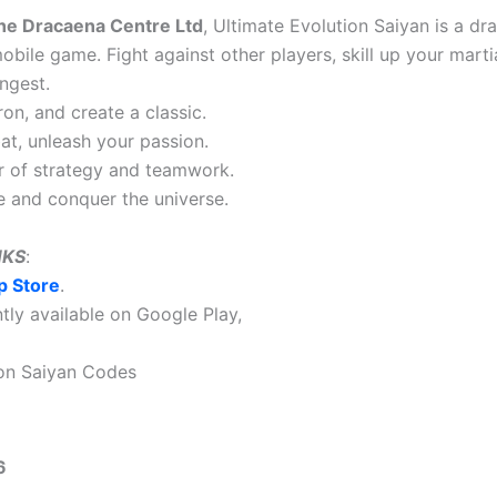
he Dracaena Centre Ltd
, Ultimate Evolution Saiyan is a d
bile game. Fight against other players, skill up your martia
ngest.
n, and create a classic.
bat, unleash your passion.
r of strategy and teamwork.
ce and conquer the universe.
NKS
:
p Store
.
ently available on Google Play,
ion Saiyan Codes
6