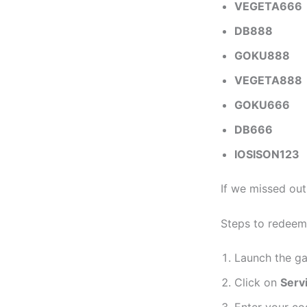
VEGETA666
DB888
GOKU888
VEGETA888
GOKU666
DB666
IOSISON123
If we missed ou
Steps to redeem
Launch the g
Click on
Serv