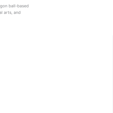
ragon ball-based
l arts, and