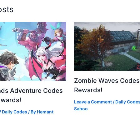
osts
Zombie Waves Codes 
Rewards!
nds Adventure Codes
ewards!
Leave a Comment
/
Daily Code
Sahoo
/
Daily Codes
/ By
Hemant