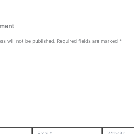
mment
ss will not be published.
Required fields are marked
*
Email*
Website