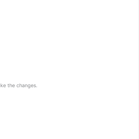
ake the changes.