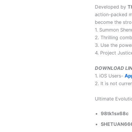
Developed by
T
action-packed mo
become the stro
1. Summon Shenro
2. Thrilling com
3. Use the powe
4. Project Justi
DOWNLOAD LI
1. iOS Users-
Ap
2. It is not curr
Ultimate Evolut
98tk1sx68c
SHETUAN66