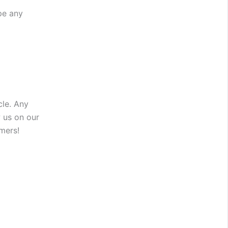
pe any
cle. Any
 us on our
mers!