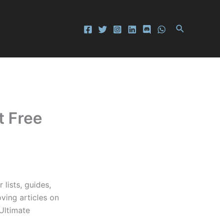
Search
t Free
lists, guides,
ving articles on
 Ultimate