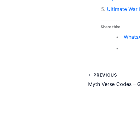
Ultimate War
Share this:
Whats
PREVIOUS
Myth Verse Codes – G