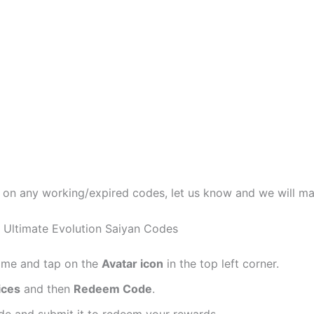
t on any working/expired codes, let us know and we will m
 Ultimate Evolution Saiyan Codes
ame and tap on the
Avatar icon
in the top left corner.
ices
and then
Redeem Code
.