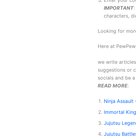
Enter your co
IMPORTANT
:
characters, dig
Looking for mor
Here at PewPew
we write article
suggestions or 
socials and be 
READ MORE
:
Ninja Assault 
Immortal Kin
Jujutsu Lege
Jujutsu Battl