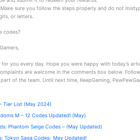
de and submit it to redeem your rewards.
 Make sure you follow the steps properly and do not misty
its, or letters.
e codes?
Gamers,
s for you every day. Hope you were happy with today’s arti
complaints are welcome in the comments box below. Follow
a part of the team. Until next time, KeepGaming, PewPewGa
– Tier List (May 2024)
gdoms M – 12 Codes Updated! (May)
nds: Phantom Seige Codes – (May Updated)
es: Tokyo Saga Codes- May Updated!