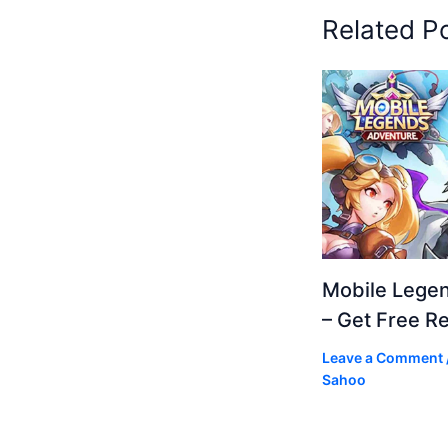
Related P
Mobile Lege
– Get Free R
Leave a Comment
Sahoo