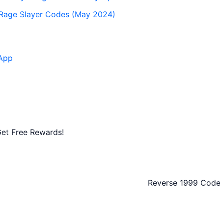
 Rage Slayer Codes (May 2024)
App
et Free Rewards!
Reverse 1999 Code