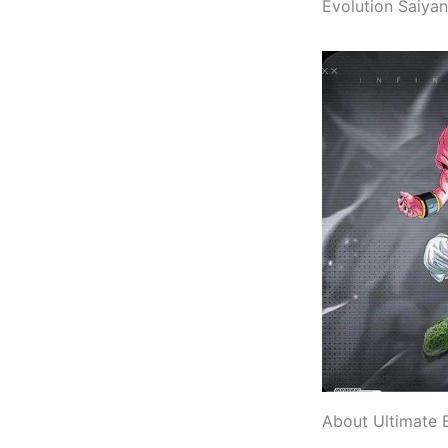
Evolution Saiyan
About Ultimate 