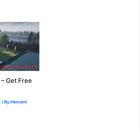
– Get Free
s
/ By
Hemant