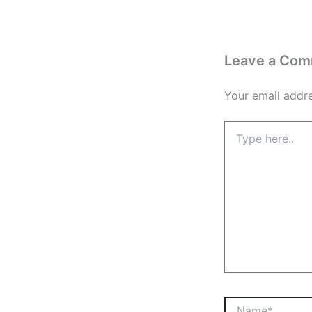
Leave a Co
Your email addre
Type
here..
Name*