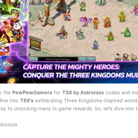
o the
PewPewGamers
for
TSX by Astronize
codes and man
dive into
TSX’s
exhilarating Three Kingdoms-inspired world,
ey to unlocking many in-game rewards. So, let’s dive into t
tronize