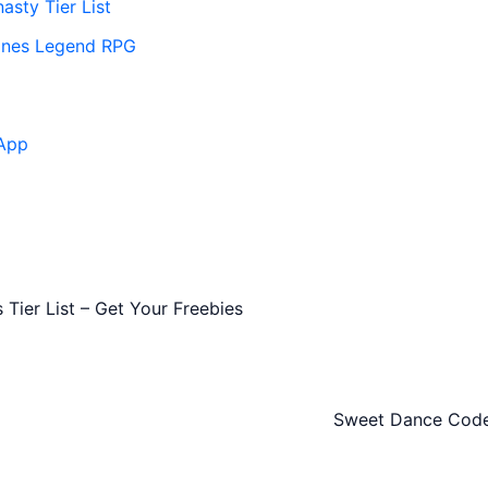
asty Tier List
ones Legend RPG
App
Tier List – Get Your Freebies
Sweet Dance Codes