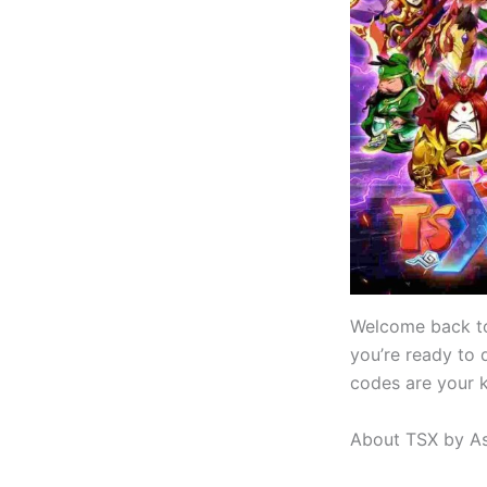
Welcome back t
you’re ready to 
codes are your k
About TSX by As