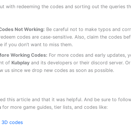
out with redeeming the codes and sorting out the queries th
Codes Not Working:
Be careful not to make typos and corr
redeem codes are case-sensitive. Also, claim the codes bef
e if you don’t want to miss them.
More Working Codes:
For more codes and early updates, yo
nt of
Kubplay
and its developers or their discord server. 
ow us since we drop new codes as soon as possible.
d this article and that it was helpful. And be sure to follo
s
for more game guides, tier lists, and codes like:
e 3D codes