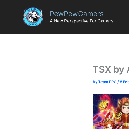
Skip
to
PewPewGamers
content
A New Perspective For Gamers!
TSX by 
By
Team PPG
/
8 Fe