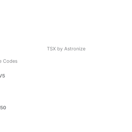
TSX by Astronize
ze Codes
V5
50