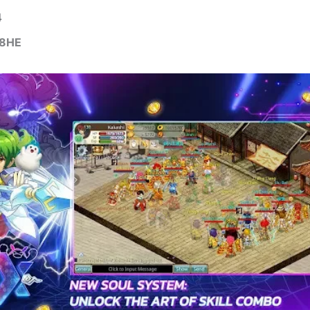
4
8HE