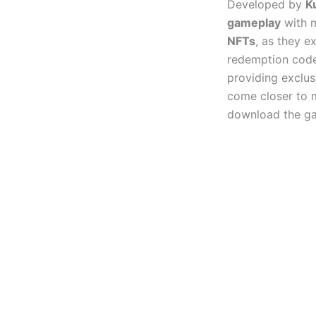
Developed by
K
gameplay
with m
NFTs
, as they e
redemption code
providing exclus
come closer to m
download the g