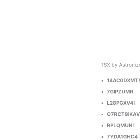
TSX by Astroni
14AC0DXMT
7GIPZUMR
L28PGXV4I
O7RCT9IKAV
RPLQMUN1
7YDA1GHC4