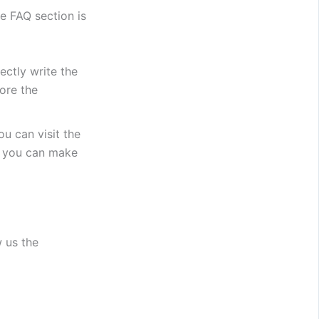
e FAQ section is
ectly write the
ore the
u can visit the
Or you can make
w us the