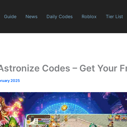
Guide
News
Daily Codes
Roblox
Tier List
Astronize Codes – Get Your F
bruary 2025