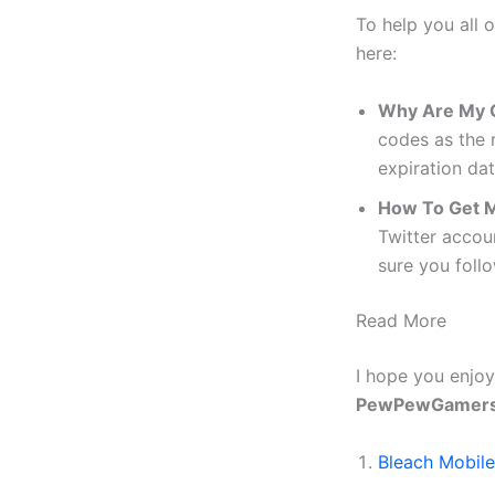
To help you all 
here:
Why Are My 
codes as the 
expiration dat
How To Get 
Twitter accou
sure you foll
Read More
I hope you enjoye
PewPewGamer
Bleach Mobil