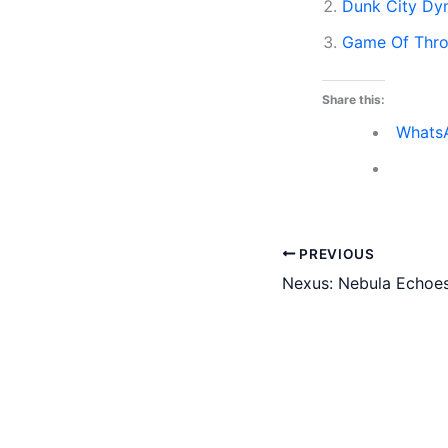
Dunk City Dyn
Game Of Thr
Share this:
Whats
PREVIOUS
Nexus: Nebula Echoes 