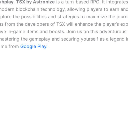
ubplay
,
TSX by Astronize
is a turn-based RPG. It integrate
odern blockchain technology, allowing players to earn and
xplore the possibilities and strategies to maximize the jour
s from the developers of TSX will enhance the player’s ex
ive in-game items and boosts. Join us on this adventurous
astering the gameplay and securing yourself as a legend 
ame from
Google Play
.