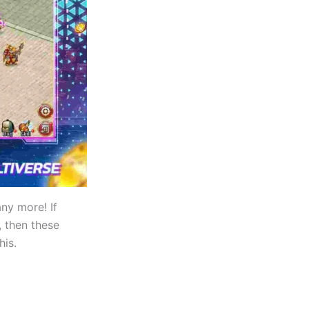
y more! If
 then these
his.