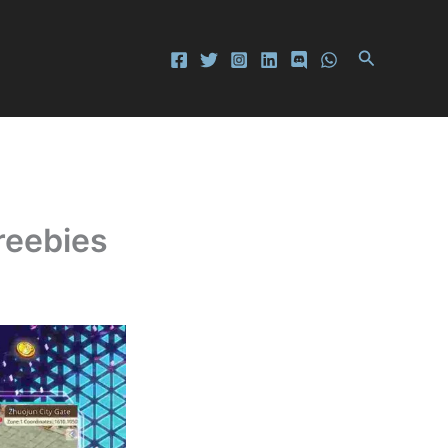
Search
reebies