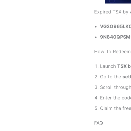
Expired TSX by 
VG2O965LK
9N840QPSM
How To Redeem 
Launch
TSX b
Go to the
set
Scroll throug
Enter the cod
Claim the fre
FAQ