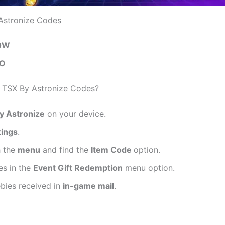
Astronize Codes
0W
O
TSX By Astronize Codes?
y Astronize
on your device.
tings
.
h the
menu
and find the
Item Code
option.
es in the
Event Gift Redemption
menu option.
ebies received in
in-game mail
.