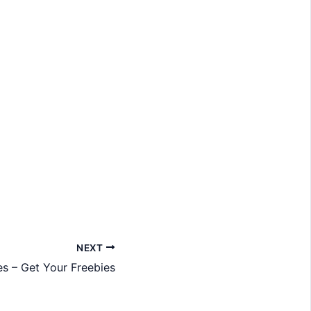
NEXT
 – Get Your Freebies