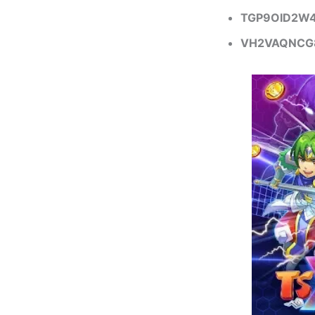
TGP9OID2W
VH2VAQNCG