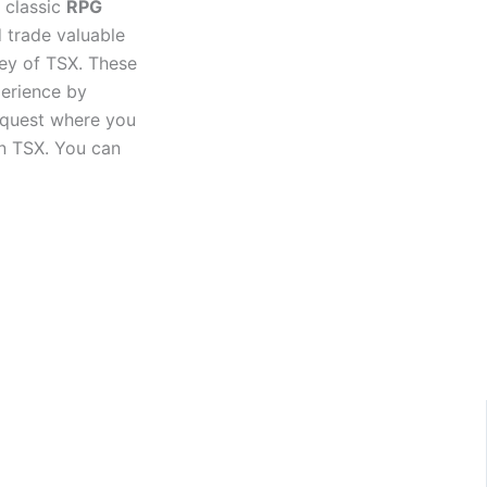
s classic
RPG
 trade valuable
ney of TSX. These
perience by
 quest where you
in TSX. You can