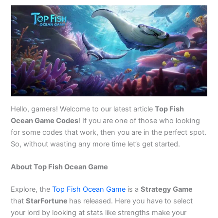
Hello, gamers! Welcome to our latest article
Top Fish
Ocean Game Codes
! If you are one of those who looking
for some codes that work, then you are in the perfect spot.
So, without wasting any more time let’s get started.
About Top Fish Ocean Game
Explore, the
Top Fish Ocean Game
is a
Strategy Game
that
StarFortune
has released. Here you have to select
your lord by looking at stats like strengths make your