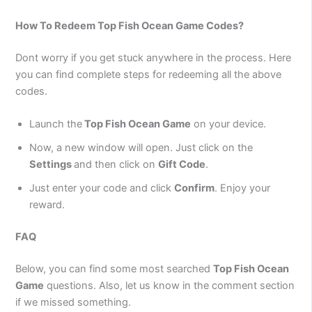
How To Redeem Top Fish Ocean Game Codes?
Dont worry if you get stuck anywhere in the process. Here
you can find complete steps for redeeming all the above
codes.
Launch the
Top Fish Ocean Game
on your device.
Now, a new window will open. Just click on the
Settings
and then click on
Gift Code
.
Just enter your code and click
Confirm
. Enjoy your
reward.
FAQ
Below, you can find some most searched
Top Fish Ocean
Game
questions. Also, let us know in the comment section
if we missed something.