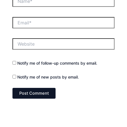
Email*
Website
Notify me of follow-up comments by email.
Notify me of new posts by email.