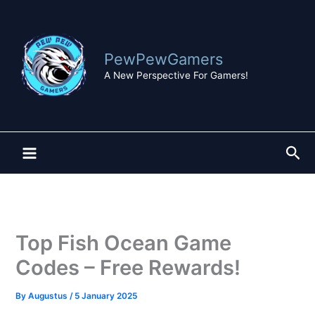
Skip
to
content
PewPewGamers
A New Perspective For Gamers!
Sea
Top Fish Ocean Game
Codes – Free Rewards!
By
Augustus
/
5 January 2025