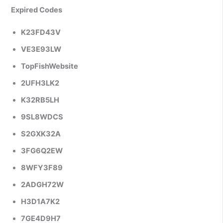
Expired Codes
K23FD43V
VE3E93LW
TopFishWebsite
2UFH3LK2
K32RB5LH
9SL8WDCS
S2GXK32A
3FG6Q2EW
8WFY3F89
2ADGH72W
H3D1A7K2
7GE4D9H7