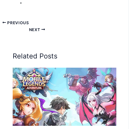
PREVIOUS
NEXT
Related Posts