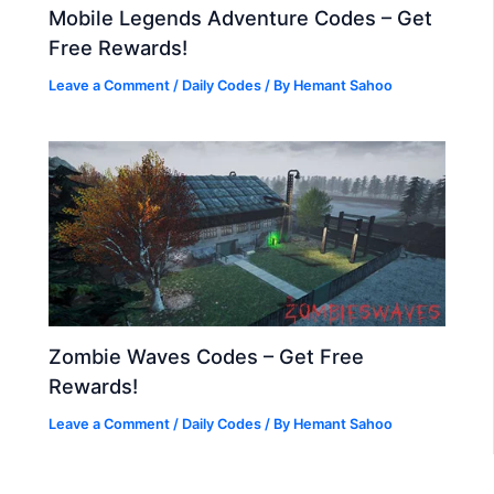
Mobile Legends Adventure Codes – Get
Free Rewards!
Leave a Comment
/
Daily Codes
/ By
Hemant Sahoo
Zombie Waves Codes – Get Free
Rewards!
Leave a Comment
/
Daily Codes
/ By
Hemant Sahoo