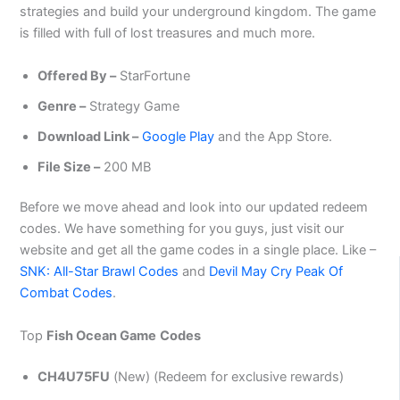
strategies and build your underground kingdom. The game
is filled with full of lost treasures and much more.
Offered By –
StarFortune
Genre –
Strategy Game
Download Link –
Google Play
and the App Store.
File Size –
200 MB
Before we move ahead and look into our updated redeem
codes. We have something for you guys, just visit our
website and get all the game codes in a single place. Like –
SNK: All-Star Brawl Codes
and
Devil May Cry Peak Of
Combat Codes
.
Top
Fish Ocean Game
Codes
CH4U75FU
(New) (Redeem for exclusive rewards)