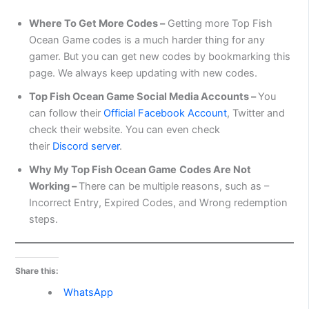
Where To Get More Codes –
Getting more Top Fish
Ocean Game codes is a much harder thing for any
gamer. But you can get new codes by bookmarking this
page. We always keep updating with new codes.
Top Fish Ocean Game Social Media Accounts –
You
can follow their
Official Facebook Account
, Twitter and
check their website. You can even check
their
Discord server
.
Why My Top Fish Ocean Game
Codes Are Not
Working –
There can be multiple reasons, such as –
Incorrect Entry, Expired Codes, and Wrong redemption
steps.
Share this:
WhatsApp