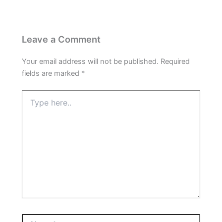
Leave a Comment
Your email address will not be published.
Required
fields are marked
*
Type
here..
Name*