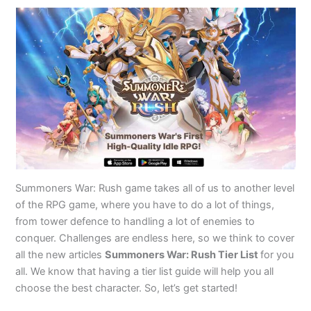
Summoners War: Rush game takes all of us to another level
of the RPG game, where you have to do a lot of things,
from tower defence to handling a lot of enemies to
conquer. Challenges are endless here, so we think to cover
all the new articles
Summoners War: Rush Tier List
for you
all. We know that having a tier list guide will help you all
choose the best character. So, let’s get started!