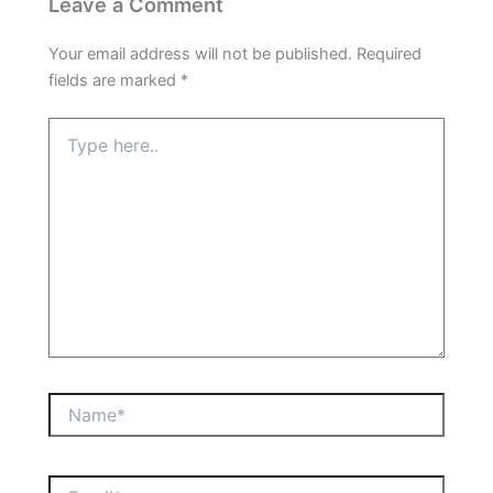
Leave a Comment
Your email address will not be published.
Required
fields are marked
*
Type
here..
Name*
Email*