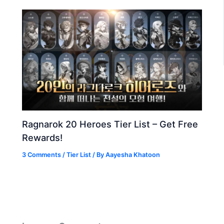
Ragnarok 20 Heroes Tier List – Get Free
Rewards!
3 Comments
/
Tier List
/ By
Aayesha Khatoon