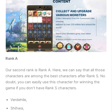
Rank A
Our second rank is Rank A. Here, we can say that all those
characters are among the best characters after Rank S. No
doubt, you can easily use this character for winning the
game if you don’t have Rank S characters.
Verdehile,
Shihwa,