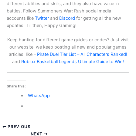
different abilities and skills, and they also have value in
battles. Follow Summoners War: Rush social media
accounts like
Twitter
and
Discord
for getting all the new
updates. Till then, Happy Gaming!
Keep hunting for different game guides or codes? Just visit
our website, we keep posting all new and popular games
articles, like –
Pirate Duel Tier List – All Characters Ranked!
and
Roblox Basketball Legends Ultimate Guide to Win!
Share this:
WhatsApp
PREVIOUS
NEXT