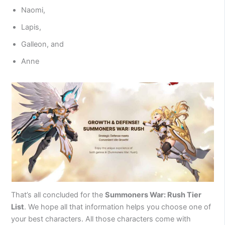
Naomi,
Lapis,
Galleon, and
Anne
That’s all concluded for the
Summoners War: Rush Tier
List
. We hope all that information helps you choose one of
your best characters. All those characters come with