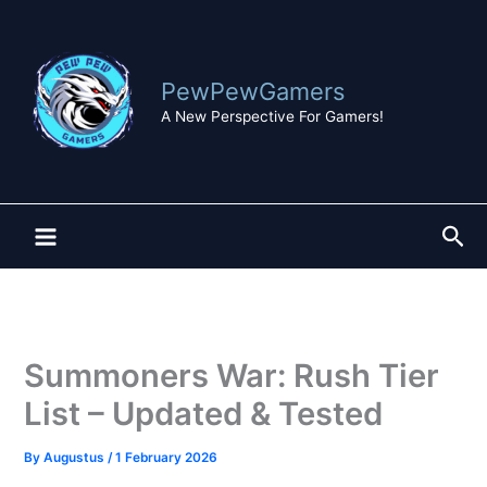
Skip
to
content
PewPewGamers
A New Perspective For Gamers!
Sea
Summoners War: Rush Tier
List – Updated & Tested
By
Augustus
/
1 February 2026