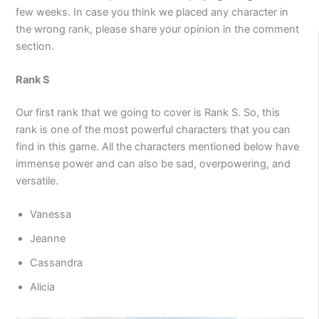
few weeks. In case you think we placed any character in
the wrong rank, please share your opinion in the comment
section.
Rank S
Our first rank that we going to cover is Rank S. So, this
rank is one of the most powerful characters that you can
find in this game. All the characters mentioned below have
immense power and can also be sad, overpowering, and
versatile.
Vanessa
Jeanne
Cassandra
Alicia