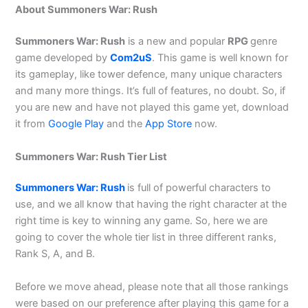
About Summoners War: Rush
Summoners War: Rush
is a new and popular
RPG
genre
game developed by
Com2uS
. This game is well known for
its gameplay, like tower defence, many unique characters
and many more things. It’s full of features, no doubt. So, if
you are new and have not played this game yet, download
it from
Google Play
and the
App Store
now.
Summoners War: Rush Tier List
Summoners War: Rush
is full of powerful characters to
use, and we all know that having the right character at the
right time is key to winning any game. So, here we are
going to cover the whole tier list in three different ranks,
Rank S, A, and B.
Before we move ahead, please note that all those rankings
were based on our preference after playing this game for a