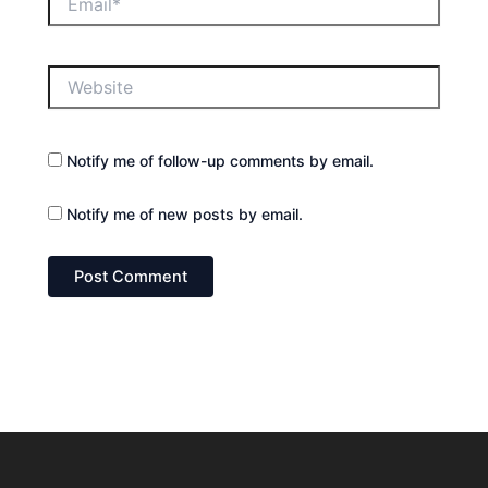
Website
Notify me of follow-up comments by email.
Notify me of new posts by email.