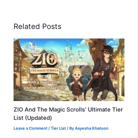
Related Posts
ZIO And The Magic Scrolls’ Ultimate Tier
List (Updated)
Leave a Comment
/
Tier List
/ By
Aayesha Khatoon