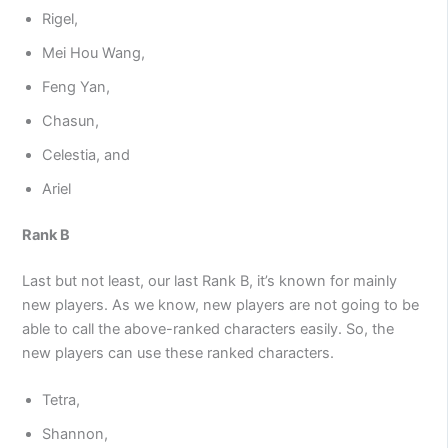
Rigel,
Mei Hou Wang,
Feng Yan,
Chasun,
Celestia, and
Ariel
Rank B
Last but not least, our last Rank B, it’s known for mainly
new players. As we know, new players are not going to be
able to call the above-ranked characters easily. So, the
new players can use these ranked characters.
Tetra,
Shannon,