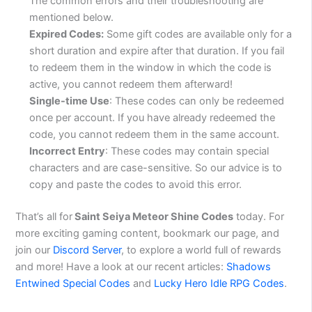
The common errors and their troubleshooting are
mentioned below.
Expired Codes:
Some gift codes are available only for a
short duration and expire after that duration. If you fail
to redeem them in the window in which the code is
active, you cannot redeem them afterward!
Single-time Use
: These codes can only be redeemed
once per account. If you have already redeemed the
code, you cannot redeem them in the same account.
Incorrect Entry
: These codes may contain special
characters and are case-sensitive. So our advice is to
copy and paste the codes to avoid this error.
That’s all for
Saint Seiya Meteor Shine Codes
today. For
more exciting gaming content, bookmark our page, and
join our
Discord Server
, to explore a world full of rewards
and more! Have a look at our recent articles:
Shadows
Entwined Special Codes
and
Lucky Hero Idle RPG Codes
.