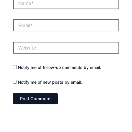
Email*
Website
Notify me of follow-up comments by email.
Notify me of new posts by email.