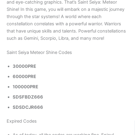
and eye-catching graphics. That’s Saint Seiya: Meteor
Shine! In this game, you will embark on a majestic journey
through the star systems! A world where each
constellation correlates with a powerful warrior. Warriors
that have unique skills and talents. Powerful constellations
such as Gemini, Scorpio, Libra, and many more!
Saint Seiya Meteor Shine Codes
30000PRE
60000PRE
100000PRE
SDSFBDZ666
SDSDCJR666
Expired Codes
As of today, all the codes are working fine. Enjoy!