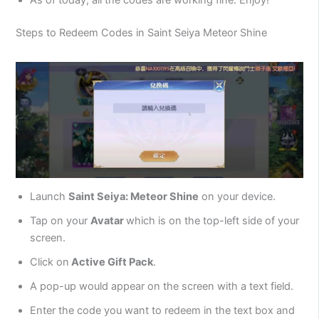
Steps to Redeem Codes in Saint Seiya Meteor Shine
Launch
Saint Seiya: Meteor Shine
on your device.
Tap on your
Avatar
which is on the top-left side of your
screen.
Click on
Active Gift Pack
.
A pop-up would appear on the screen with a text field.
Enter the code you want to redeem in the text box and