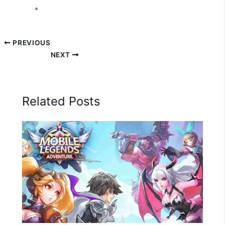
PREVIOUS
NEXT
Related Posts