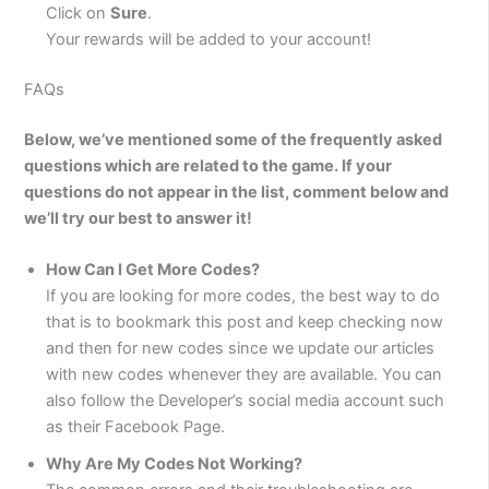
Click on
Sure
.
Your rewards will be added to your account!
FAQs
Below, we’ve mentioned some of the frequently asked
questions which are related to the game. If your
questions do not appear in the list, comment below and
we’ll try our best to answer it!
How Can I Get More Codes?
If you are looking for more codes, the best way to do
that is to bookmark this post and keep checking now
and then for new codes since we update our articles
with new codes whenever they are available. You can
also follow the Developer’s social media account such
as their Facebook Page.
Why Are My Codes Not Working?