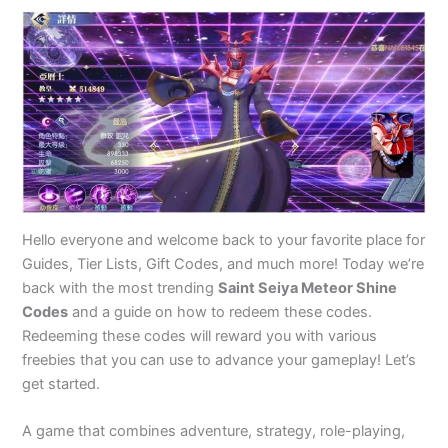
Hello everyone and welcome back to your favorite place for
Guides, Tier Lists, Gift Codes, and much more! Today we’re
back with the most trending
Saint Seiya Meteor Shine
Codes
and a guide on how to redeem these codes.
Redeeming these codes will reward you with various
freebies that you can use to advance your gameplay! Let’s
get started.
A game that combines adventure, strategy, role-playing,