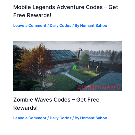
Mobile Legends Adventure Codes – Get
Free Rewards!
Leave a Comment
/
Daily Codes
/ By
Hemant Sahoo
Zombie Waves Codes – Get Free
Rewards!
Leave a Comment
/
Daily Codes
/ By
Hemant Sahoo