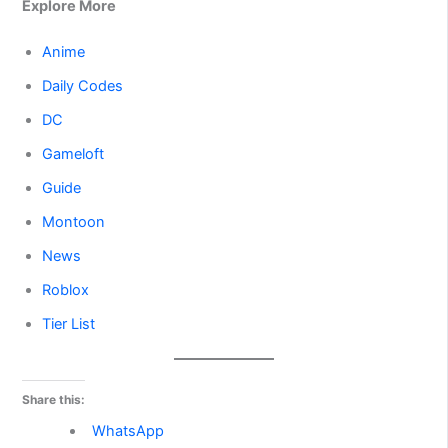
Explore More
Anime
Daily Codes
DC
Gameloft
Guide
Montoon
News
Roblox
Tier List
Share this:
WhatsApp