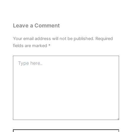
Leave a Comment
Your email address will not be published.
Required
fields are marked
*
Type
here..
Name*