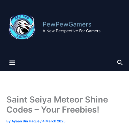
Skip
to
content
PewPewGamers
A New Perspective For Gamers!
Sea
Saint Seiya Meteor Shine
Codes – Your Freebies!
By
Ayaan Bin Haque
/
4 March 2025