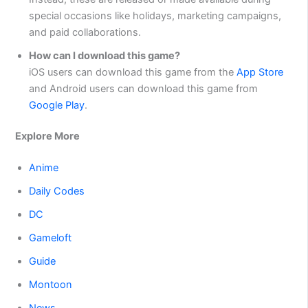
special occasions like holidays, marketing campaigns,
and paid collaborations.
How can I download this game?
iOS users can download this game from the
App Store
and Android users can download this game from
Google Play
.
Explore More
Anime
Daily Codes
DC
Gameloft
Guide
Montoon