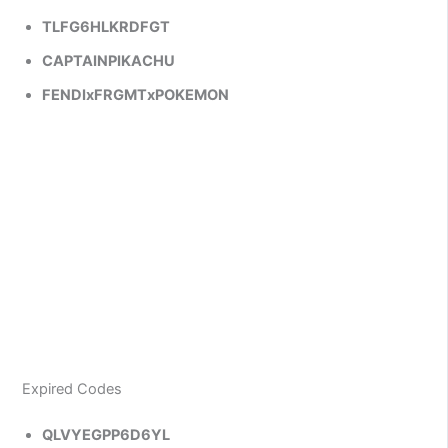
TLFG6HLKRDFGT
CAPTAINPIKACHU
FENDIxFRGMTxPOKEMON
Expired Codes
QLVYEGPP6D6YL