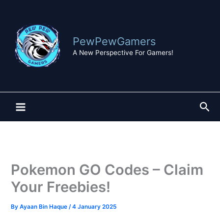
Skip
to
content
PewPewGamers
A New Perspective For Gamers!
Sea
Pokemon GO Codes – Claim
Your Freebies!
By
Ayaan Bin Haque
/
4 January 2025