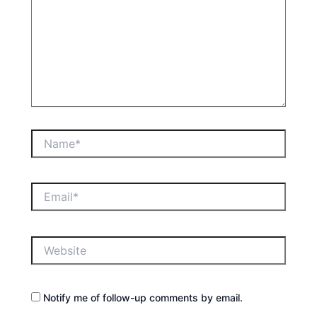
Name*
Email*
Website
Notify me of follow-up comments by email.