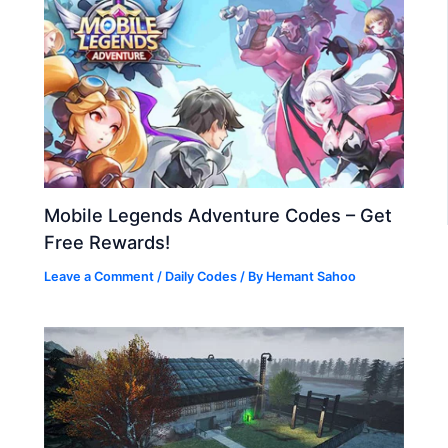
Mobile Legends Adventure Codes – Get
Free Rewards!
Leave a Comment
/
Daily Codes
/ By
Hemant Sahoo