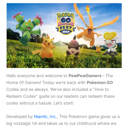
Hello everyone and welcome to
PewPewGamers
– The
Home Of Gamers! Today we’re back with
Pokemon GO
Codes and as always. We’ve also included a “How to
Redeem Codes” guide so our readers can redeem these
codes without a hassle. Let’s start!
Developed by
Niantic, Inc.
, This Pokemon game gives us a
big nostalgic hit and takes us to our childhood where we