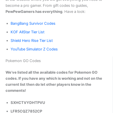
become a pro gamer. From gift codes to guides,
PewPewGamers has everything
. Have a look:
BangBang Survivor Codes
KOF AllStar Tier List
Shield Hero Rise Tier List
YouTube Simulator Z Codes
Pokemon GO Codes
We’ve listed all the available codes for Pokemon GO
codes. If you have any which is working and not on the
current list then do let other players know in the
comments!
SXHCTVYDHTPVU
LFR5CQZ7852CP