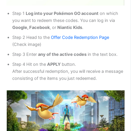
Step 1
Log into your Pokémon GO account
on which
you want to redeem these codes. You can log in via
Google, Facebook
, or
Niantic Kids
.
Step 2 Head to the
Offer Code Redemption Page
(Check image)
Step 3 Enter
any of the active codes
in the text box.
Step 4 Hit on the
APPLY
button.
After successful redemption, you will receive a message
consisting of the items you just redeemed.