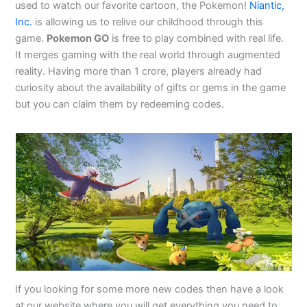
used to watch our favorite cartoon, the Pokemon!
Niantic,
Inc.
is allowing us to relive our childhood through this
game.
Pokemon GO
is free to play combined with real life.
It merges gaming with the real world through augmented
reality. Having more than 1 crore, players already had
curiosity about the availability of gifts or gems in the game
but you can claim them by redeeming codes.
If you looking for some more new codes then have a look
at our website where you will get everything you need to