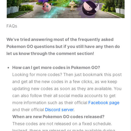
FAQs
We’ve tried answering most of the frequently asked
Pokemon GO questions but if you still have any then do
let us know through the comment section!
How can I get more codes in Pokemon GO?
Looking for more codes? Then just bookmark this post
and get all the new codes in a few clicks, as we keep
updating new codes as soon as they are available. You
can also follow their all social media accounts to get
more information such as their official
Facebook page
and their official
Discord server
.
When are new Pokemon GO codes released?
These codes are not released on a fixed schedule.
Instead, these are released or made available during