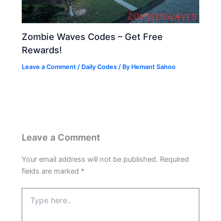
Zombie Waves Codes – Get Free
Rewards!
Leave a Comment
/
Daily Codes
/ By
Hemant Sahoo
Leave a Comment
Your email address will not be published.
Required
fields are marked
*
Type
here..