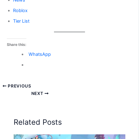
News
Roblox
Tier List
Share this:
WhatsApp
PREVIOUS
NEXT
Related Posts