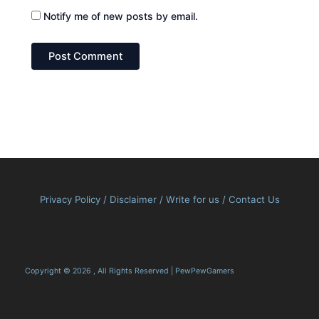
Notify me of new posts by email.
Privacy Policy
/
Disclaimer
/
Write for us
/
Contact Us
Copyright © 2026 , All Rights Reserved | PewPewGamers