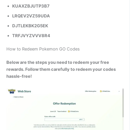
KUAXZBJUTP3B7
LRQEV2VZ59UDA
DJTLEKBK2G5EK
TRFJVYZVVV8R4
How to Redeem Pokemon GO Codes
Below are the steps you need to redeem your free
rewards. Follow them carefully to redeem your codes
hassle-free!