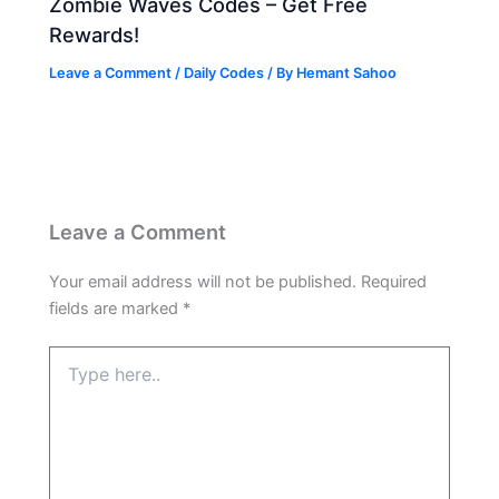
Zombie Waves Codes – Get Free
Rewards!
Leave a Comment
/
Daily Codes
/ By
Hemant Sahoo
Leave a Comment
Your email address will not be published.
Required
fields are marked
*
Type
here..