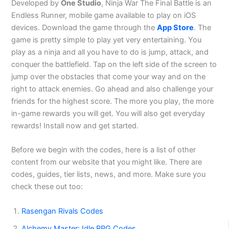
Developed by
One Studio
, Ninja War The Final Battle is an
Endless Runner, mobile game available to play on iOS
devices. Download the game through the
App Store
. The
game is pretty simple to play yet very entertaining. You
play as a ninja and all you have to do is jump, attack, and
conquer the battlefield. Tap on the left side of the screen to
jump over the obstacles that come your way and on the
right to attack enemies. Go ahead and also challenge your
friends for the highest score. The more you play, the more
in-game rewards you will get. You will also get everyday
rewards! Install now and get started.
Before we begin with the codes, here is a list of other
content from our website that you might like. There are
codes, guides, tier lists, news, and more. Make sure you
check these out too:
Rasengan Rivals Codes
Alchemy Master: Idle RPG Codes