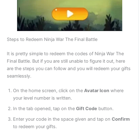
Steps to Redeem Ninja War The Final Battle
It is pretty simple to redeem the codes of Ninja War The
Final Battle. But if you are still unable to figure it out, here
are the steps you can follow and you will redeem your gifts
seamlessly.
On the home screen, click on the
Avatar Icon
where
your level number is written.
In the tab opened, tap on the
Gift Code
button.
Enter your code in the space given and tap on
Confirm
to redeem your gifts.