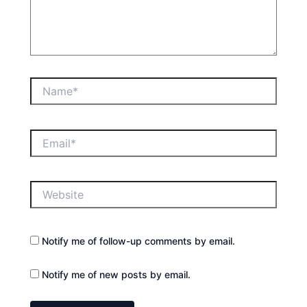
Name*
Email*
Website
Notify me of follow-up comments by email.
Notify me of new posts by email.