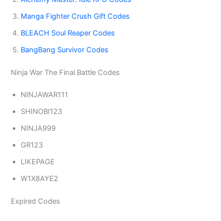
Manga Fighter Crush Gift Codes
BLEACH Soul Reaper Codes
BangBang Survivor Codes
Ninja War The Final Battle Codes
NINJAWAR111
SHINOBI123
NINJA999
GR123
LIKEPAGE
W1X8AYE2
Expired Codes