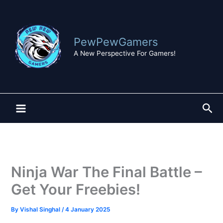
Skip
to
content
PewPewGamers
A New Perspective For Gamers!
Sea
Ninja War The Final Battle –
Get Your Freebies!
By
Vishal Singhal
/
4 January 2025