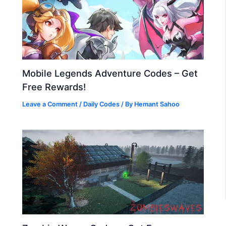
Mobile Legends Adventure Codes – Get
Free Rewards!
Leave a Comment
/
Daily Codes
/ By
Hemant Sahoo