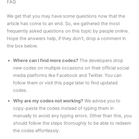
FAQ
We get that you may have some questions now that the
article has come to an end. So, we gathered the most
frequently asked questions on this topic by people online.
Hope the answers help, if they don’t, drop a comment in
the box below.
Where can I find more codes?
The developers drop
new codes on multiple occasions on their official social
media platforms like Facebook and Twitter. You can
follow them or visit this page later to find updated
codes.
Why are my codes not working?
We advise you to
copy-paste the codes instead of typing them in
manually to avoid any typing errors. Other than this, you
should follow the steps thoroughly to be able to redeem
the codes effortlessly.