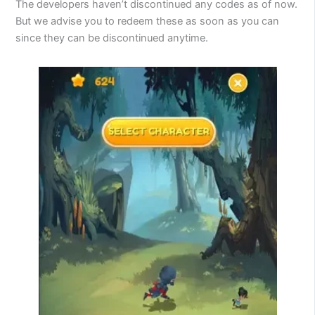
The developers haven’t discontinued any codes as of now.
But we advise you to redeem these as soon as you can
since they can be discontinued anytime.