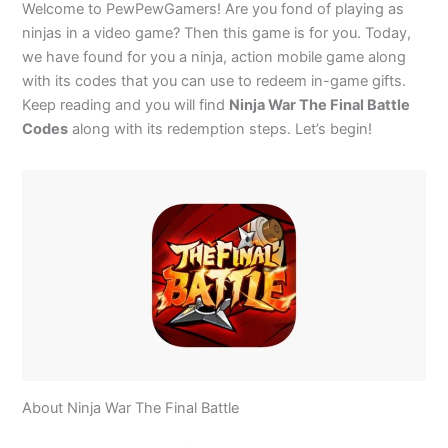
Welcome to PewPewGamers! Are you fond of playing as
ninjas in a video game? Then this game is for you. Today,
we have found for you a ninja, action mobile game along
with its codes that you can use to redeem in-game gifts.
Keep reading and you will find
Ninja War The Final Battle
Codes
along with its redemption steps. Let’s begin!
About Ninja War The Final Battle