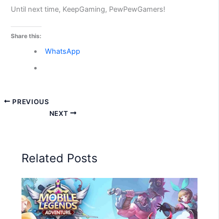
Until next time, KeepGaming, PewPewGamers!
Share this:
WhatsApp
PREVIOUS
NEXT
Related Posts