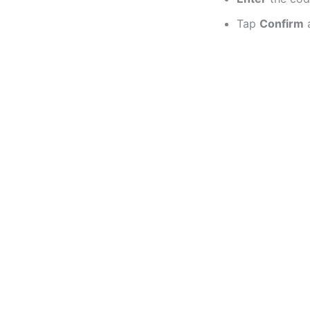
Tap
Confirm
a