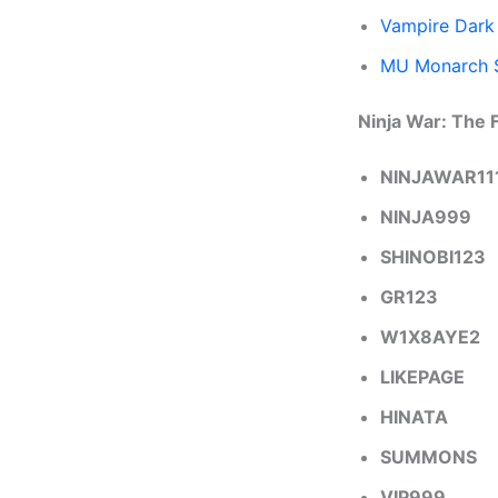
Vampire Dark
MU Monarch 
Ninja War: The 
NINJAWAR11
NINJA999
SHINOBI123
GR123
W1X8AYE2
LIKEPAGE
HINATA
SUMMONS
VIP999