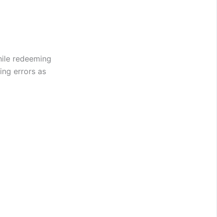
hile redeeming
ing errors as