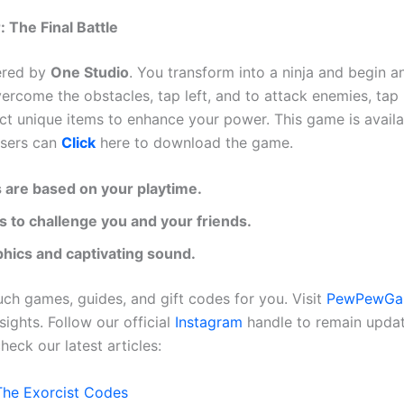
 The Final Battle
ered by
One Studio
. You transform into a ninja and begin a
ercome the obstacles, tap left, and to attack enemies, tap 
ect unique items to enhance your power. This game is avail
users can
Click
here to download the game.
 are based on your playtime.
ls to challenge you and your friends.
hics and captivating sound.
h games, guides, and gift codes for you. Visit
PewPewGa
sights. Follow our official
Instagram
handle to remain upda
heck our latest articles:
The Exorcist Codes