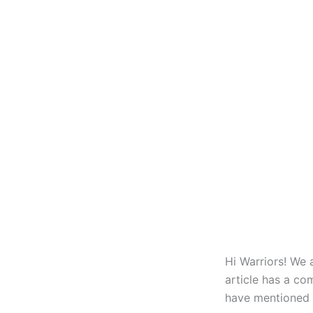
Hi Warriors! We 
article has a co
have mentioned t