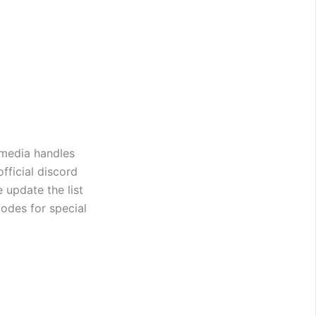
 media handles
fficial discord
 update the list
odes for special