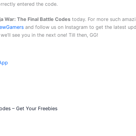
orrectly entered the code.
ja War: The Final Battle Codes
today. For more such amazi
ewGamers
and follow us on Instagram to get the latest up
e’ll see you in the next one! Till then, GG!
App
des – Get Your Freebies