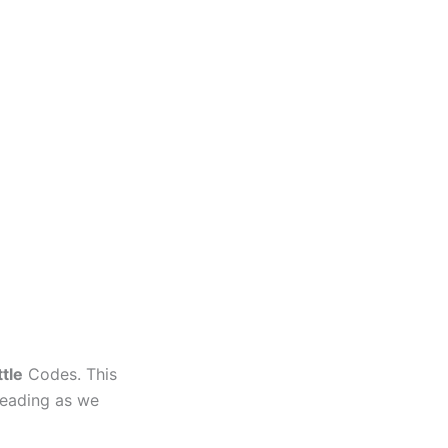
ttle
Codes. This
 reading as we