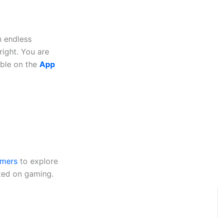
n endless
right. You are
able on the
App
mers
to explore
ted on gaming.