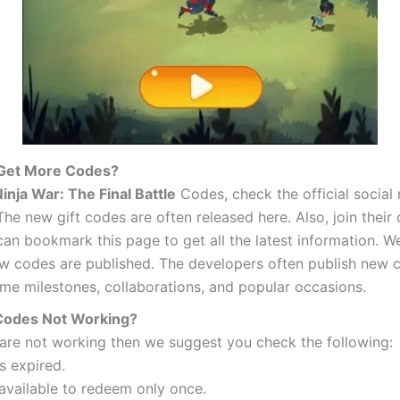
 Get More Codes?
inja War: The Final Battle
Codes, check the official social
he new gift codes are often released here. Also, join their o
an bookmark this page to get all the latest information. We
w codes are published. The developers often publish new c
ame milestones, collaborations, and popular occasions.
Codes Not Working?
 are not working then we suggest you check the following:
s expired.
 available to redeem only once.