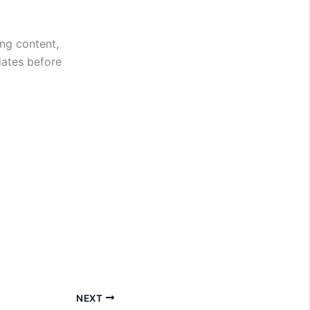
ng content,
dates before
NEXT