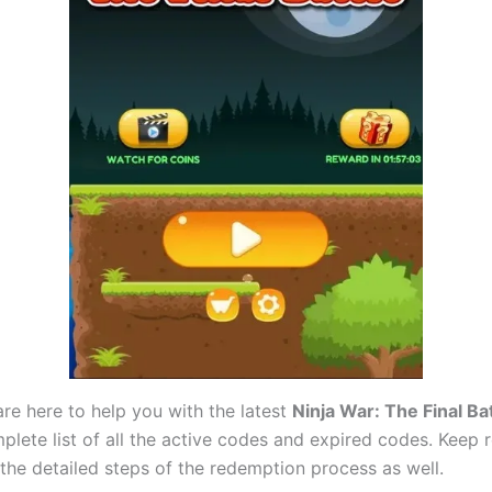
are here to help you with the latest
Ninja War: The Final Ba
mplete list of all the active codes and expired codes. Keep
he detailed steps of the redemption process as well.