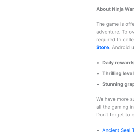
About Ninja War:
The game is off
adventure. To ov
required to coll
Store
. Android 
Daily rewards
Thrilling leve
Stunning grap
We have more suc
all the gaming in
Don’t forget to c
Ancient Seal 