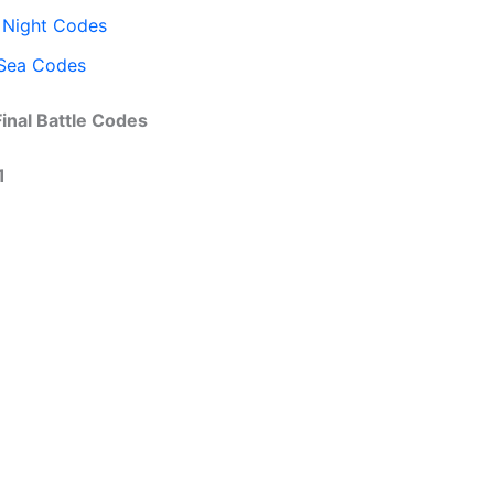
 Night Codes
Sea Codes
Final Battle Codes
1