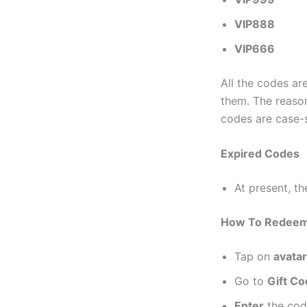
VIP888
VIP666
All the codes a
them. The reason
codes are case-s
Expired Codes
At present, t
How To Redeem N
Tap on
avatar
Go to
Gift C
Enter
the cod