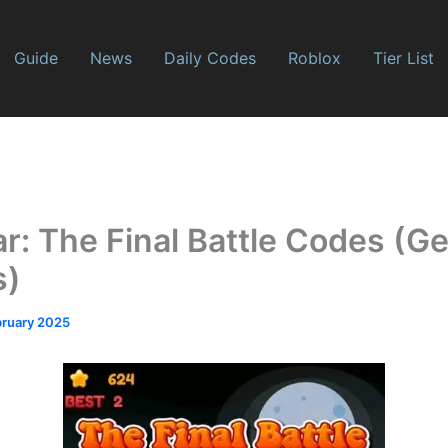
Guide
News
Daily Codes
Roblox
Tier List
r: The Final Battle Codes (Ge
s)
bruary 2025