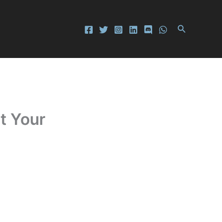
Search
t Your