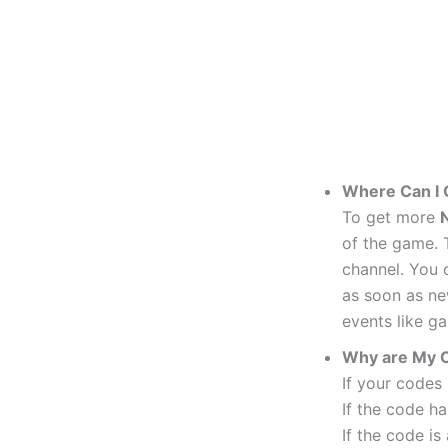
Where Can I
To get more
N
of the game. T
channel. You c
as soon as ne
events like g
Why are My 
If your codes
If the code ha
If the code is