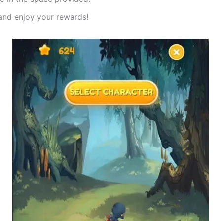
nd enjoy your rewards!