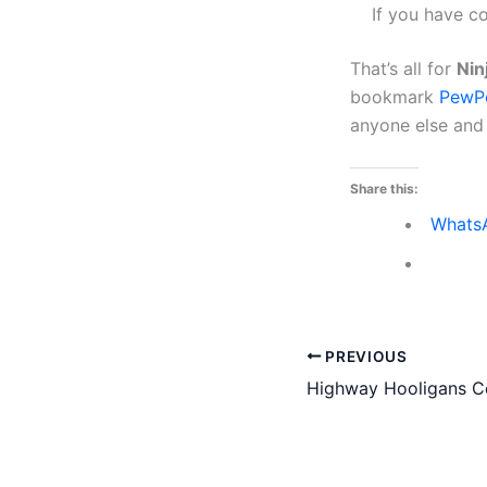
If you have c
That’s all for
Nin
bookmark
PewP
anyone else and w
Share this:
Whats
PREVIOUS
Highway Hooligans Co