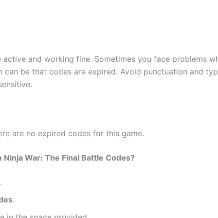
re active and working fine. Sometimes you face problems w
 can be that codes are expired. Avoid punctuation and typ
ensitive.
here are no expired codes for this game.
inja War: The Final Battle Codes?
.
odes
.
e in the space provided.