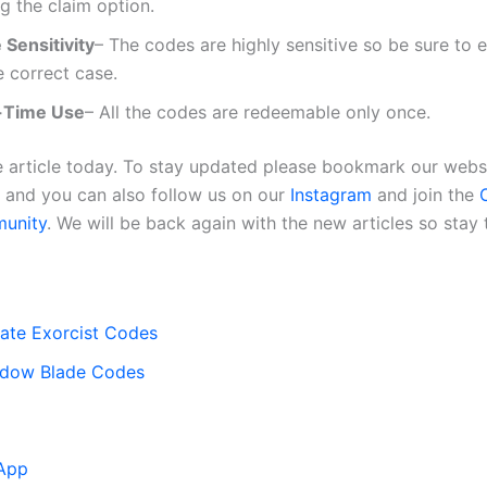
ng the claim option.
 Sensitivity
– The codes are highly sensitive so be sure to 
e correct case.
-Time Use
– All the codes are redeemable only once.
the article today. To stay updated please bookmark our webs
, and you can also follow us on our
Instagram
and join the
O
unity
. We will be back again with the new articles so stay 
ate Exorcist Codes
adow Blade Codes
App