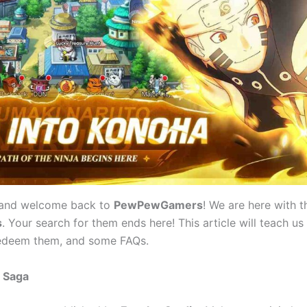
 and welcome back to
PewPewGamers
! We are here with t
s
. Your search for them ends here! This article will teach us
edeem them, and some FAQs.
r Saga