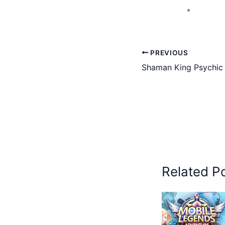
PREVIOUS
Shaman King Psychic
Related P