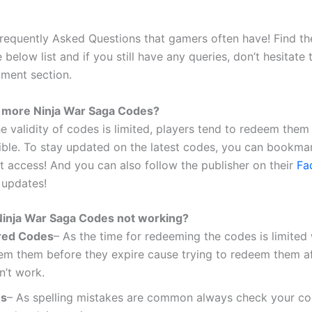
requently Asked Questions that gamers often have! Find th
 below list and if you still have any queries, don’t hesitate
ment section.
 more Ninja War Saga Codes?
e validity of codes is limited, players tend to redeem them
ible. To stay updated on the latest codes, you can bookmark
ct access! And you can also follow the publisher on their
Fa
 updates!
inja War Saga Codes not working?
red Codes
– As the time for redeeming the codes is limited
em them before they expire cause trying to redeem them af
n’t work.
os
– As spelling mistakes are common always check your co