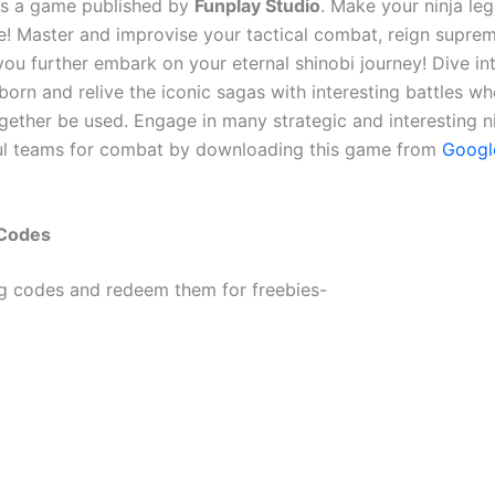
s a game published by
Funplay Studio
. Make your ninja leg
e! Master and improvise your tactical combat, reign supre
ou further embark on your eternal shinobi journey! Dive in
eborn and relive the iconic sagas with interesting battles wh
ogether be used. Engage in many strategic and interesting n
ul teams for combat by downloading this game from
Googl
 Codes
ng codes and redeem them for freebies-