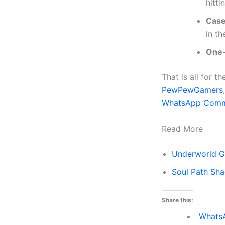
hitti
Case
in th
One
That is all for 
PewPewGamers
WhatsApp Comm
Read More
Underworld G
Soul Path Sh
Share this:
Whats