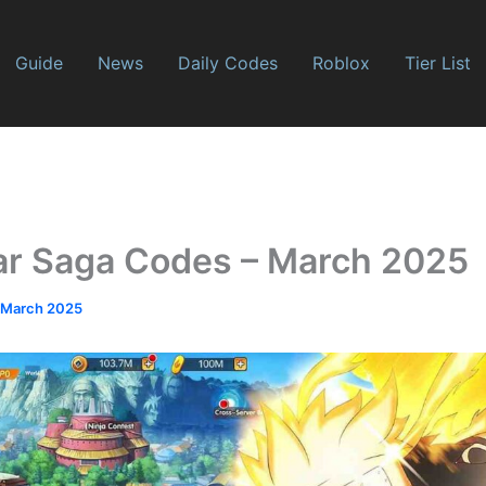
Guide
News
Daily Codes
Roblox
Tier List
ar Saga Codes – March 2025
 March 2025