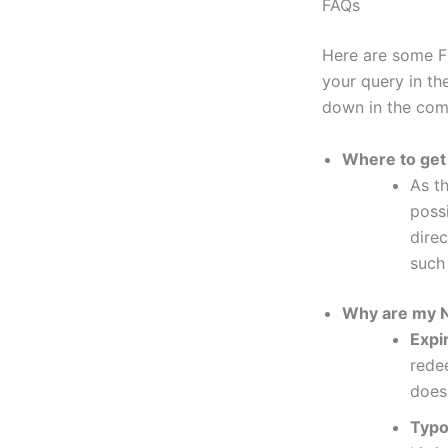
FAQs
Here are some F
your query in the
down in the com
Where to get
As th
poss
dire
such
Why are my N
Expi
rede
does
Typ