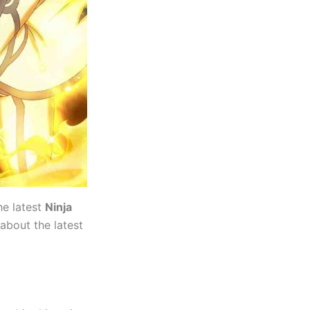
he latest
Ninja
 about the latest