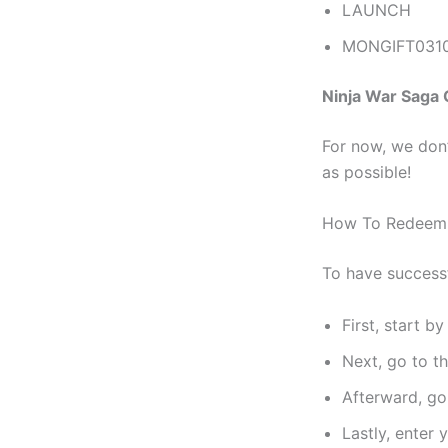
LAUNCH
MONGIFT031
Ninja War Saga
For now, we don’
as possible!
How To Redee
To have success
First, start b
Next, go to t
Afterward, go
Lastly, enter 