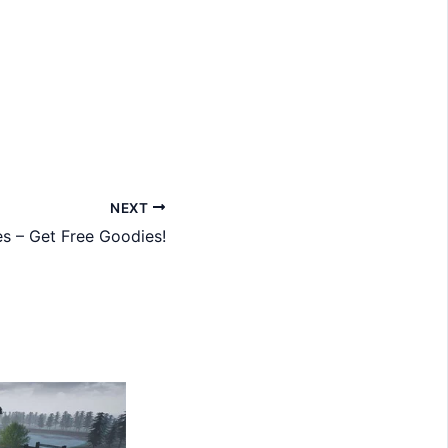
NEXT
s – Get Free Goodies!