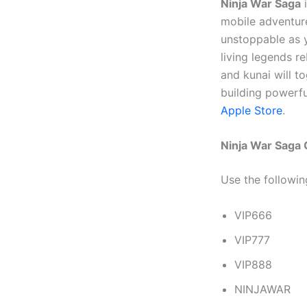
Ninja War Saga
i
mobile adventur
unstoppable as y
living legends r
and kunai will t
building powerf
Apple Store
.
Ninja War Saga
Use the followi
VIP666
VIP777
VIP888
NINJAWAR