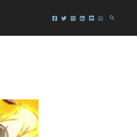
Search