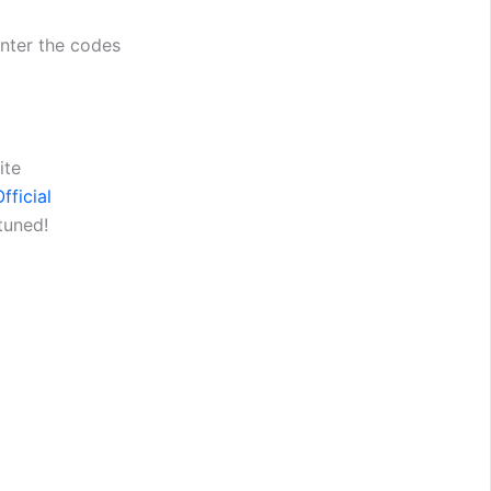
enter the codes
ite
fficial
tuned!