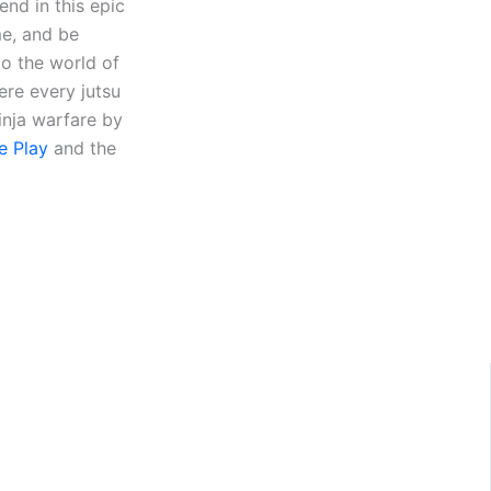
end in this epic
me, and be
to the world of
ere every jutsu
inja warfare by
e Play
and the