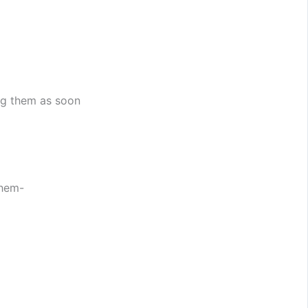
ng them as soon
them-