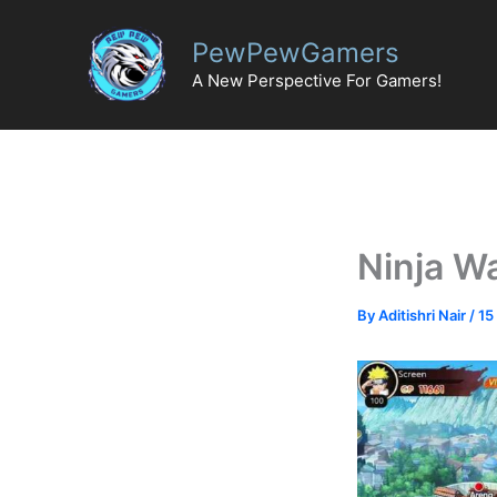
Skip
to
PewPewGamers
content
A New Perspective For Gamers!
Ninja W
By
Aditishri Nair
/
15