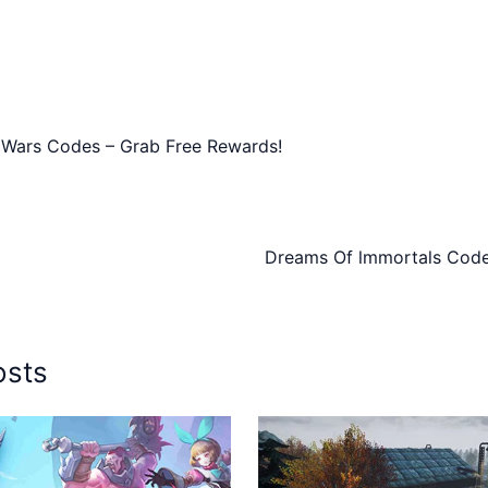
 Wars Codes – Grab Free Rewards!
Dreams Of lmmortals Code
osts