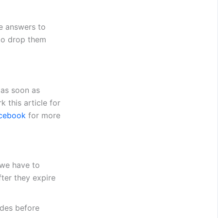
e answers to
 to drop them
 as soon as
 this article for
cebook
for more
 we have to
ter they expire
des before