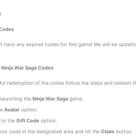
0
 Codes
t have any expired codes for this game! We will be updati
m
Ninja War Saga Codes
ful redemption of the codes follow the steps and redeem 
y launching the
Ninja War Saga
game.
he
Avatar
option.
 to the
Gift Code
option.
your code in the designated area and hit the
Claim
button.