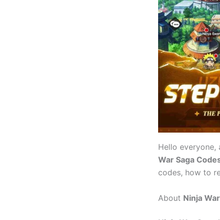
Hello everyone,
War Saga Code
codes, how to r
About
Ninja Wa