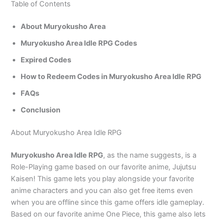
Table of Contents
About Muryokusho Area
Muryokusho Area Idle RPG Codes
Expired Codes
How to Redeem Codes in Muryokusho Area Idle RPG
FAQs
Conclusion
About Muryokusho Area Idle RPG
Muryokusho Area Idle RPG
, as the name suggests, is a
Role-Playing game based on our favorite anime, Jujutsu
Kaisen! This game lets you play alongside your favorite
anime characters and you can also get free items even
when you are offline since this game offers idle gameplay.
Based on our favorite anime One Piece, this game also lets