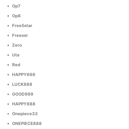
Op7
Op8
Free5star
Freessr
Zero
Uta
Red
HAPPY666
LUCK888
GOOD999
HAPPY888
Onepiece33
ONEPIECE888