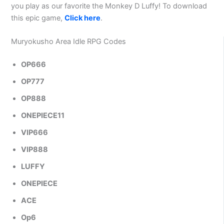
you play as our favorite the Monkey D Luffy! To download
this epic game,
Click here
.
Muryokusho Area Idle RPG Codes
OP666
OP777
OP888
ONEPIECE11
VIP666
VIP888
LUFFY
ONEPIECE
ACE
Op6