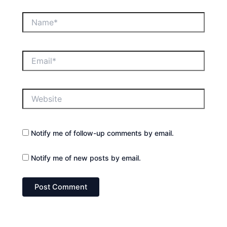
Name*
Email*
Website
Notify me of follow-up comments by email.
Notify me of new posts by email.