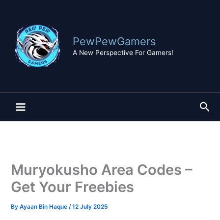
Skip
to
content
PewPewGamers
A New Perspective For Gamers!
Sea
Muryokusho Area Codes –
Get Your Freebies
By
Ayaan Bin Haque
/
12 July 2025