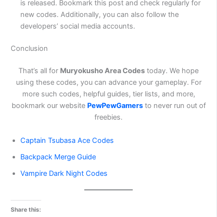
is released. Bookmark this post and check regularly for
new codes. Additionally, you can also follow the
developers’ social media accounts.
Conclusion
That’s all for
Muryokusho Area Codes
today. We hope
using these codes, you can advance your gameplay. For
more such codes, helpful guides, tier lists, and more,
bookmark our website
PewPewGamers
to never run out of
freebies.
Captain Tsubasa Ace Codes
Backpack Merge Guide
Vampire Dark Night Codes
Share this: