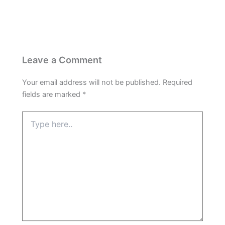
Leave a Comment
Your email address will not be published.
Required
fields are marked
*
Type
here..