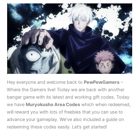
Hey everyone and welcome back to
PewPewGamers
–
Where the Gamers live! Today we are back with another
banger game with its latest and working gift codes. Today
we have
Muryokusho Area Codes
which when redeemed,
will reward you with lots of freebies that you can use to
advance your gameplay. We’ve also included a guide on
redeeming these codes easily. Let’s get started!