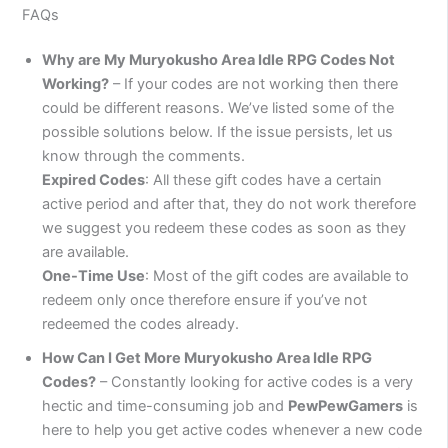
FAQs
Why are My Muryokusho Area Idle RPG Codes Not
Working?
– If your codes are not working then there
could be different reasons. We’ve listed some of the
possible solutions below. If the issue persists, let us
know through the comments.
Expired Codes
: All these gift codes have a certain
active period and after that, they do not work therefore
we suggest you redeem these codes as soon as they
are available.
One-Time Use
: Most of the gift codes are available to
redeem only once therefore ensure if you’ve not
redeemed the codes already.
How Can I Get More Muryokusho Area Idle RPG
Codes?
– Constantly looking for active codes is a very
hectic and time-consuming job and
PewPewGamers
is
here to help you get active codes whenever a new code