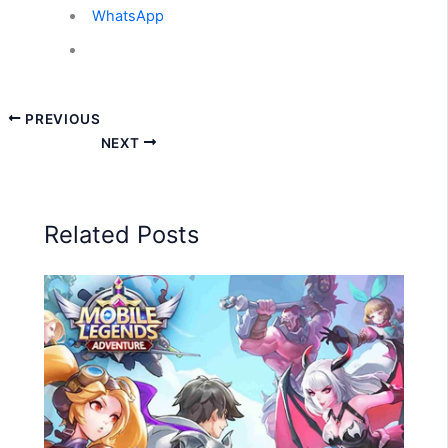
WhatsApp
PREVIOUS
NEXT
Related Posts