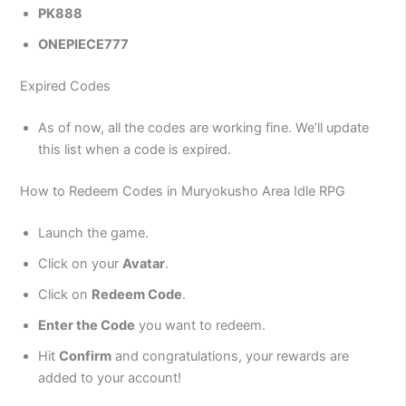
PK888
ONEPIECE777
Expired Codes
As of now, all the codes are working fine. We’ll update
this list when a code is expired.
How to Redeem Codes in Muryokusho Area Idle RPG
Launch the game.
Click on your
Avatar
.
Click on
Redeem Code
.
Enter the Code
you want to redeem.
Hit
Confirm
and congratulations, your rewards are
added to your account!