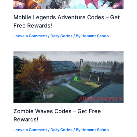
Mobile Legends Adventure Codes – Get
Free Rewards!
Leave a Comment
/
Daily Codes
/ By
Hemant Sahoo
Zombie Waves Codes – Get Free
Rewards!
Leave a Comment
/
Daily Codes
/ By
Hemant Sahoo