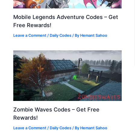
Mobile Legends Adventure Codes – Get
Free Rewards!
Leave a Comment
/
Daily Codes
/ By
Hemant Sahoo
Zombie Waves Codes – Get Free
Rewards!
Leave a Comment
/
Daily Codes
/ By
Hemant Sahoo