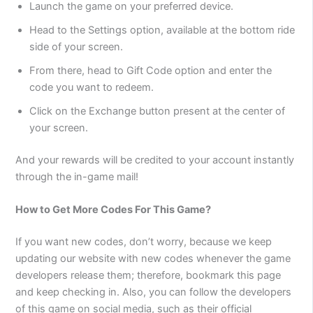
Launch the game on your preferred device.
Head to the Settings option, available at the bottom ride
side of your screen.
From there, head to Gift Code option and enter the
code you want to redeem.
Click on the Exchange button present at the center of
your screen.
And your rewards will be credited to your account instantly
through the in-game mail!
How to Get More Codes For This Game?
If you want new codes, don’t worry, because we keep
updating our website with new codes whenever the game
developers release them; therefore, bookmark this page
and keep checking in. Also, you can follow the developers
of this game on social media, such as their official