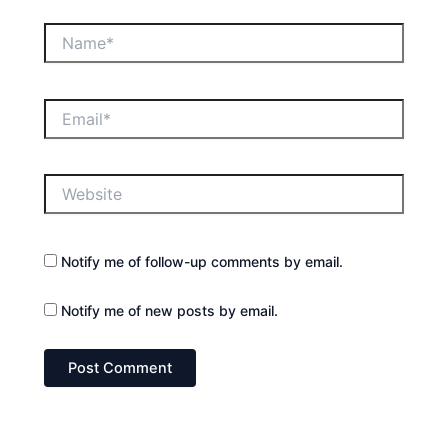
Name*
Email*
Website
Notify me of follow-up comments by email.
Notify me of new posts by email.