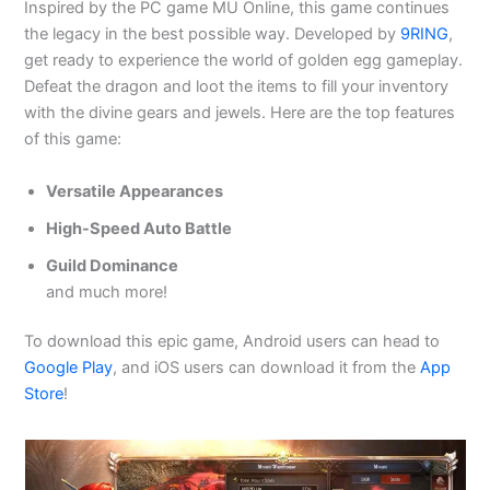
Inspired by the PC game MU Online, this game continues
the legacy in the best possible way. Developed by
9RING
,
get ready to experience the world of golden egg gameplay.
Defeat the dragon and loot the items to fill your inventory
with the divine gears and jewels. Here are the top features
of this game:
Versatile Appearances
High-Speed Auto Battle
Guild Dominance
and much more!
To download this epic game, Android users can head to
Google Play
, and iOS users can download it from the
App
Store
!