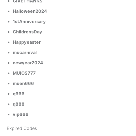
GIVETHANKS
Halloween2024
1stAnniversary
ChildrensDay
Happyeaster
mucarnival
newyear2024
MUIOS777
muen666
q666
q888
vip666
Expired Codes