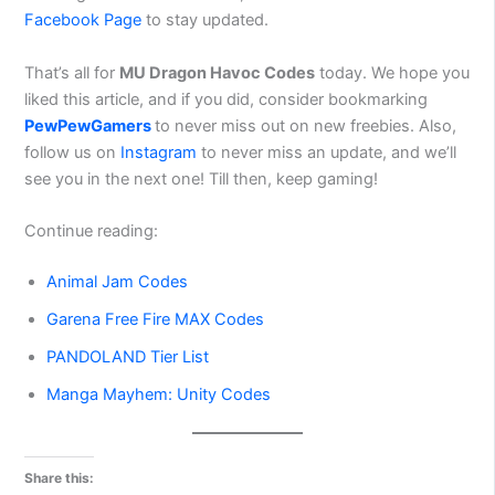
Facebook Page
to stay updated.
That’s all for
MU Dragon Havoc Codes
today. We hope you
liked this article, and if you did, consider bookmarking
PewPewGamers
to never miss out on new freebies. Also,
follow us on
Instagram
to never miss an update, and we’ll
see you in the next one! Till then, keep gaming!
Continue reading:
Animal Jam Codes
Garena Free Fire MAX Codes
PANDOLAND Tier List
Manga Mayhem: Unity Codes
Share this: