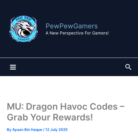
Skip
to
content
PewPewGamers
A New Perspective For Gamers!
Sea
MU: Dragon Havoc Codes –
Grab Your Rewards!
By
Ayaan Bin Haque
/
12 July 2025