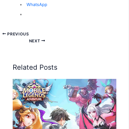
WhatsApp
PREVIOUS
NEXT
Related Posts