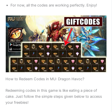
For now, all the codes are working perfectly. Enjoy!
How to Redeem Codes in MU: Dragon Havoc?
Redeeming codes in this game is like eating a piece of
cake. Just follow the simple steps given below to access
your freebies!