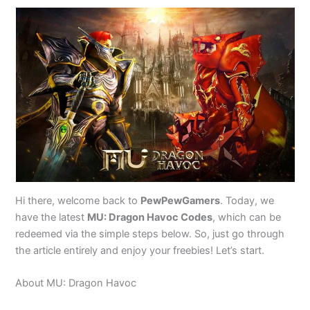
Hi there, welcome back to
PewPewGamers
. Today, we
have the latest
MU: Dragon Havoc Codes
, which can be
redeemed via the simple steps below. So, just go through
the article entirely and enjoy your freebies! Let’s start.
About MU: Dragon Havoc