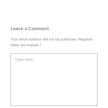
Leave a Comment
Your email address will not be published.
Required
fields are marked
*
Type
here..