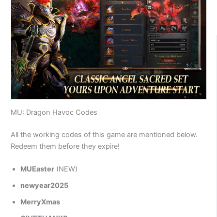
MU: Dragon Havoc Codes
All the working codes of this game are mentioned below.
Redeem them before they expire!
MUEaster
(NEW)
newyear2025
MerryXmas