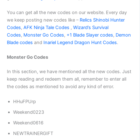
You can get all the new codes on our website. Every day
we keep posting new codes like –
Relics Shinobi Hunter
Codes
,
AFK Ninja Tale Codes
,
Wizard’s Survival
Codes
,
Monster Go Codes
,
+1 Blade Slayer codes
,
Demon
Blade codes
and
Inariel Legend Dragon Hunt Codes
.
Monster Go Codes
In this section, we have mentioned all the new codes. Just
keep reading and redeem them all, remember to enter all
the codes as mentioned to avoid any kind of error.
HHuFPUrp
Weekend0223
Weekend0616
NEWTRAINERGIFT