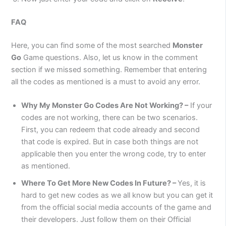
FAQ
Here, you can find some of the most searched
Monster
Go
Game questions. Also, let us know in the comment
section if we missed something. Remember that entering
all the codes as mentioned is a must to avoid any error.
Why My
Monster Go
Codes Are Not Working? –
If your
codes are not working, there can be two scenarios.
First, you can redeem that code already and second
that code is expired. But in case both things are not
applicable then you enter the wrong code, try to enter
as mentioned.
Where To Get More New Codes In Future? –
Yes, it is
hard to get new codes as we all know but you can get it
from the official social media accounts of the game and
their developers. Just follow them on their Official