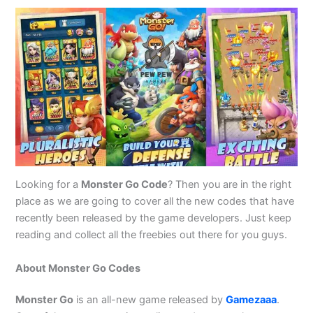
Looking for a
Monster Go Code
? Then you are in the right
place as we are going to cover all the new codes that have
recently been released by the game developers. Just keep
reading and collect all the freebies out there for you guys.
About Monster Go Codes
Monster Go
is an all-new game released by
Gamezaaa
.