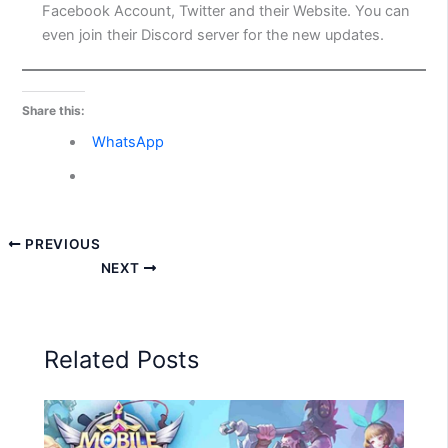
Facebook Account, Twitter and their Website. You can
even join their Discord server for the new updates.
Share this:
WhatsApp
PREVIOUS
NEXT
Related Posts