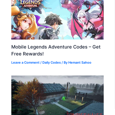
Mobile Legends Adventure Codes – Get
Free Rewards!
Leave a Comment
/
Daily Codes
/ By
Hemant Sahoo