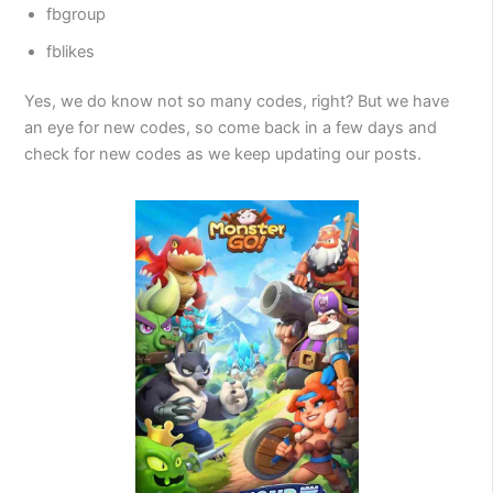
fbgroup
fblikes
Yes, we do know not so many codes, right? But we have
an eye for new codes, so come back in a few days and
check for new codes as we keep updating our posts.