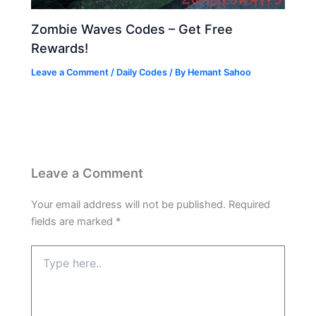
Zombie Waves Codes – Get Free
Rewards!
Leave a Comment
/
Daily Codes
/ By
Hemant Sahoo
Leave a Comment
Your email address will not be published.
Required
fields are marked
*
Type
here..