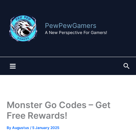
Skip
to
content
PewPewGamers
A New Perspective For Gamers!
Sea
Monster Go Codes – Get
Free Rewards!
By
Augustus
/
5 January 2025