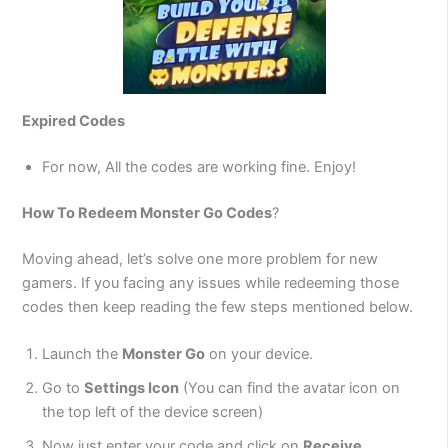
Expired Codes
For now, All the codes are working fine. Enjoy!
How To Redeem
Monster Go
Codes
?
Moving ahead, let’s solve one more problem for new
gamers. If you facing any issues while redeeming those
codes then keep reading the few steps mentioned below.
Launch the
Monster Go
on your device.
Go to
Settings Icon
(You can find the avatar icon on
the top left of the device screen)
Now just enter your code and click on
Receive
.