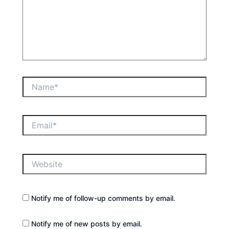
Name*
Email*
Website
Notify me of follow-up comments by email.
Notify me of new posts by email.