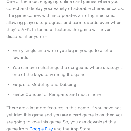
One of the most engaging online card games where you
collect and deploy your variety of adorable character cards.
The game comes with incorporates an idling mechanic,
allowing players to progress and earn rewards even when
they’re AFK. In terms of features the game will never
disappoint anyone –
Every single time when you log in you go to a lot of
rewards.
You can even challenge the dungeons where strategy is
one of the keys to winning the game.
Exquisite Modeling and Dubbing
Fierce Conquer of Ramparts and much more.
There are a lot more features in this game. If you have not
yet tried this game and you are a card game lover then you
are going to love this game. So, you can download this
game from
Google Play
and the App Store.