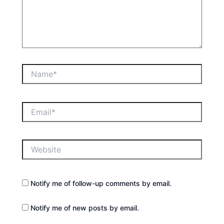
Name*
Email*
Website
Notify me of follow-up comments by email.
Notify me of new posts by email.