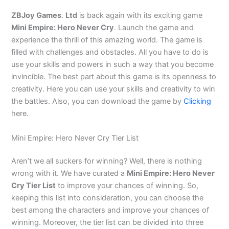
ZBJoy Games
.
Ltd
is back again with its exciting game
Mini Empire: Hero Never Cry
. Launch the game and
experience the thrill of this amazing world. The game is
filled with challenges and obstacles. All you have to do is
use your skills and powers in such a way that you become
invincible. The best part about this game is its openness to
creativity. Here you can use your skills and creativity to win
the battles. Also, you can download the game by
Clicking
here.
Mini Empire: Hero Never Cry Tier List
Aren’t we all suckers for winning? Well, there is nothing
wrong with it.
We have curated a
Mini Empire: Hero Never
Cry Tier List
to improve your chances of winning
. So,
keeping this list into consideration, you can choose the
best among the characters and improve your chances of
winning. Moreover, the tier list can be divided into three