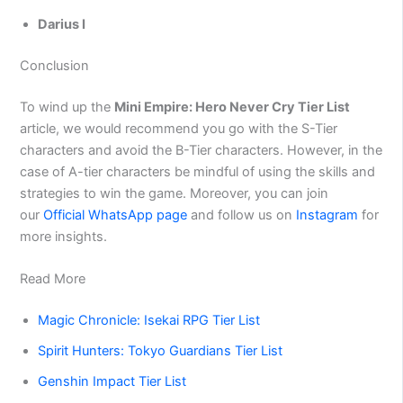
Darius I
Conclusion
To wind up the
Mini Empire: Hero Never Cry Tier List
article, we would recommend you go with the S-Tier
characters and avoid the B-Tier characters. However, in the
case of A-tier characters be mindful of using the skills and
strategies to win the game. Moreover, you can join
our
Official WhatsApp page
and follow us on
Instagram
for
more insights.
Read More
Magic Chronicle: Isekai RPG Tier List
Spirit Hunters: Tokyo Guardians Tier List
Genshin Impact Tier List