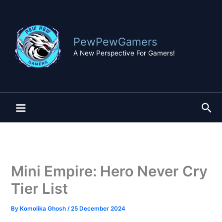
Skip
to
content
PewPewGamers
A New Perspective For Gamers!
Sea
Mini Empire: Hero Never Cry
Tier List
By
Komolika Ghosh
/
25 December 2024