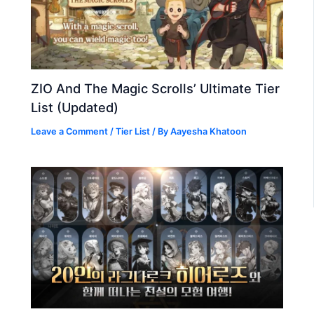
ZIO And The Magic Scrolls’ Ultimate Tier
List (Updated)
Leave a Comment
/
Tier List
/ By
Aayesha Khatoon