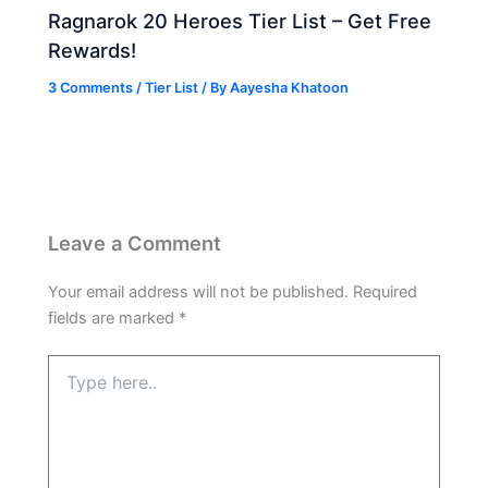
Ragnarok 20 Heroes Tier List – Get Free
Rewards!
3 Comments
/
Tier List
/ By
Aayesha Khatoon
Leave a Comment
Your email address will not be published.
Required
fields are marked
*
Type
here..