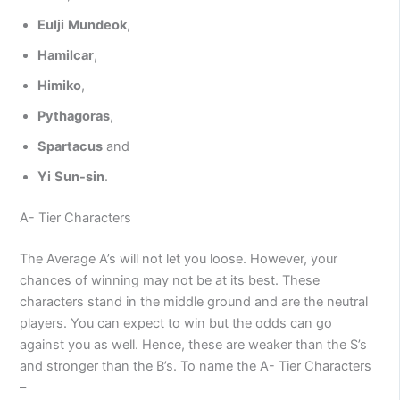
Eulji
Mundeok
,
Hamilcar
,
Himiko
,
Pythagoras
,
Spartacus
and
Yi
Sun-sin
.
A- Tier Characters
The Average A’s will not let you loose. However, your
chances of winning may not be at its best. These
characters stand in the middle ground and are the neutral
players. You can expect to win but the odds can go
against you as well. Hence, these are weaker than the S’s
and stronger than the B’s. To name the A- Tier Characters
–