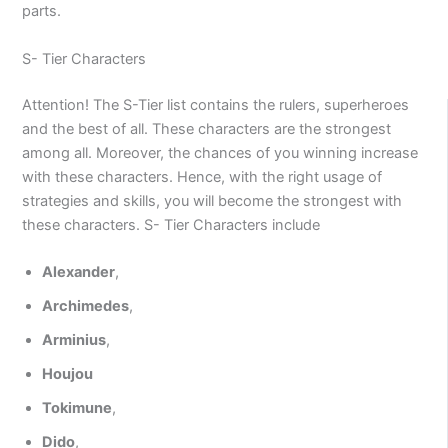
parts.
S- Tier Characters
Attention! The S-Tier list contains the rulers, superheroes
and the best of all. These characters are the strongest
among all. Moreover, the chances of you winning increase
with these characters. Hence, with the right usage of
strategies and skills, you will become the strongest with
these characters. S- Tier Characters include
Alexander
,
Archimedes
,
Arminius
,
Houjou
Tokimune
,
Dido
,