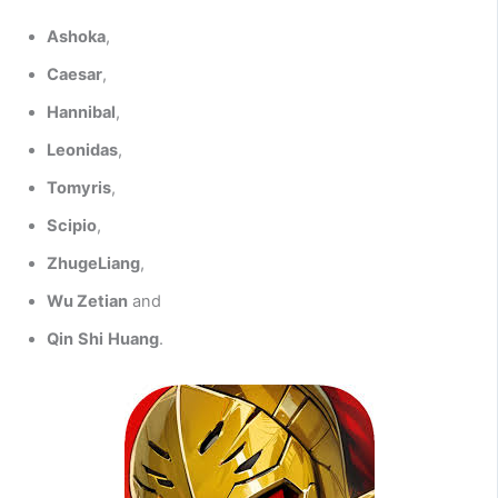
Ashoka
,
Caesar
,
Hannibal
,
Leonidas
,
Tomyris
,
Scipio
,
ZhugeLiang
,
Wu Zetian
and
Qin
Shi
Huang
.