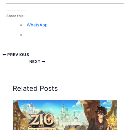
Share this:
WhatsApp
PREVIOUS
NEXT
Related Posts