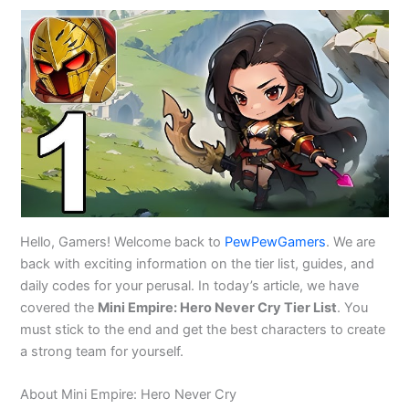
Hello, Gamers! Welcome back to
PewPewGamers
. We are
back with exciting information on the tier list, guides, and
daily codes for your perusal. In today’s article, we have
covered the
Mini Empire: Hero Never Cry Tier List
. You
must stick to the end and get the best characters to create
a strong team for yourself.
About Mini Empire: Hero Never Cry