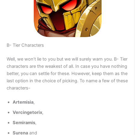
B- Tier Characters
Well, we won’t lie to you but we will surely warn you. B- Tier
characters are the weakest of all. In case you have nothing
better, you can settle for these. However, keep them as the
last option in the choice of picking. To name a few of these
characters-
Artemisia
,
Vercingetorix
,
Semiramis
,
Surena
and