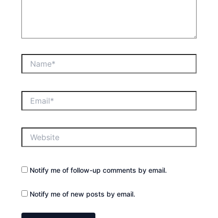
Name*
Email*
Website
Notify me of follow-up comments by email.
Notify me of new posts by email.