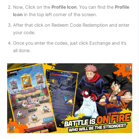
Now, Click on the
Profile Icon
. You can find the
Profile
Icon
in the top left corner of the screen.
After that click on Redeem Code Redemption and enter
your code.
Once you enter the codes, just click Exchange and it’s
all done.