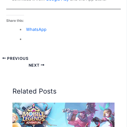
Share this:
WhatsApp
PREVIOUS
NEXT
Related Posts