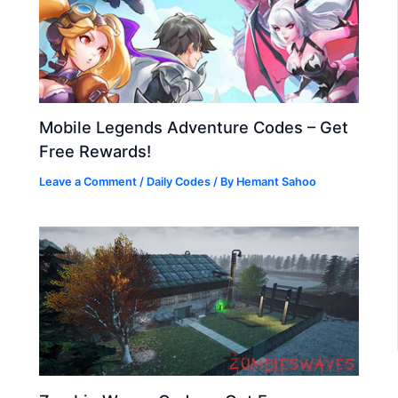
Mobile Legends Adventure Codes – Get
Free Rewards!
Leave a Comment
/
Daily Codes
/ By
Hemant Sahoo