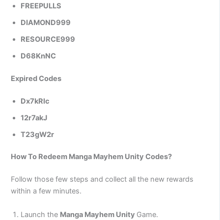
FREEPULLS
DIAMOND999
RESOURCE999
D68KnNC
Expired Codes
Dx7kRlc
12r7akJ
T23gW2r
How To Redeem Manga Mayhem Unity Codes?
Follow those few steps and collect all the new rewards
within a few minutes.
Launch the
Manga Mayhem Unity
Game.