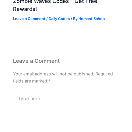
Zombie Waves Codes – Get Free
Rewards!
Leave a Comment
/
Daily Codes
/ By
Hemant Sahoo
Leave a Comment
Your email address will not be published.
Required
fields are marked
*
Type
here..