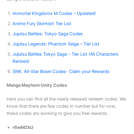
Immortal Kingdoms M Codes – Updated!
Anime Fury Skirmish Tier List
Jujutsu Battles: Tokyo Saga Codes
Jujutsu Legends: Phantom Seige – Tier List
Jujutsu Battles Tokyo Saga – Tier List (All Characters
Ranked)
SNK: All-Star Brawl Codes- Claim your Rewards
Manga Mayhem Unity Codes
Here you can find all the newly released redeem codes. We
know that there are few codes in number but for now,
these codes are working to give you free rewards.
r6wMZkU