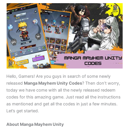
Hello, Gamers! Are you guys in search of some newly
released
Manga Mayhem Unity Codes
? Then don’t worry,
today we have come with all the newly released redeem
codes for this amazing game. Just read all the instructions
as mentioned and get all the codes in just a few minutes.
Let’s get started.
About Manga Mayhem Unity