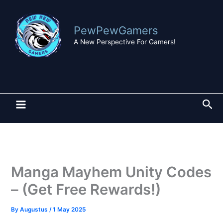
Skip
to
PewPewGamers
content
A New Perspective For Gamers!
Sea
Manga Mayhem Unity Codes
– (Get Free Rewards!)
By
Augustus
/
1 May 2025