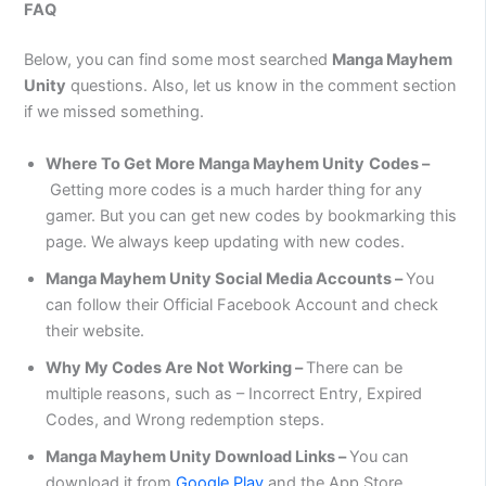
FAQ
Below, you can find some most searched
Manga Mayhem
Unity
questions. Also, let us know in the comment section
if we missed something.
Where To Get More
Manga Mayhem Unity
Codes –
Getting more codes is a much harder thing for any
gamer. But you can get new codes by bookmarking this
page. We always keep updating with new codes.
Manga Mayhem Unity
Social Media Accounts –
You
can follow their Official Facebook Account and check
their website.
Why My Codes Are Not Working –
There can be
multiple reasons, such as – Incorrect Entry, Expired
Codes, and Wrong redemption steps.
Manga Mayhem Unity Download Links –
You can
download it from
Google Play
and the App Store.