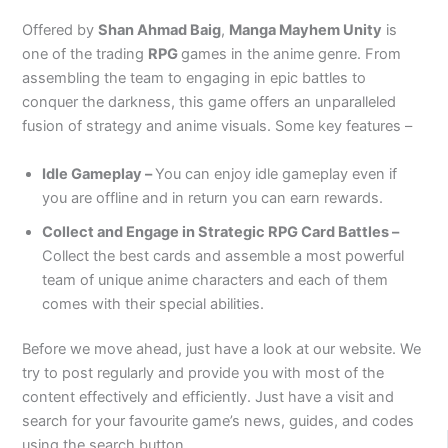
Offered by
Shan Ahmad Baig
,
Manga Mayhem Unity
is
one of the trading
RPG
games in the anime genre. From
assembling the team to engaging in epic battles to
conquer the darkness, this game offers an unparalleled
fusion of strategy and anime visuals. Some key features –
Idle Gameplay –
You can enjoy idle gameplay even if
you are offline and in return you can earn rewards.
Collect and Engage in Strategic RPG Card Battles –
Collect the best cards and assemble a most powerful
team of unique anime characters and each of them
comes with their special abilities.
Before we move ahead, just have a look at our website. We
try to post regularly and provide you with most of the
content effectively and efficiently. Just have a visit and
search for your favourite game’s news, guides, and codes
using the search button.