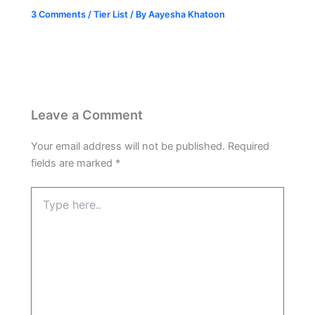
3 Comments
/
Tier List
/ By
Aayesha Khatoon
Leave a Comment
Your email address will not be published.
Required
fields are marked
*
Type
here..