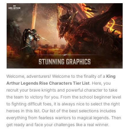
Welcome, adventurers! Welcome to the finality of a
King
Arthur Legends Rise Characters Tier List
. Here, you
recruit your brave knights and powerful character to take
the team to victory for you. From the school beginner level
to fighting difficult foes, it is always nice to select the right
heroes in this list. Our list of the best selections includes
everything from fearless warriors to magical legends. Then
get ready and face your challenges like a real winner.