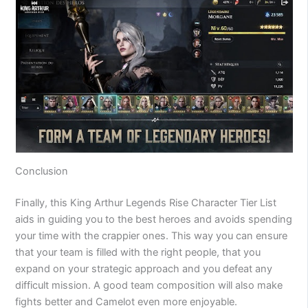
Conclusion
Finally, this King Arthur Legends Rise Character Tier List
aids in guiding you to the best heroes and avoids spending
your time with the crappier ones. This way you can ensure
that your team is filled with the right people, that you
expand on your strategic approach and you defeat any
difficult mission. A good team composition will also make
fights better and Camelot even more enjoyable.