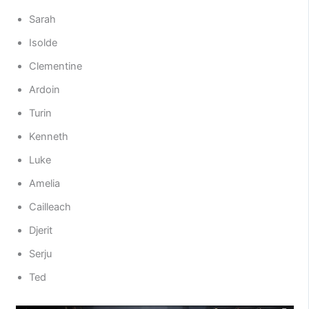
Sarah
Isolde
Clementine
Ardoin
Turin
Kenneth
Luke
Amelia
Cailleach
Djerit
Serju
Ted