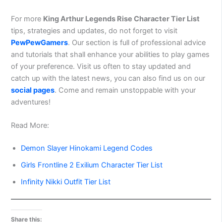
For more
King Arthur Legends Rise Character Tier List
tips, strategies and updates, do not forget to visit
PewPewGamers
. Our section is full of professional advice
and tutorials that shall enhance your abilities to play games
of your preference. Visit us often to stay updated and
catch up with the latest news, you can also find us on our
social pages
. Come and remain unstoppable with your
adventures!
Read More:
Demon Slayer Hinokami Legend Codes
Girls Frontline 2 Exilium Character Tier List
Infinity Nikki Outfit Tier List
Share this: