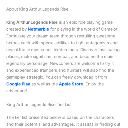
About King Arthur Legends Rise
King Arthur Legends Rise
is an epic role playing game
created by
Netmarble
for playing in the world of Camelot .
Formulate your dream team through recruiting awesome
heroes each with special abilities to fight antagonists and
reveal those mysterious hidden facts. Discover fascinating
places, make significant combat, and become the main
legendary personage. Newcomers are welcome to try it
and experienced trampers and hunters will also find the
gameplay strategic. You can freely download it from
Google Play
as well as the
Apple Store
. Enjoy the
adventure!
King Arthur Legends Rise Tier List
The tier list presented below is based on the characters
and their potential and advantages. It assists in finding out