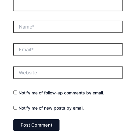
Name*
Email*
Website
Notify me of follow-up comments by email.
Notify me of new posts by email.