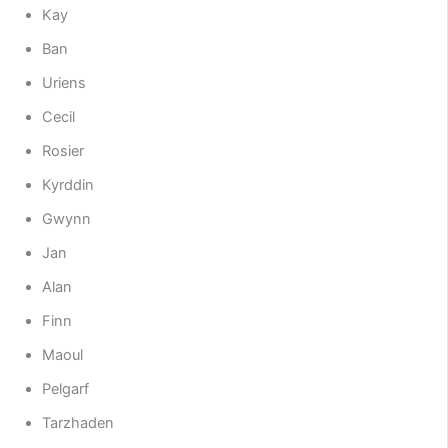
Kay
Ban
Uriens
Cecil
Rosier
Kyrddin
Gwynn
Jan
Alan
Finn
Maoul
Pelgarf
Tarzhaden