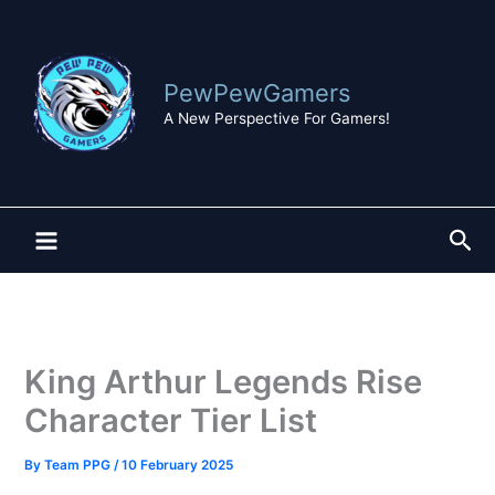
Skip
to
content
PewPewGamers
A New Perspective For Gamers!
Sea
King Arthur Legends Rise
Character Tier List
By
Team PPG
/
10 February 2025