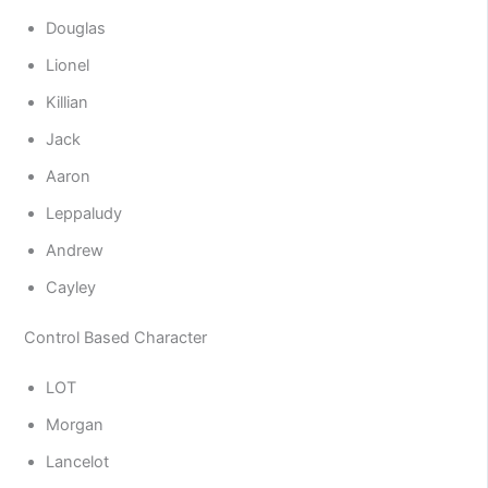
Douglas
Lionel
Killian
Jack
Aaron
Leppaludy
Andrew
Cayley
Control Based Character
LOT
Morgan
Lancelot