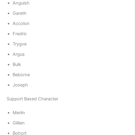
Anguish
Gareth
Accolon
Fredric
Trygve
Argus
Bulk
Beborne
Joseph
Support Based Character
Merlin
Gillien
Bohort