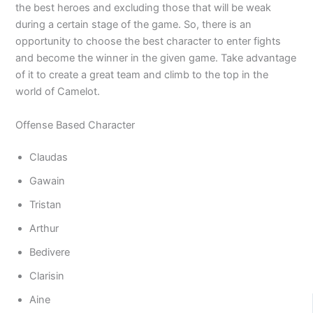
the best heroes and excluding those that will be weak
during a certain stage of the game. So, there is an
opportunity to choose the best character to enter fights
and become the winner in the given game. Take advantage
of it to create a great team and climb to the top in the
world of Camelot.
Offense Based Character
Claudas
Gawain
Tristan
Arthur
Bedivere
Clarisin
Aine