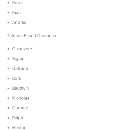
Rollo
Kian
Andres
Defense Based Character
Guinevere
Sigrun
Gafrede
Bors
Baudwin
Nicholas
Cormac
Ralph
Hector