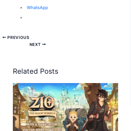
WhatsApp
PREVIOUS
NEXT
Related Posts