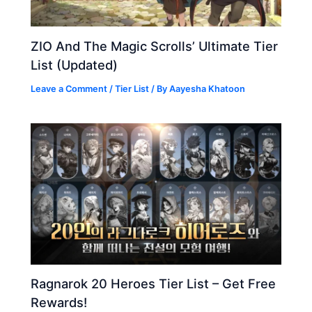
ZIO And The Magic Scrolls’ Ultimate Tier
List (Updated)
Leave a Comment
/
Tier List
/ By
Aayesha Khatoon
Ragnarok 20 Heroes Tier List – Get Free
Rewards!