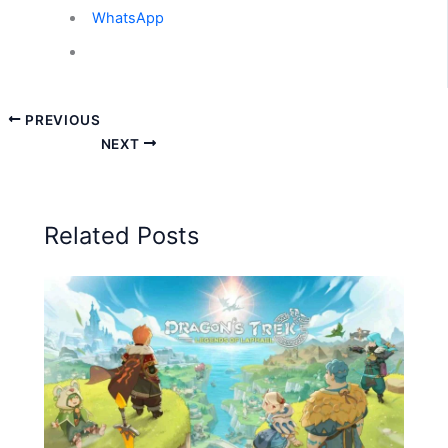
WhatsApp
PREVIOUS
NEXT
Related Posts