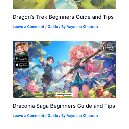
Dragon’s Trek Beginners Guide and Tips
Leave a Comment
/
Guide
/ By
Aayesha Khatoon
Draconia Saga Beginners Guide and Tips
Leave a Comment
/
Guide
/ By
Aayesha Khatoon