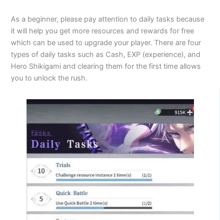
As a beginner, please pay attention to daily tasks because
it will help you get more resources and rewards for free
which can be used to upgrade your player. There are four
types of daily tasks such as Cash, EXP (experience), and
Hero Shikigami and clearing them for the first time allows
you to unlock the rush.