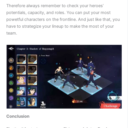
Therefore always remember to check your heroes’
potentials, capacity, and roles. You can put your most
powetful characters on the frontline. And just like that, you
have to strategize your lineup to make the most of your
team.
Conclusion