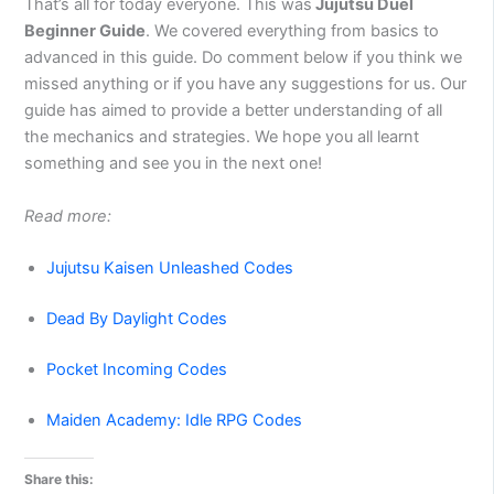
That’s all for today everyone. This was
Jujutsu Duel
Beginner Guide
. We covered everything from basics to
advanced in this guide. Do comment below if you think we
missed anything or if you have any suggestions for us. Our
guide has aimed to provide a better understanding of all
the mechanics and strategies. We hope you all learnt
something and see you in the next one!
Read more:
Jujutsu Kaisen Unleashed Codes
Dead By Daylight Codes
Pocket Incoming Codes
Maiden Academy: Idle RPG Codes
Share this: