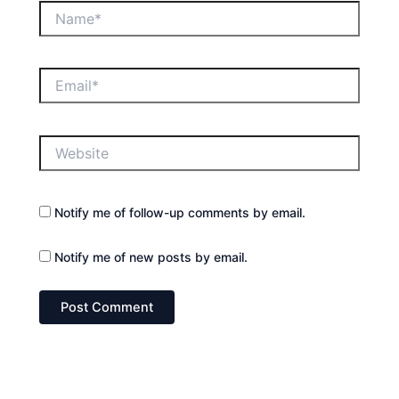
Name*
Email*
Website
Notify me of follow-up comments by email.
Notify me of new posts by email.