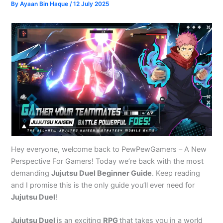
By
Ayaan Bin Haque
/
12 July 2025
Hey everyone, welcome back to PewPewGamers – A New
Perspective For Gamers! Today we’re back with the most
demanding
Jujutsu Duel Beginner Guide
. Keep reading
and I promise this is the only guide you’ll ever need for
Jujutsu Duel
!
Jujutsu Duel
is an exciting
RPG
that takes you in a world