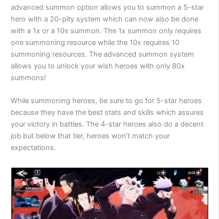
advanced summon option allows you to summon a 5-star
hero with a 20-pity system which can now also be done
with a 1x or a 10x summon. The 1x summon only requires
one summoning resource while the 10x requires 10
summoning resources. The advanced summon system
allows you to unlock your wish heroes with only 80x
summons!
While summoning heroes, be sure to go for 5-star heroes
because they have the best stats and skills which assures
your victory in battles. The 4-star heroes also do a decent
job but below that tier, heroes won’t match your
expectations.