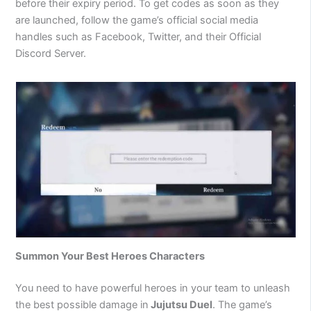
before their expiry period. To get codes as soon as they
are launched, follow the game’s official social media
handles such as Facebook, Twitter, and their Official
Discord Server.
Summon Your Best Heroes Characters
You need to have powerful heroes in your team to unleash
the best possible damage in
Jujutsu Duel
. The game’s