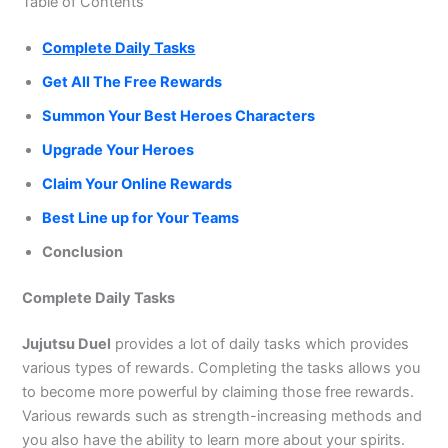
Table of Contents
Complete Daily Tasks
Get All The Free Rewards
Summon Your Best Heroes Characters
Upgrade Your Heroes
Claim Your Online Rewards
Best Line up for Your Teams
Conclusion
Complete Daily Tasks
Jujutsu Duel
provides a lot of daily tasks which provides
various types of rewards. Completing the tasks allows you
to become more powerful by claiming those free rewards.
Various rewards such as strength-increasing methods and
you also have the ability to learn more about your spirits.