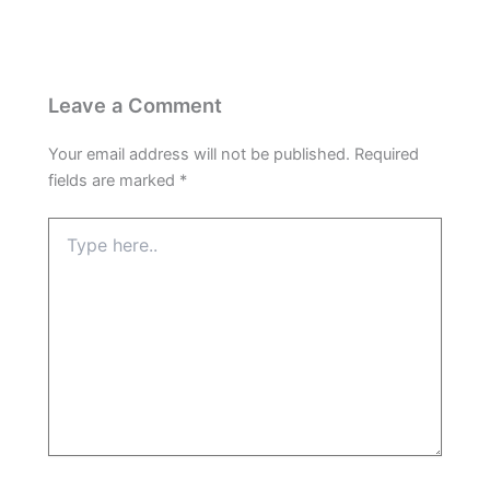
Leave a Comment
Your email address will not be published.
Required
fields are marked
*
Type
here..