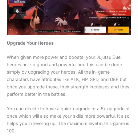
Upgrade Your Heroes
When given more power and boosts, your Jujutsu Duel
heroes act so good and powerful and this can be done
simply by upgrading your heroes. All the in-game
characters have attributes like ATK, HP, SPD, and DEF but
once you upgrade these, their strength increases and they
perform better in the battles.
You can decide to have a quick upgrade or a 5x upgrade at
once which will also make your skills more powerful. It also
helps you in leveling up. The maximum level in this game is
100.