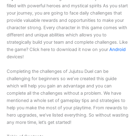
filled with powerful heroes and mystical spirits As you start
your journey, you are going to face daily challenges that
provide valuable rewards and opportunities to make your
character strong. Every character in this game comes with
different and unique abilities which allows you to
strategically build your team and complete challenges. Like
the game? Click here to download it now on your
Android
devices!
Completing the challenges of Jujutsu Duel can be
challenging for beginners so we’ve created this guide
which will help you gain an advantage and you can
complete all the challenges without a problem. We have
mentioned a whole set of gameplay tips and strategies to
help you make the most of your playtime. From rewards to
hero upgrades, we’ve listed everything. So without wasting
any more time, let’s get started!