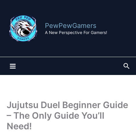
Skip
to
content
PewPewGamers
A New Perspective For Gamers!
Sea
Jujutsu Duel Beginner Guide
– The Only Guide You’ll
Need!