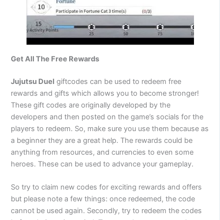
Get All The Free Rewards
Jujutsu Duel
giftcodes can be used to redeem free
rewards and gifts which allows you to become stronger!
These gift codes are originally developed by the
developers and then posted on the game’s socials for the
players to redeem. So, make sure you use them because as
a beginner they are a great help. The rewards could be
anything from resources, and currencies to even some
heroes. These can be used to advance your gameplay.
So try to claim new codes for exciting rewards and offers
but please note a few things: once redeemed, the code
cannot be used again. Secondly, try to redeem the codes