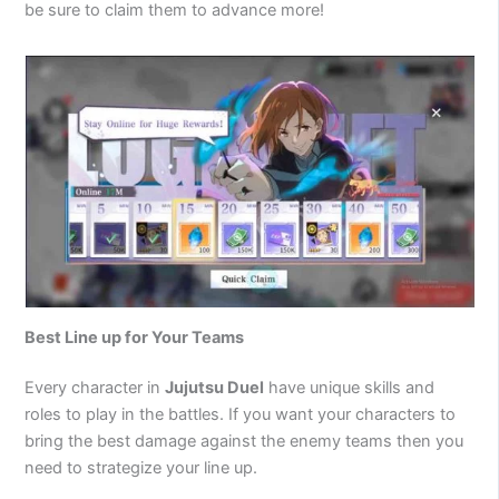
be sure to claim them to advance more!
Best Line up for Your Teams
Every character in
Jujutsu Duel
have unique skills and
roles to play in the battles. If you want your characters to
bring the best damage against the enemy teams then you
need to strategize your line up.