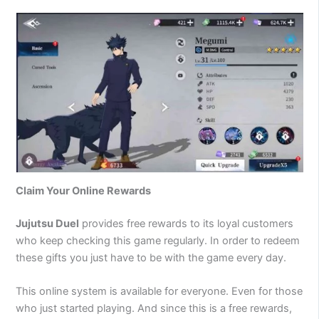
Claim Your Online Rewards
Jujutsu Duel
provides free rewards to its loyal customers
who keep checking this game regularly. In order to redeem
these gifts you just have to be with the game every day.
This online system is available for everyone. Even for those
who just started playing. And since this is a free rewards,