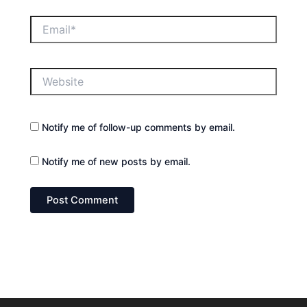
Email*
Website
Notify me of follow-up comments by email.
Notify me of new posts by email.