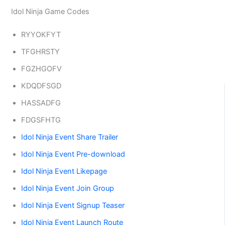
Idol Ninja Game Codes
RYYOKFYT
TFGHRSTY
FGZHGOFV
KDQDFSGD
HASSADFG
FDGSFHTG
Idol Ninja Event Share Trailer
Idol Ninja Event Pre-download
Idol Ninja Event Likepage
Idol Ninja Event Join Group
Idol Ninja Event Signup Teaser
Idol Ninja Event Launch Route