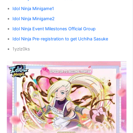
Idol Ninja Minigame1
Idol Ninja Minigame2
Idol Ninja Event Milestones Official Group
Idol Ninja Pre-registration to get Uchiha Sasuke
1yzlz0ks