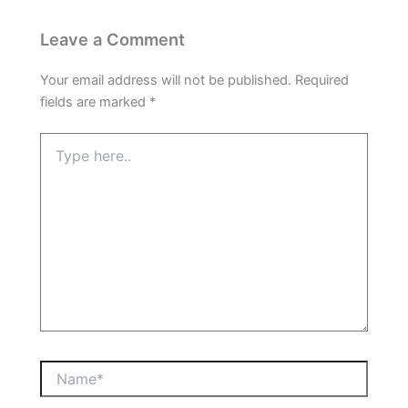
Leave a Comment
Your email address will not be published.
Required
fields are marked
*
Type
here..
Name*