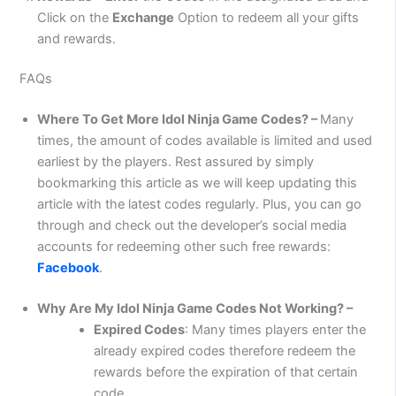
Click on the
Exchange
Option to redeem all your gifts
and rewards.
FAQs
Where To Get More Idol Ninja Game Codes? –
Many
times, the amount of codes available is limited and used
earliest by the players. Rest assured by simply
bookmarking this article as we will keep updating this
article with the latest codes regularly. Plus, you can go
through and check out the developer’s social media
accounts for redeeming other such free rewards:
Facebook
.
Why Are My Idol Ninja Game Codes Not Working? –
Expired Codes
: Many times players enter the
already expired codes therefore redeem the
rewards before the expiration of that certain
code.