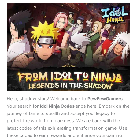
Hello, shadow stars! Welcome back to
PewPewGamers
.
Your search for
Idol Ninja Codes
ends here. Embark on the
journey of fame to stealth and accept your legacy to
protect the world from darkness. We are back with the
latest codes of this exhilarating transformation game. Use
these codes to earn rewards and enhance your gaming