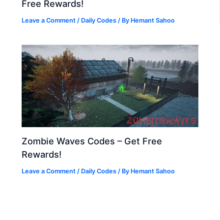
Free Rewards!
Leave a Comment
/
Daily Codes
/ By
Hemant Sahoo
Zombie Waves Codes – Get Free
Rewards!
Leave a Comment
/
Daily Codes
/ By
Hemant Sahoo