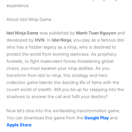
experience.
About Idol Ninja Game
Idol Ninja Game
was published by
Manh Tuan Nguyen
and
developed by
HVN
. In
Idol Ninja
, you play as a famous idol
who has a hidden legacy as a ninja, who is destined to
protect the world from looming darkness. As prophecy
foretells, to fight malevolent forces threatening global
chaos, you must awaken your ninja abilities. As you
transform from idol to ninja, this strategy and hero
collection game blends the dazzling life of fame with the
covert world of stealth. Will you be up for stepping into the
shadows to answer the call and fulfil your destiny?
Now let’s dive into this exhilarating transformation game.
You can download this game from the
Google Play
and
Apple Store
.