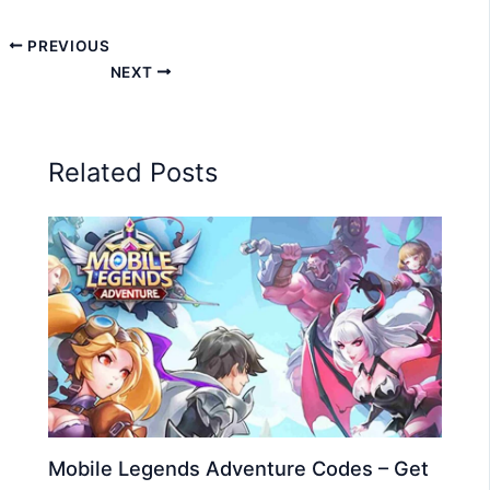
PREVIOUS
NEXT
Related Posts
Mobile Legends Adventure Codes – Get