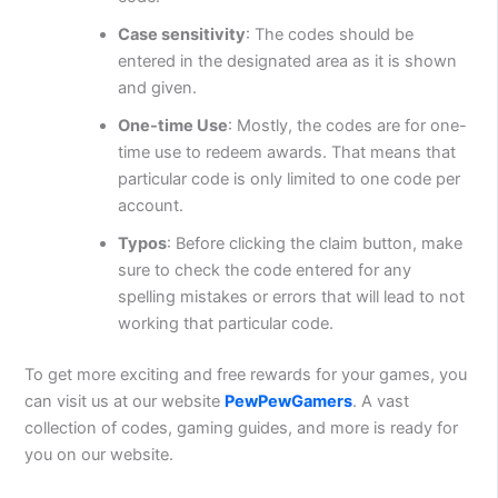
Case sensitivity
: The codes should be
entered in the designated area as it is shown
and given.
One-time Use
: Mostly, the codes are for one-
time use to redeem awards. That means that
particular code is only limited to one code per
account.
Typos
: Before clicking the claim button, make
sure to check the code entered for any
spelling mistakes or errors that will lead to not
working that particular code.
To get more exciting and free rewards for your games, you
can visit us at our website
PewPewGamers
. A vast
collection of codes, gaming guides, and more is ready for
you on our website.