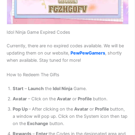
Idol Ninja Game Expired Codes
Currently, there are no expired codes available. We will be
updating them on our website,
PewPewGamers
, shortly
when available. Stay tuned for more!
How to Redeem The Gifts
Start
–
Launch
the
Idol Ninja
Game.
Avatar
– Click on the
Avatar
or
Profile
button.
Pop Up
– After clicking on the
Avatar
or
Profile
button,
a window will pop up. Click on the System icon then tap
on the
Exchange
button.
Rewards
–
Enter
the Codes in the designated area and