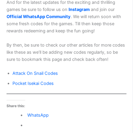
And for the latest updates for the exciting and thrilling
games be sure to follow us on
Instagram
and join our
Official WhatsApp Community
. We will return soon with
some fresh codes for the games. Till then keep those
rewards redeeming and keep the fun going!
By then, be sure to check our other articles for more codes
like these as we’ll be adding new codes regularly, so be
sure to bookmark this page and check back often!
Attack On Snail Codes
Pocket Isekai Codes
Share this:
WhatsApp