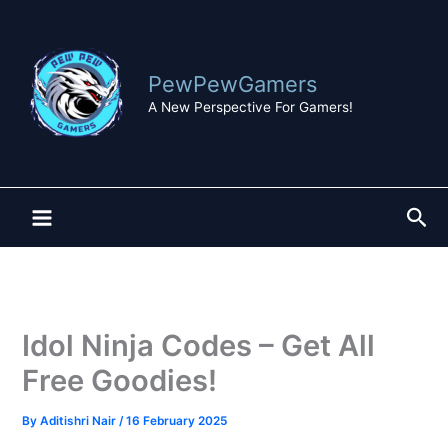
Skip
to
content
PewPewGamers
A New Perspective For Gamers!
Sea
Idol Ninja Codes – Get All
Free Goodies!
By
Aditishri Nair
/
16 February 2025