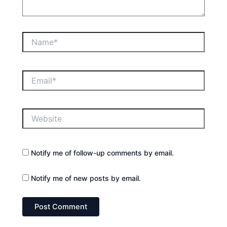
Name*
Email*
Website
Notify me of follow-up comments by email.
Notify me of new posts by email.