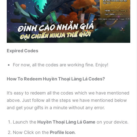
Expired Codes
For now, all the codes are working fine. Enjoy!
How To Redeem Huyền Thoại Làng Lá Codes?
It’s easy to redeem all the codes which we have mentioned
above. Just follow all the steps we have mentioned below
and get your gifts in a minute without any error.
Launch the
Huyền Thoại Làng Lá
Game
on your device.
Now Click on the
Profile Icon
.