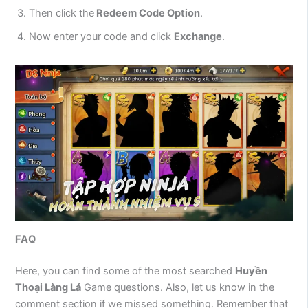
Then click the
Redeem Code Option
.
Now enter your code and click
Exchange
.
FAQ
Here, you can find some of the most searched
Huyền
Thoại Làng Lá
Game questions. Also, let us know in the
comment section if we missed something. Remember that