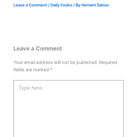
Leave a Comment
/
Daily Codes
/ By
Hemant Sahoo
Leave a Comment
Your email address will not be published.
Required
fields are marked
*
Type
here..