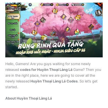
Hello, Gamers! Are you guys waiting for some newly
released
codes for Huyền Thoại Làng Lá
Game? Then you
are in the right place, here we are going to cover all the
newly released
Huyền Thoại Làng Lá
Codes
. So let’s get
started.
About Huyền Thoại Làng Lá