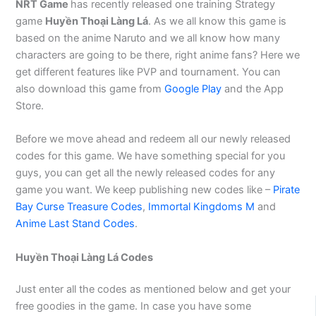
NRT Game
has recently released one training Strategy
game
Huyền Thoại Làng Lá
. As we all know this game is
based on the anime Naruto and we all know how many
characters are going to be there, right anime fans? Here we
get different features like PVP and tournament. You can
also download this game from
Google Play
and the App
Store.
Before we move ahead and redeem all our newly released
codes for this game. We have something special for you
guys, you can get all the newly released codes for any
game you want. We keep publishing new codes like –
Pirate
Bay Curse Treasure Codes
,
Immortal Kingdoms M
and
Anime Last Stand Codes
.
Huyền Thoại Làng Lá Codes
Just enter all the codes as mentioned below and get your
free goodies in the game. In case you have some