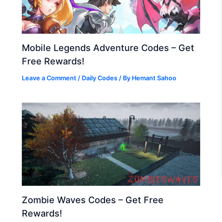
Mobile Legends Adventure Codes – Get
Free Rewards!
Leave a Comment
/
Daily Codes
/ By
Hemant Sahoo
Zombie Waves Codes – Get Free
Rewards!