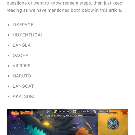
questions or want to know redeem steps, then just keep
reading as we have mentioned both below in this article.
LIKEPAGE
HUYENTHOAI
LANGLA
GACHA
VIP9999
NARUTO
LANGCAT
AKATSUKI