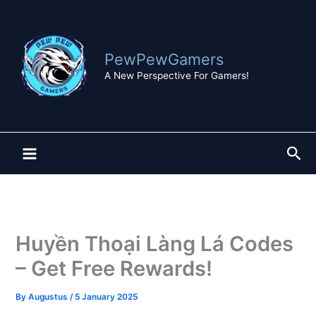
Skip
to
content
PewPewGamers
A New Perspective For Gamers!
Sea
Huyền Thoại Làng Lá Codes
– Get Free Rewards!
By
Augustus
/
5 January 2025