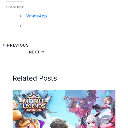
Share this:
WhatsApp
PREVIOUS
NEXT
Related Posts