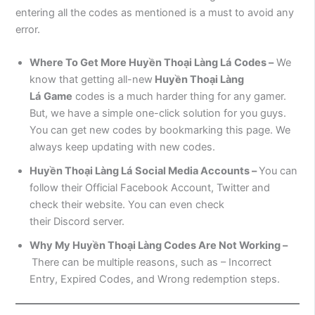
entering all the codes as mentioned is a must to avoid any
error.
Where To Get More
Huyền Thoại Làng Lá
Codes –
We
know that getting all-new
Huyền Thoại Làng
Lá
Game
codes is a much harder thing for any gamer.
But, we have a simple one-click solution for you guys.
You can get new codes by bookmarking this page. We
always keep updating with new codes.
Huyền Thoại Làng Lá
Social Media Accounts –
You can
follow their Official Facebook Account, Twitter and
check their website. You can even check
their Discord server.
Why My
Huyền Thoại Làng
Codes Are Not Working –
There can be multiple reasons, such as – Incorrect
Entry, Expired Codes, and Wrong redemption steps.