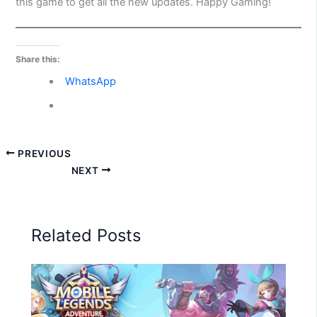
this game to get all the new updates. Happy Gaming!
Share this:
WhatsApp
PREVIOUS
NEXT
Related Posts