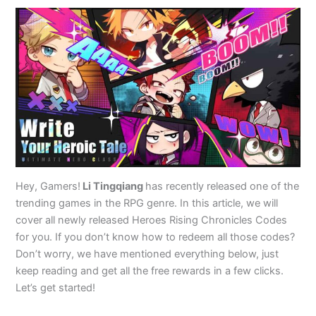
Hey, Gamers!
Li Tingqiang
has recently released one of the
trending games in the RPG genre. In this article, we will
cover all newly released Heroes Rising Chronicles Codes
for you. If you don’t know how to redeem all those codes?
Don’t worry, we have mentioned everything below, just
keep reading and get all the free rewards in a few clicks.
Let’s get started!