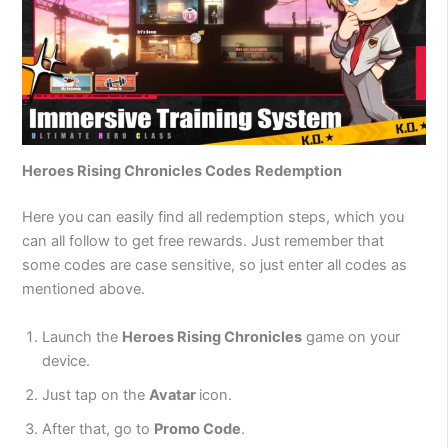
Heroes Rising Chronicles Codes
Redemption
Here you can easily find all redemption steps, which you
can all follow to get free rewards. Just remember that
some codes are case sensitive, so just enter all codes as
mentioned above.
Launch the
Heroes Rising Chronicles
game on your
device.
Just tap on the
Avatar
icon.
After that, go to
Promo Code
.