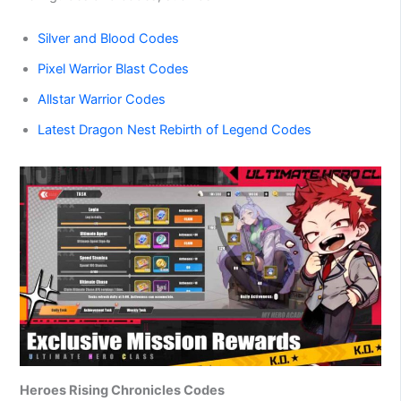
Silver and Blood Codes
Pixel Warrior Blast Codes
Allstar Warrior Codes
Latest Dragon Nest Rebirth of Legend Codes
Heroes Rising Chronicles Codes