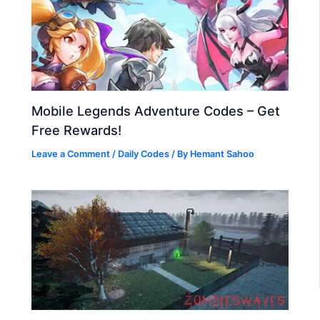
Mobile Legends Adventure Codes – Get
Free Rewards!
Leave a Comment
/
Daily Codes
/ By
Hemant Sahoo