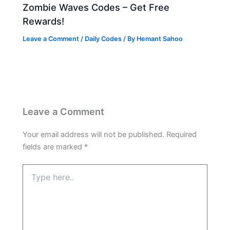
Zombie Waves Codes – Get Free
Rewards!
Leave a Comment
/
Daily Codes
/ By
Hemant Sahoo
Leave a Comment
Your email address will not be published.
Required
fields are marked
*
Type
here..