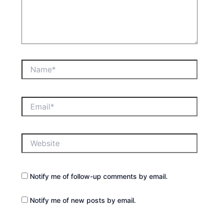
Name*
Email*
Website
Notify me of follow-up comments by email.
Notify me of new posts by email.