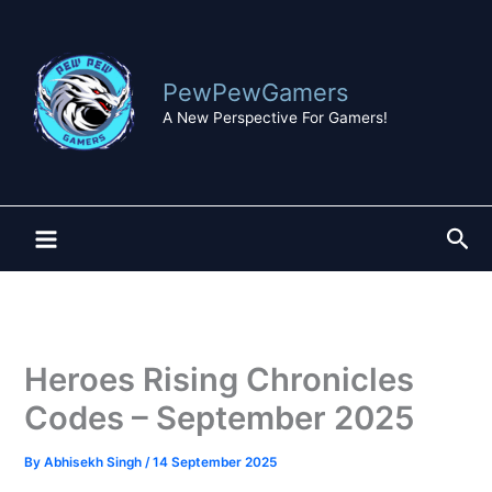
Skip
to
content
PewPewGamers
A New Perspective For Gamers!
Sea
Heroes Rising Chronicles
Codes – September 2025
By
Abhisekh Singh
/
14 September 2025