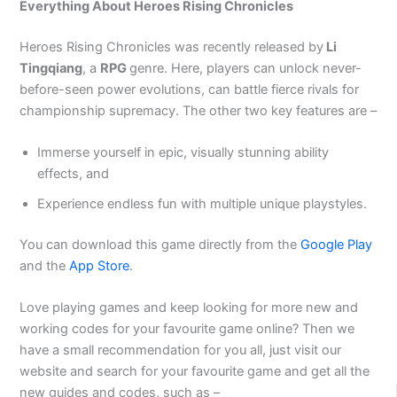
Everything About Heroes Rising Chronicles
Heroes Rising Chronicles was recently released by
Li
Tingqiang
, a
RPG
genre. Here, players can unlock never-
before-seen power evolutions, can battle fierce rivals for
championship supremacy. The other two key features are –
Immerse yourself in epic, visually stunning ability
effects, and
Experience endless fun with multiple unique playstyles.
You can download this game directly from the
Google Play
and the
App Store
.
Love playing games and keep looking for more new and
working codes for your favourite game online? Then we
have a small recommendation for you all, just visit our
website and search for your favourite game and get all the
new guides and codes, such as –