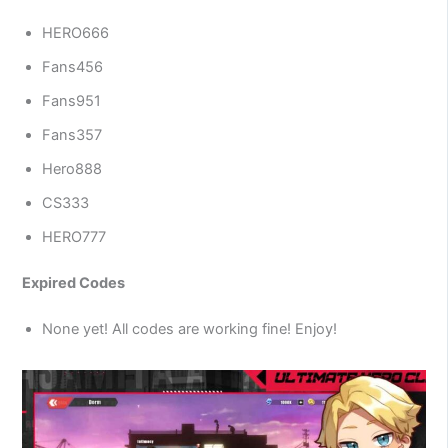
HERO666
Fans456
Fans951
Fans357
Hero888
CS333
HERO777
Expired Codes
None yet! All codes are working fine! Enjoy!