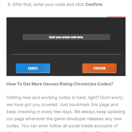
After that, enter your code and click
Confirm
.
How To Get More
Heroes Rising Chronicles
Codes?
Getting new and working codes is hard, right? Dont worry,
we have got you covered. Just bookmark this page and
keep checking in every few days. We always keep updating
our page whenever the game developer releases any new
codes. You can even follow all social media accounts of