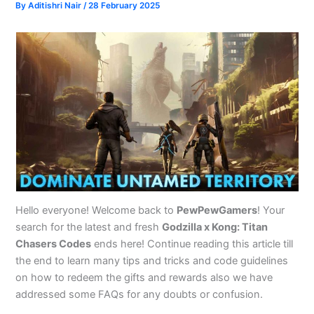
By
Aditishri Nair
/
28 February 2025
Hello everyone! Welcome back to
PewPewGamers
! Your
search for the latest and fresh
Godzilla x Kong: Titan
Chasers Codes
ends here! Continue reading this article till
the end to learn many tips and tricks and code guidelines
on how to redeem the gifts and rewards also we have
addressed some FAQs for any doubts or confusion.