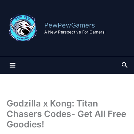
Skip
to
content
PewPewGamers
A New Perspective For Gamers!
Sea
Godzilla x Kong: Titan
Chasers Codes- Get All Free
Goodies!