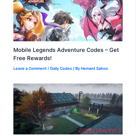
Mobile Legends Adventure Codes – Get
Free Rewards!
Leave a Comment
/
Daily Codes
/ By
Hemant Sahoo