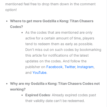
mentioned feel free to drop them down in the comment
option!
Where to get more Godzilla x Kong: Titan Chasers
Codes?
As the codes that are mentioned are only
active for a certain amount of time, players
tend to redeem them as early as possible.
Don’t miss out on such codes by bookmarking
this article for notifications of the latest
updates on the codes. And follow the
publisher on
Facebook
,
Twitter
,
Instagram
,
and
YouTube
.
Why are my Godzilla x Kong: Titan Chasers Codes not
working?
Expired Codes
: Already expired codes past
their validity date can’t be redeemed.