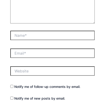
Name*
Email*
Website
Notify me of follow-up comments by email.
Notify me of new posts by email.