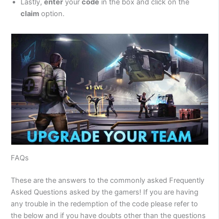
Lastly,
enter
your
code
in the box and click on the
claim
option.
FAQs
These are the answers to the commonly asked Frequently
Asked Questions asked by the gamers! If you are having
any trouble in the redemption of the code please refer to
the below and if you have doubts other than the questions