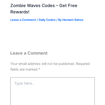
Zombie Waves Codes – Get Free
Rewards!
Leave a Comment
/
Daily Codes
/ By
Hemant Sahoo
Leave a Comment
Your email address will not be published.
Required
fields are marked
*
Type
here..