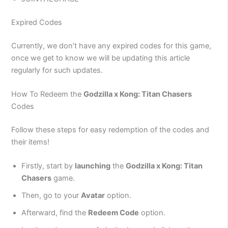
Expired Codes
Currently, we don’t have any expired codes for this game,
once we get to know we will be updating this article
regularly for such updates.
How To Redeem the
Godzilla x Kong: Titan Chasers
Codes
Follow these steps for easy redemption of the codes and
their items!
Firstly, start by
launching
the
Godzilla x Kong: Titan
Chasers
game.
Then, go to your
Avatar
option.
Afterward, find the
Redeem Code
option.