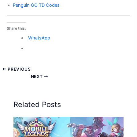
Penguin GO TD Codes
Share this:
WhatsApp
PREVIOUS
NEXT
Related Posts