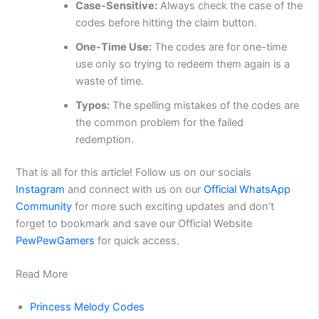
Case-Sensitive:
Always check the case of the
codes before hitting the claim button.
One-Time Use:
The codes are for one-time
use only so trying to redeem them again is a
waste of time.
Typos:
The spelling mistakes of the codes are
the common problem for the failed
redemption.
That is all for this article! Follow us on our socials
Instagram
and connect with us on our
Official WhatsApp
Community
for more such exciting updates and don’t
forget to bookmark and save our Official Website
PewPewGamers
for quick access.
Read More
Princess Melody Codes