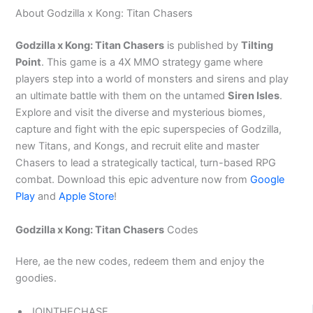
About Godzilla x Kong: Titan Chasers
Godzilla x Kong: Titan Chasers
is published by
Tilting
Point
. This game is a 4X MMO strategy game where
players step into a world of monsters and sirens and play
an ultimate battle with them on the untamed
Siren Isles
.
Explore and visit the diverse and mysterious biomes,
capture and fight with the epic superspecies of Godzilla,
new Titans, and Kongs, and recruit elite and master
Chasers to lead a strategically tactical, turn-based RPG
combat. Download this epic adventure now from
Google
Play
and
Apple Store
!
Godzilla x Kong: Titan Chasers
Codes
Here, ae the new codes, redeem them and enjoy the
goodies.
JOINTHECHASE